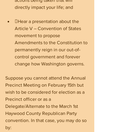
actions being taken that will 
directly impact your life; and
Hear a presentation about the 
Article V – Convention of States 
movement to propose 
Amendments to the Constitution to 
permanently reign in our out-of-
control government and forever 
change how Washington governs.
Suppose you cannot attend the Annual 
Precinct Meeting on February 15th but 
wish to be considered for election as a 
Precinct officer or as a 
Delegate/Alternate to the March 1st 
Haywood County Republican Party 
convention. In that case, you may do so 
by: