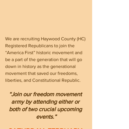
We are recruiting Haywood County (HC) 
Registered Republicans to join the 
“America First” historic movement and 
be a part of the generation that will go 
down in history as the generational 
movement that saved our freedoms, 
liberties, and Constitutional Republic.  
“Join our freedom movement 
army by attending either or 
both of two crucial upcoming 
events.”