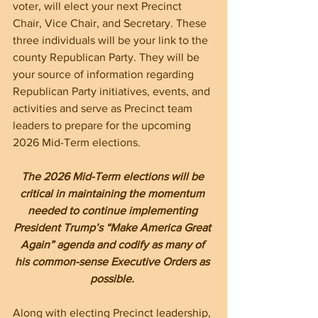
voter, will elect your next Precinct 
Chair, Vice Chair, and Secretary. These 
three individuals will be your link to the 
county Republican Party. They will be 
your source of information regarding 
Republican Party initiatives, events, and 
activities and serve as Precinct team 
leaders to prepare for the upcoming 
2026 Mid-Term elections. 
The 2026 Mid-Term elections will be 
critical in maintaining the momentum 
needed to continue implementing 
President Trump’s “Make America Great 
Again” agenda and codify as many of 
his common-sense Executive Orders as 
possible. 
Along with electing Precinct leadership, 