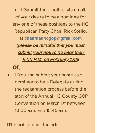
Submitting a notice, via email, 
of your desire to be a nominee for 
any one of these positions to the HC 
Republican Party Chair, Rick Stello, 
at 
chairmanhcgop@gmail.com
(
please be mindful that you must 
submit your notice no later than 
5:00 P.M. on February 12th
) 
or
, 
You can submit your name as a 
nominee to be a Delegate during 
the registration process before the 
start of the Annual HC County GOP 
Convention on March 1st between 
10:00 a.m. and 10:45 a.m. 
The notice must include: