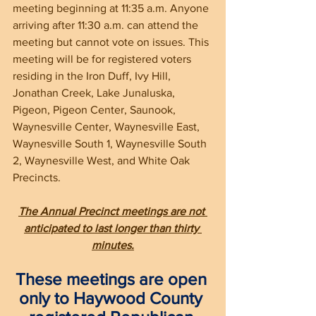
meeting beginning at 11:35 a.m. Anyone 
arriving after 11:30 a.m. can attend the 
meeting but cannot vote on issues. This 
meeting will be for registered voters 
residing in the Iron Duff, Ivy Hill, 
Jonathan Creek, Lake Junaluska, 
Pigeon, Pigeon Center, Saunook, 
Waynesville Center, Waynesville East, 
Waynesville South 1, Waynesville South 
2, Waynesville West, and White Oak 
Precincts. 
The Annual Precinct meetings are not 
anticipated to last longer than thirty 
minutes.
These meetings are open 
only to Haywood County 