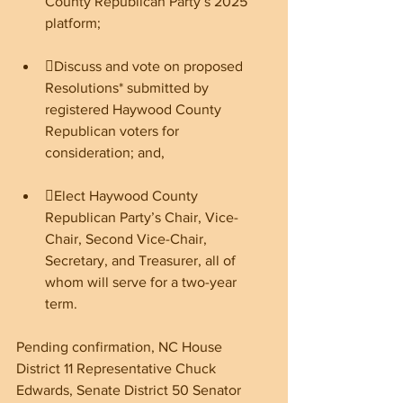
County Republican Party’s 2025 
platform;
Discuss and vote on proposed 
Resolutions* submitted by 
registered Haywood County 
Republican voters for 
consideration; and,
Elect Haywood County 
Republican Party’s Chair, Vice-
Chair, Second Vice-Chair, 
Secretary, and Treasurer, all of 
whom will serve for a two-year 
term.
Pending confirmation, NC House 
District 11 Representative Chuck 
Edwards, Senate District 50 Senator 