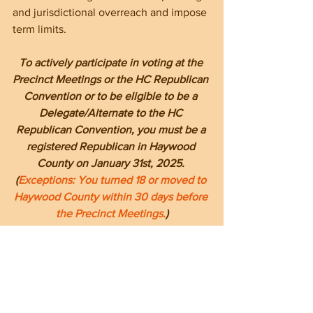
and jurisdictional overreach and impose 
term limits.
To actively participate in voting at the 
Precinct Meetings or the HC Republican 
Convention or to be eligible to be a 
Delegate/Alternate to the HC 
Republican Convention, you must be a 
registered Republican in Haywood 
County on January 31st, 2025. 
(
Exceptions: You turned 18 or moved to 
Haywood County within 30 days before 
the Precinct Meetings.
)
--------------------------------------------------------
--------------------------------------------------------
----------------------