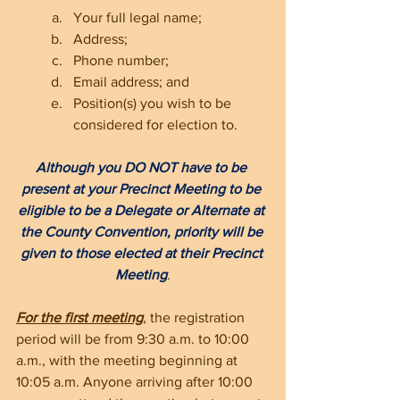
Your full legal name; 
Address;
Phone number;
Email address; and
Position(s) you wish to be 
considered for election to.
Although you DO NOT have to be 
present at your Precinct Meeting to be 
eligible to be a Delegate or Alternate at 
the County Convention, priority will be 
given to those elected at their Precinct 
Meeting
.
For the first meeting
, the registration 
period will be from 9:30 a.m. to 10:00 
a.m., with the meeting beginning at 
10:05 a.m. Anyone arriving after 10:00 