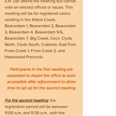
a.m. can attend the meeting but cannot 
vote on elected offices or issues. This 
meeting will be for registered voters 
residing in the Allens Creek, 
Beaverdam 1, Beaverdam 2, Beaverdam 
3, Beaverdam 4, Beaverdam 5/6, 
Beaverdam 7, Big Creek, Cecil, Clyde 
North, Clyde South, Crabtree, East Fork, 
Fines Creek 1, Fines Creek 2, and 
Hazelwood Precincts. 
Participants in the first meeting are 
requested to depart the office as soon 
as possible after adjournment to allow 
time to set up for the second meeting.
For the second meeting
, the 
registration period will be between 
11:00 a.m. and 11:30 a.m., with the 