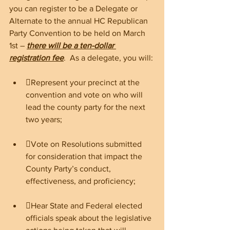
you can register to be a Delegate or 
Alternate to the annual HC Republican 
Party Convention to be held on March 
1st – 
there will be a ten-dollar 
registration fee
.  As a delegate, you will:
Represent your precinct at the 
convention and vote on who will 
lead the county party for the next 
two years;
Vote on Resolutions submitted 
for consideration that impact the 
County Party’s conduct, 
effectiveness, and proficiency; 
Hear State and Federal elected 
officials speak about the legislative 