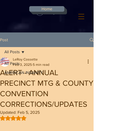
G-8CN2F3F4XD ​
Home
Log In
Post
All Posts
LeRoy Cossette
All Posts
Feb 3, 2025
5 min read
ALERT - ANNUAL
AMERICAN INSANITY
PRECINCT MTG & COUNTY
CONVENTION
CORRECTIONS/UPDATES
Updated:
Feb 5, 2025
Rated NaN out of 5 stars.