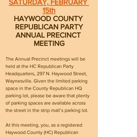
SATURDAY, FEBRUARY 
15th
HAYWOOD COUNTY 
REPUBLICAN PARTY
ANNUAL PRECINCT 
MEETING
The Annual Precinct meetings will be 
held at the HC Republican Party 
Headquarters, 297 N. Haywood Street, 
Waynesville. Given the limited parking 
space in the County Republican HQ 
parking lot, please be aware that plenty 
of parking spaces are available across 
the street in the strip mall’s parking lot. 
At this meeting, you, as a registered 
Haywood County (HC) Republican 