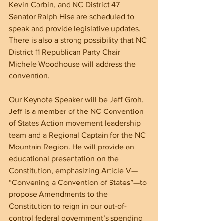
Kevin Corbin, and NC District 47 
Senator Ralph Hise are scheduled to 
speak and provide legislative updates. 
There is also a strong possibility that NC 
District 11 Republican Party Chair 
Michele Woodhouse will address the 
convention.
Our Keynote Speaker will be Jeff Groh. 
Jeff is a member of the NC Convention 
of States Action movement leadership 
team and a Regional Captain for the NC 
Mountain Region. He will provide an 
educational presentation on the 
Constitution, emphasizing Article V— 
“Convening a Convention of States”—to 
propose Amendments to the 
Constitution to reign in our out-of-
control federal government’s spending 