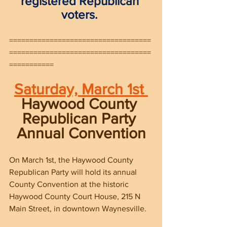
registered Republican 
voters. 
===================================
===================================
===========
Saturday, March 1st 
Haywood County 
Republican Party 
Annual Convention
On March 1st, the Haywood County 
Republican Party will hold its annual 
County Convention at the historic 
Haywood County Court House, 215 N 
Main Street, in downtown Waynesville.