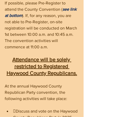
If possible, please Pre-Register to 
attend the County Convention (
see link 
at bottom
). If, for any reason, you are 
not able to Pre-Register, on-site 
registration will be conducted on March 
1st between 10:00 a.m. and 10:45 a.m. 
The convention activities will 
commence at 11:00 a.m. 
Attendance will be solely 
restricted to Registered 
Haywood County Republicans.
At the annual Haywood County 
Republican Party convention, the 
following activities will take place:
Discuss and vote on the Haywood 