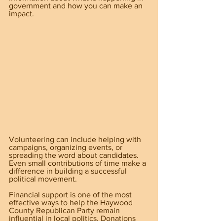
government and how you can make an 
impact.
Volunteering can include helping with 
campaigns, organizing events, or 
spreading the word about candidates. 
Even small contributions of time make a 
difference in building a successful 
political movement.
Financial support is one of the most 
effective ways to help the Haywood 
County Republican Party remain 
influential in local politics. Donations 