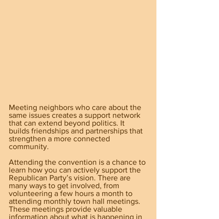
Meeting neighbors who care about the 
same issues creates a support network 
that can extend beyond politics. It 
builds friendships and partnerships that 
strengthen a more connected 
community.
Attending the convention is a chance to 
learn how you can actively support the 
Republican Party’s vision. There are 
many ways to get involved, from 
volunteering a few hours a month to 
attending monthly town hall meetings. 
These meetings provide valuable 
information about what is happening in 