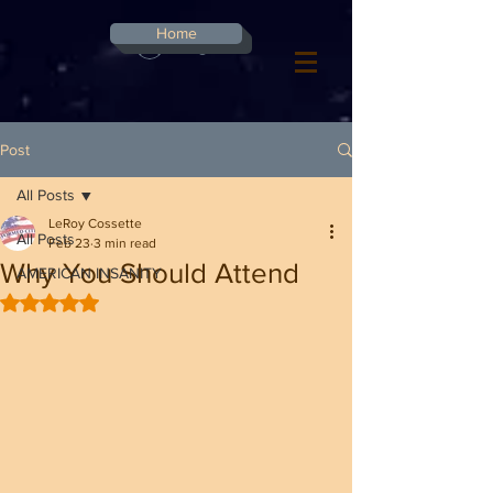
G-8CN2F3F4XD ​
Home
Log In
Post
All Posts
LeRoy Cossette
All Posts
Feb 23
3 min read
Why You Should Attend
AMERICAN INSANITY
Rated NaN out of 5 stars.