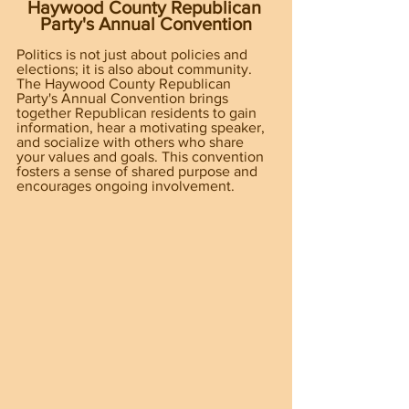
Haywood County Republican 
Party's Annual Convention
Politics is not just about policies and 
elections; it is also about community. 
The Haywood County Republican 
Party's Annual Convention brings 
together Republican residents to gain 
information, hear a motivating speaker, 
and socialize with others who share 
your values and goals. This convention 
fosters a sense of shared purpose and 
encourages ongoing involvement.