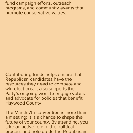
fund campaign efforts, outreach 
programs, and community events that 
promote conservative values.
Contributing funds helps ensure that 
Republican candidates have the 
resources they need to compete and 
win elections. It also supports the 
Party’s ongoing work to engage voters 
and advocate for policies that benefit 
Haywood County.
The March 7th convention is more than 
a meeting; it is a chance to shape the 
future of your county. By attending, you 
take an active role in the political 
process and help guide the Republican 