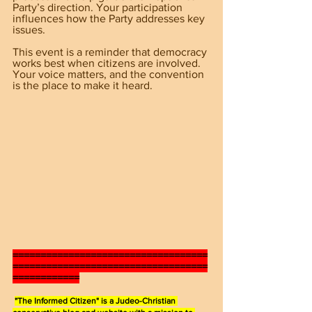
Party’s direction. Your participation 
influences how the Party addresses key 
issues.
This event is a reminder that democracy 
works best when citizens are involved. 
Your voice matters, and the convention 
is the place to make it heard.
===================================
===================================
============
"The Informed Citizen" is a Judeo-Christian 