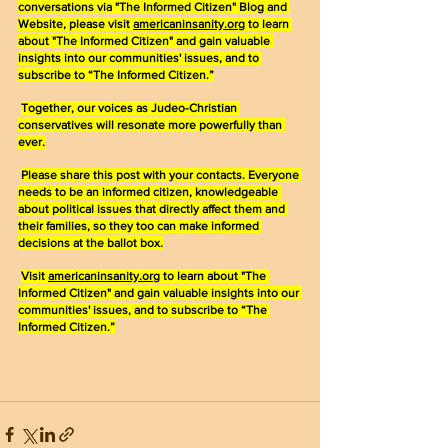
conversations via "The Informed Citizen" Blog and 
Website, please visit 
americaninsanity.org
 to learn 
about "The Informed Citizen" and gain valuable 
insights into our communities' issues, and to 
subscribe to “The Informed Citizen.”
Together, our voices as Judeo-Christian 
conservatives will resonate more powerfully than 
ever.
Please share this post with your contacts. Everyone 
needs to be an informed citizen, knowledgeable 
about political issues that directly affect them and 
their families, so they too can make informed 
decisions at the ballot box.
Visit 
americaninsanity.org
 to learn about "The 
Informed Citizen" and gain valuable insights into our 
communities' issues, and to subscribe to “The 
Informed Citizen.”