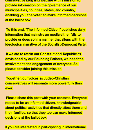
conservative blog and website with a mission to 
provide information on the governance of our 
municipalities, counties, states, and country, 
enabling you, the voter, to make informed decisions 
at the ballot box.
To this end, "The Informed Citizen" publishes daily 
information that mainstream media either fails to 
provide or does so in a manner that aligns with the 
ideological narrative of the Socialist-Democrat Party.
If we are to retain our Constitutional Republic as 
envisioned by our Founding Fathers, we need the 
involvement and engagement of everyone. So, 
please consider joining this mission.
Together, our voices as Judeo-Christian 
conservatives will resonate more powerfully than 
ever.
Please share this post with your contacts. Everyone 
needs to be an informed citizen, knowledgeable 
about political activities that directly affect them and 
their families, so that they too can make informed 
decisions at the ballot box.
If you are interested in participating in informational 