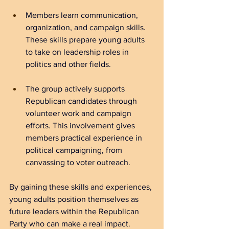
Members learn communication, 
organization, and campaign skills. 
These skills prepare young adults 
to take on leadership roles in 
politics and other fields.
The group actively supports 
Republican candidates through 
volunteer work and campaign 
efforts. This involvement gives 
members practical experience in 
political campaigning, from 
canvassing to voter outreach.
By gaining these skills and experiences, 
young adults position themselves as 
future leaders within the Republican 
Party who can make a real impact.