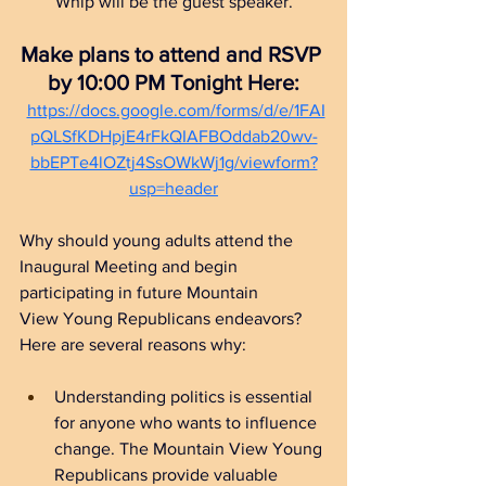
Whip will be the guest speaker.
Make plans to attend and RSVP 
by 10:00 PM Tonight Here:
https://docs.google.com/forms/d/e/1FAI
pQLSfKDHpjE4rFkQIAFBOddab20wv-
bbEPTe4lOZtj4SsOWkWj1g/viewform?
usp=header
Why should young adults attend the 
Inaugural Meeting and begin 
participating in future 
Mountain 
View Young Republicans
 endeavors?  
Here are several reasons why:
Understanding politics is essential 
for anyone who wants to influence 
change. The Mountain View Young 
Republicans provide valuable 