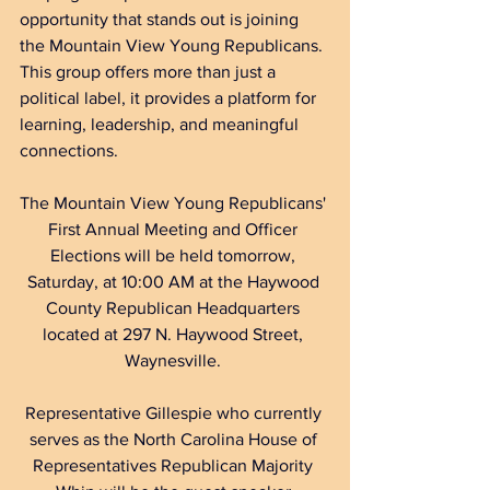
opportunity that stands out is joining 
the Mountain View Young Republicans. 
This group offers more than just a 
political label, it provides a platform for 
learning, leadership, and meaningful 
connections. 
The Mountain View Young Republicans' 
First Annual Meeting and Officer 
Elections will be held tomorrow, 
Saturday, at 10:00 AM at the Haywood 
County Republican Headquarters 
located at 297 N. Haywood Street, 
Waynesville. 
Representative Gillespie who currently 
serves as the North Carolina House of 
Representatives Republican Majority 