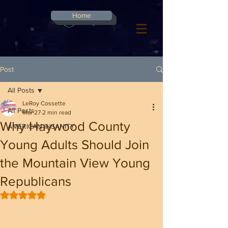
G-8CN2F3F4XD ​
Home
Log In
Post
All Posts
LeRoy Cossette
All Posts
Mar 27
2 min read
Why Haywood County
AMERICAN INSANITY
Young Adults Should Join
the Mountain View Young
Republicans
Rated NaN out of 5 stars.