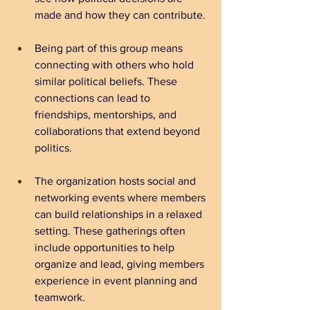
made and how they can contribute.
Being part of this group means 
connecting with others who hold 
similar political beliefs. These 
connections can lead to 
friendships, mentorships, and 
collaborations that extend beyond 
politics.
The organization hosts social and 
networking events where members 
can build relationships in a relaxed 
setting. These gatherings often 
include opportunities to help 
organize and lead, giving members 
experience in event planning and 
teamwork.