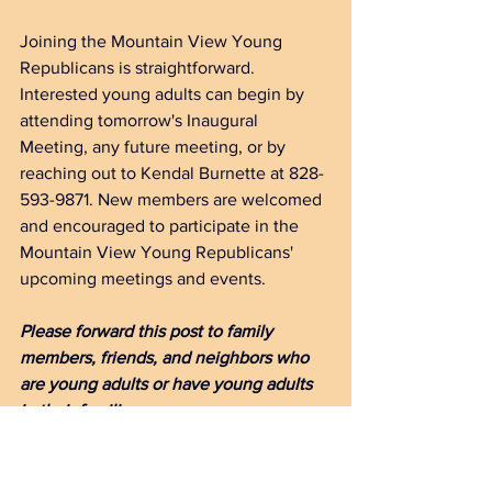
Joining the Mountain View Young 
Republicans is straightforward. 
Interested young adults can begin by 
attending tomorrow's Inaugural 
Meeting, any future meeting, or by 
reaching out to Kendal Burnette at 828-
593-9871. New members are welcomed 
and encouraged to participate in the 
Mountain View Young Republicans' 
upcoming meetings and events.
Please forward this post to family 
members, friends, and neighbors who 
are young adults or have young adults 
in their families.