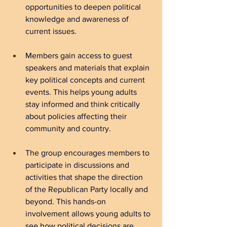
opportunities to deepen political 
knowledge and awareness of 
current issues.
Members gain access to guest 
speakers and materials that explain 
key political concepts and current 
events. This helps young adults 
stay informed and think critically 
about policies affecting their 
community and country.
The group encourages members to 
participate in discussions and 
activities that shape the direction 
of the Republican Party locally and 
beyond. This hands-on 
involvement allows young adults to 
see how political decisions are 