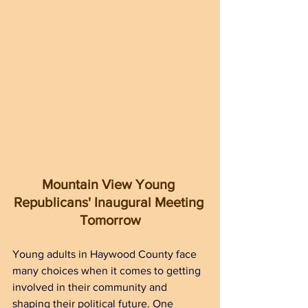
Mountain View Young 
Republicans' Inaugural Meeting 
Tomorrow
Young adults in Haywood County face 
many choices when it comes to getting 
involved in their community and 
shaping their political future. One 