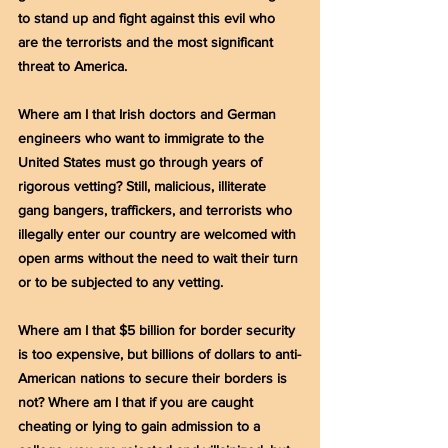
to stand up and fight against this evil who 
are the terrorists and the most significant 
threat to America.
Where am I that Irish doctors and German 
engineers who want to immigrate to the 
United States must go through years of 
rigorous vetting? Still, malicious, illiterate 
gang bangers, traffickers, and terrorists who 
illegally enter our country are welcomed with 
open arms without the need to wait their turn 
or to be subjected to any vetting.
Where am I that $5 billion for border security 
is too expensive, but billions of dollars to anti-
American nations to secure their borders is 
not? Where am I that if you are caught 
cheating or lying to gain admission to a 