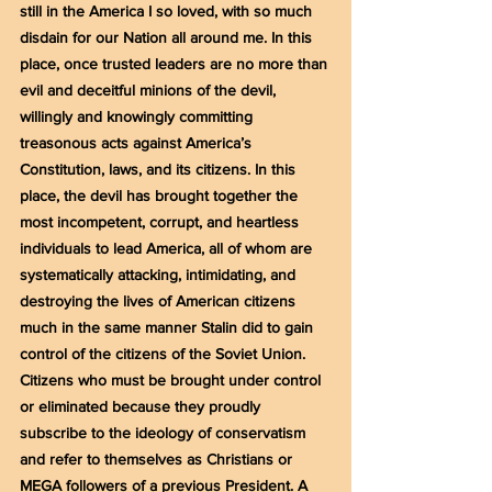
still in the America I so loved, with so much 
disdain for our Nation all around me. In this 
place, once trusted leaders are no more than 
evil and deceitful minions of the devil, 
willingly and knowingly committing 
treasonous acts against America’s 
Constitution, laws, and its citizens. In this 
place, the devil has brought together the 
most incompetent, corrupt, and heartless 
individuals to lead America, all of whom are 
systematically attacking, intimidating, and 
destroying the lives of American citizens 
much in the same manner Stalin did to gain 
control of the citizens of the Soviet Union. 
Citizens who must be brought under control 
or eliminated because they proudly 
subscribe to the ideology of conservatism 
and refer to themselves as Christians or 
MEGA followers of a previous President. A 