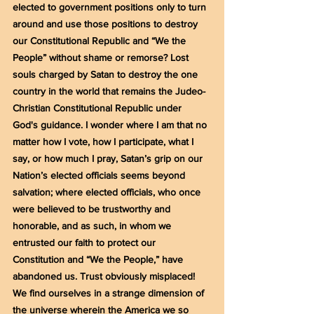
elected to government positions only to turn 
around and use those positions to destroy 
our Constitutional Republic and “We the 
People” without shame or remorse? Lost 
souls charged by Satan to destroy the one 
country in the world that remains the Judeo-
Christian Constitutional Republic under 
God's guidance. I wonder where I am that no 
matter how I vote, how I participate, what I 
say, or how much I pray, Satan’s grip on our 
Nation’s elected officials seems beyond 
salvation; where elected officials, who once 
were believed to be trustworthy and 
honorable, and as such, in whom we 
entrusted our faith to protect our 
Constitution and “We the People,” have 
abandoned us. Trust obviously misplaced! 
We find ourselves in a strange dimension of 
the universe wherein the America we so 