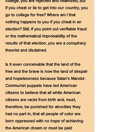
college, you are rejected and villainized, but 
if you cheat or lie to get into our country, you 
go to college for free? Where am I that 
nothing happens to you if you cheat in an 
election? Still, if you point out verifiable fraud 
or the mathematical improbability of the 
results of that election, you are a conspiracy 
theorist and disdained.
Is it even conceivable that the land of the 
free and the brave is now the land of despair 
and hopelessness because Satan’s Marxist-
Communist puppets have led American 
citizens to believe that all white American 
citizens are racist from birth and, must, 
therefore, be punished for atrocities they 
had no part in, that all people of color are 
born oppressed with no hope of achieving 
the American dream or must be paid 