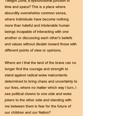
Twilight Zone, a dysfunctional junction in 
time and space? This is a place where 
absurdity overwhelms common sense, 
where individuals have become nothing 
more than hateful and intolerable human 
beings incapable of interacting with one 
another or discussing each other’s beliefs 
and values without disdain toward those with 
different points of view or opinions.
Where am I that the land of the brave can no 
longer find the courage and strength to 
stand against radical woke malcontents 
determined to bring chaos and uncertainty to 
our lives, where no matter which way I turn, I 
see political clowns to one side and woke 
jokers to the other side and standing with 
me between them is fear for the future of 
our children and our Nation?