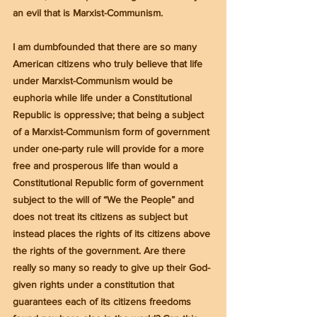
an evil that is Marxist-Communism.
I am dumbfounded that there are so many 
American citizens who truly believe that life 
under Marxist-Communism would be 
euphoria while life under a Constitutional 
Republic is oppressive; that being a subject 
of a Marxist-Communism form of government 
under one-party rule will provide for a more 
free and prosperous life than would a 
Constitutional Republic form of government 
subject to the will of “We the People” and 
does not treat its citizens as subject but 
instead places the rights of its citizens above 
the rights of the government. Are there 
really so many so ready to give up their God-
given rights under a constitution that 
guarantees each of its citizens freedoms 