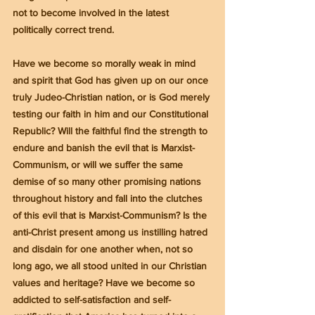
not to become involved in the latest 
politically correct trend.
Have we become so morally weak in mind 
and spirit that God has given up on our once 
truly Judeo-Christian nation, or is God merely 
testing our faith in him and our Constitutional 
Republic? Will the faithful find the strength to 
endure and banish the evil that is Marxist-
Communism, or will we suffer the same 
demise of so many other promising nations 
throughout history and fall into the clutches 
of this evil that is Marxist-Communism? Is the 
anti-Christ present among us instilling hatred 
and disdain for one another when, not so 
long ago, we all stood united in our Christian 
values and heritage? Have we become so 
addicted to self-satisfaction and self-