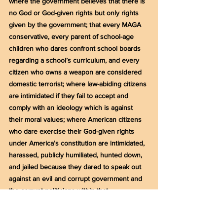
where the government believes that there is 
no God or God-given rights but only rights 
given by the government; that every MAGA 
conservative, every parent of school-age 
children who dares confront school boards 
regarding a school’s curriculum, and every 
citizen who owns a weapon are considered 
domestic terrorist; where law-abiding citizens 
are intimidated if they fail to accept and 
comply with an ideology which is against 
their moral values; where American citizens 
who dare exercise their God-given rights 
under America’s constitution are intimidated, 
harassed, publicly humiliated, hunted down, 
and jailed because they dared to speak out 
against an evil and corrupt government and 
the corrupt politicians within that 
government? Are these people really the 
greatest threat to America or are they the 