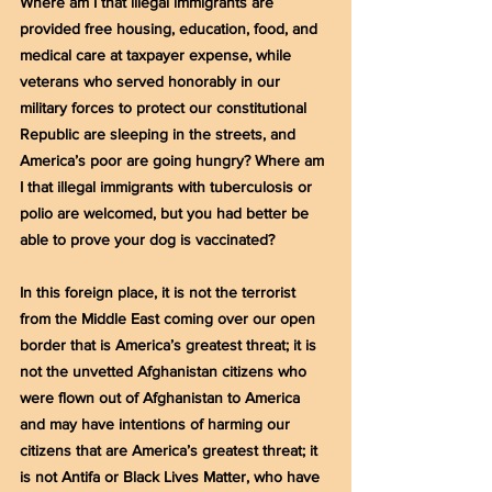
Where am I that illegal immigrants are 
provided free housing, education, food, and 
medical care at taxpayer expense, while 
veterans who served honorably in our 
military forces to protect our constitutional 
Republic are sleeping in the streets, and 
America’s poor are going hungry? Where am 
I that illegal immigrants with tuberculosis or 
polio are welcomed, but you had better be 
able to prove your dog is vaccinated?
In this foreign place, it is not the terrorist 
from the Middle East coming over our open 
border that is America’s greatest threat; it is 
not the unvetted Afghanistan citizens who 
were flown out of Afghanistan to America 
and may have intentions of harming our 
citizens that are America’s greatest threat; it 
is not Antifa or Black Lives Matter, who have 