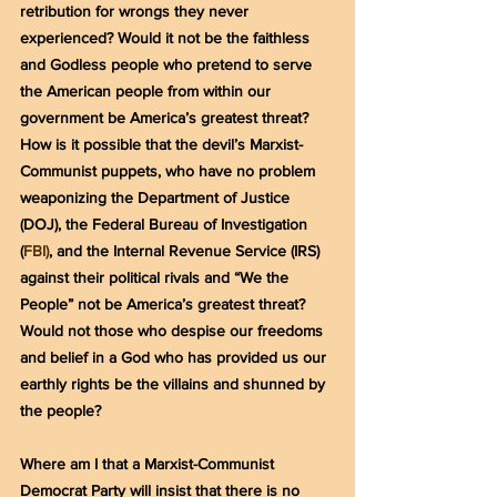
retribution for wrongs they never 
experienced? Would it not be the faithless 
and Godless people who pretend to serve 
the American people from within our 
government be America’s greatest threat? 
How is it possible that the devil’s Marxist-
Communist puppets, who have no problem 
weaponizing the Department of Justice 
(DOJ), the Federal Bureau of Investigation 
(
FBI)
, and the Internal Revenue Service (IRS) 
against their political rivals and “We the 
People” not be America’s greatest threat? 
Would not those who despise our freedoms 
and belief in a God who has provided us our 
earthly rights be the villains and shunned by 
the people?
Where am I that a Marxist-Communist 
Democrat Party will insist that there is no 