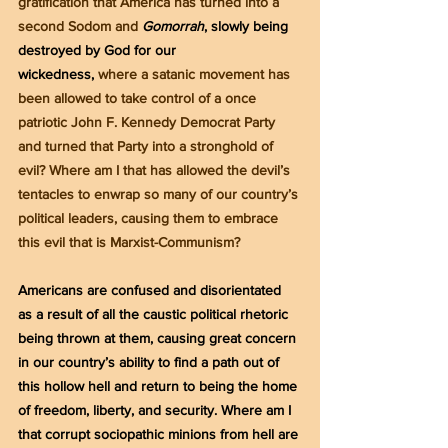
gratification that America has turned into a 
second Sodom and 
Gomorrah
, slowly being 
destroyed by God for our 
wickedness,
 where a satanic movement has 
been allowed to take control of a once 
patriotic John F. Kennedy Democrat Party 
and turned that Party into a stronghold of 
evil? Where am I that has allowed the devil’s 
tentacles to enwrap so many of our country’s 
political leaders, causing them to embrace 
this evil that is Marxist-Communism?
Americans are confused and disorientated 
as a result of all the caustic political rhetoric 
being thrown at them, causing great concern 
in our country’s ability to find a path out of 
this hollow hell and return to being the home 
of freedom, liberty, and security. Where am I 
that corrupt sociopathic minions from hell are 