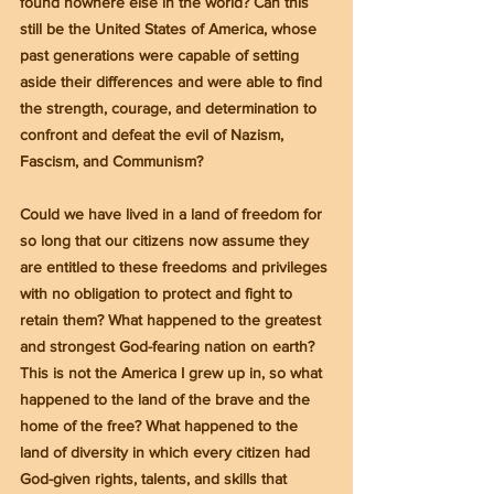
found nowhere else in the world? Can this 
still be the United States of America, whose 
past generations were capable of setting 
aside their differences and were able to find 
the strength, courage, and determination to 
confront and defeat the evil of Nazism, 
Fascism, and Communism?
Could we have lived in a land of freedom for 
so long that our citizens now assume they 
are entitled to these freedoms and privileges 
with no obligation to protect and fight to 
retain them? What happened to the greatest 
and strongest God-fearing nation on earth? 
This is not the America I grew up in, so what 
happened to the land of the brave and the 
home of the free? What happened to the 
land of diversity in which every citizen had 
God-given rights, talents, and skills that 