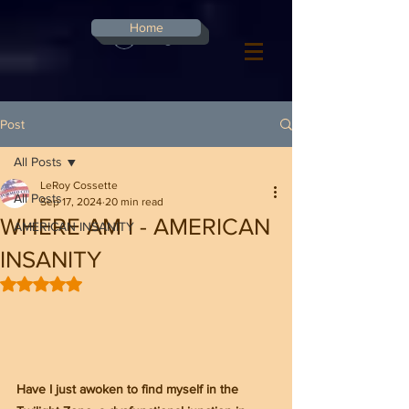
G-8CN2F3F4XD ​
Home
Log In
Post
All Posts
LeRoy Cossette
All Posts
Sep 17, 2024
20 min read
WHERE AM I - AMERICAN
AMERICAN INSANITY
INSANITY
Rated NaN out of 5 stars.
Have I just awoken to find myself in the 