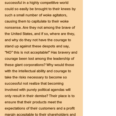
successful in a highly competitive world 
could so easily be brought to their knees by 
such a small number of woke agitators, 
causing them to capitulate to their woke 
nonsense. Are they not among the brave of 
the United States, and if so, where are they, 
and why do they not have the courage to 
stand up against these despots and say, 
“NO” this is not acceptable!” Has bravery and 
courage been lost among the leadership of 
these giant corporations? Why would those 
with the intellectual ability and courage to 
take the risks necessary to become so 
successful not realize that becoming 
involved with purely political agendas will 
only result in their demise? Their place is to 
ensure that their products meet the 
expectations of their customers and a profit 
margin acceptable to their shareholders and 