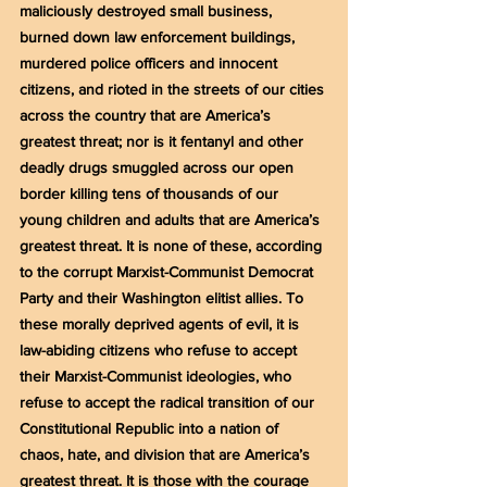
maliciously destroyed small business, 
burned down law enforcement buildings, 
murdered police officers and innocent 
citizens, and rioted in the streets of our cities 
across the country that are America’s 
greatest threat; nor is it fentanyl and other 
deadly drugs smuggled across our open 
border killing tens of thousands of our 
young children and adults that are America’s 
greatest threat. It is none of these, according 
to the corrupt Marxist-Communist Democrat 
Party and their Washington elitist allies. To 
these morally deprived agents of evil, it is 
law-abiding citizens who refuse to accept 
their Marxist-Communist ideologies, who 
refuse to accept the radical transition of our 
Constitutional Republic into a nation of 
chaos, hate, and division that are America’s 
greatest threat. It is those with the courage 