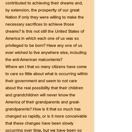
contributed to achieving their dreams and, 
by extension, the prosperity of our great 
Nation if only they were willing to make the 
necessary sacrifices to achieve those 
dreams? Is this not still the United States of 
America in which each one of us was so 
privileged to be born? Have any one of us 
ever wished to live anywhere else, including 
the anti-American malcontents?
Where am I that so many citizens have come 
to care so little about what is occurring within 
their government and seem to not care 
about the real possibility that their children 
and grandchildren will never know the 
America of their grandparents and great-
grandparents? How is it that so much has 
changed so rapidly, or is it more conceivable 
that these changes have been slowly 
occurring over time, but we have been so 