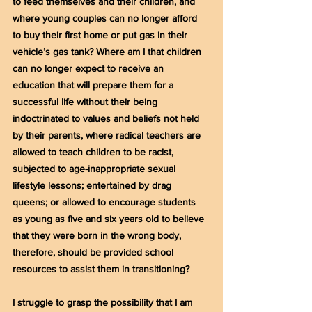
to feed themselves and their children, and 
where young couples can no longer afford 
to buy their first home or put gas in their 
vehicle’s gas tank? Where am I that children 
can no longer expect to receive an 
education that will prepare them for a 
successful life without their being 
indoctrinated to values and beliefs not held 
by their parents, where radical teachers are 
allowed to teach children to be racist, 
subjected to age-inappropriate sexual 
lifestyle lessons; entertained by drag 
queens; or allowed to encourage students 
as young as five and six years old to believe 
that they were born in the wrong body, 
therefore, should be provided school 
resources to assist them in transitioning?
I struggle to grasp the possibility that I am 