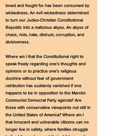
loved and fought for has been consumed by 
wickedness. An evil wickedness determined 
to turn our Judeo-Christian Constitutional 
Republic into a malicious abyss. An abyss of 
chaos, riots, hate, distrust, corruption, and 
divisiveness.
Where am I that the Constitutional right to 
speak freely regarding one’s thoughts and 
opinions or to practice one’s religious 
doctrine without fear of government 
retribution has suddenly vanished if one 
happens to be in opposition to the Marxist-
Communist Democrat Party agenda? Are 
those with conservative viewpoints not still in 
the United States of America? Where am I 
that innocent and vulnerable citizens can no 
longer live in safety, where families struggle 