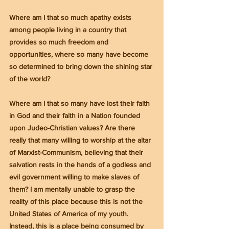
Where am I that so much apathy exists 
among people living in a country that 
provides so much freedom and 
opportunities, where so many have become 
so determined to bring down the shining star 
of the world?
Where am I that so many have lost their faith 
in God and their faith in a Nation founded 
upon Judeo-Christian values? Are there 
really that many willing to worship at the altar 
of Marxist-Communism, believing that their 
salvation rests in the hands of a godless and 
evil government willing to make slaves of 
them? I am mentally unable to grasp the 
reality of this place because this is not the 
United States of America of my youth. 
Instead, this is a place being consumed by 