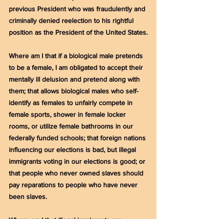
previous President who was fraudulently and 
criminally denied reelection to his rightful 
position as the President of the United States.
Where am I that if a biological male pretends 
to be a female, I am obligated to accept their 
mentally ill delusion and pretend along with 
them; that allows biological males who self-
identify as females to unfairly compete in 
female sports, shower in female locker 
rooms, or utilize female bathrooms in our 
federally funded schools; that foreign nations 
influencing our elections is bad, but illegal 
immigrants voting in our elections is good; or 
that people who never owned slaves should 
pay reparations to people who have never 
been slaves.