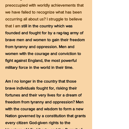
preoccupied with worldly achievements that 
we have failed to recognize what has been 
occurring all about us? I struggle to believe 
that I am 
still in the country which was 
founded and fought for by a rag-tag army of 
brave men and women to gain their freedom 
from tyranny and oppression. Men and 
women with the courage and conviction to 
fight against England, the most powerful 
military force in the world in their time.
Am I no longer in the country that those 
brave individuals fought for, risking their 
fortunes and their very lives for a dream of 
freedom from tyranny and oppression? Men 
with the courage and wisdom to form a new 
Nation governed by a constitution that grants 
every citizen God-given rights to the 