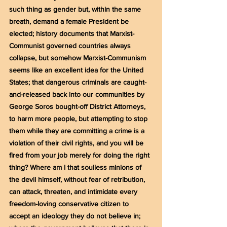
such thing as gender but, within the same 
breath, demand a female President be 
elected; history documents that Marxist-
Communist governed countries always 
collapse, but somehow Marxist-Communism 
seems like an excellent idea for the United 
States; that dangerous criminals are caught-
and-released back into our communities by 
George Soros bought-off District Attorneys, 
to harm more people, but attempting to stop 
them while they are committing a crime is a 
violation of their civil rights, and you will be 
fired from your job merely for doing the right 
thing? Where am I that soulless minions of 
the devil himself, without fear of retribution, 
can attack, threaten, and intimidate every 
freedom-loving conservative citizen to 
accept an ideology they do not believe in; 