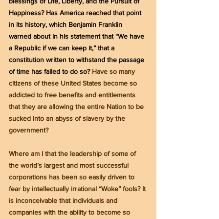
blessings of Life, Liberty, and the Pursuit of 
Happiness? Has America reached that point 
in its history, which Benjamin Franklin 
warned about in his statement that “We have 
a Republic if we can keep it,” that a 
constitution written to withstand the passage 
of time has failed to do so? 
Have so many 
citizens of these United States become so 
addicted to free benefits and entitlements 
that they are allowing the entire Nation to be 
sucked into an abyss of slavery by the 
government?
Where am I that the leadership of some of 
the world’s largest and most successful 
corporations has been so easily driven to 
fear by intellectually irrational “Woke” fools? It 
is inconceivable that individuals and 
companies with the ability to become so 