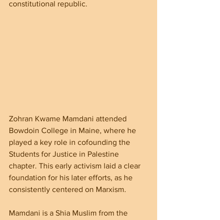
constitutional republic.
Zohran Kwame Mamdani attended 
Bowdoin College in Maine, where he 
played a key role in cofounding the 
Students for Justice in Palestine 
chapter. This early activism laid a clear 
foundation for his later efforts, as he 
consistently centered on Marxism.
Mamdani is a Shia Muslim from the 