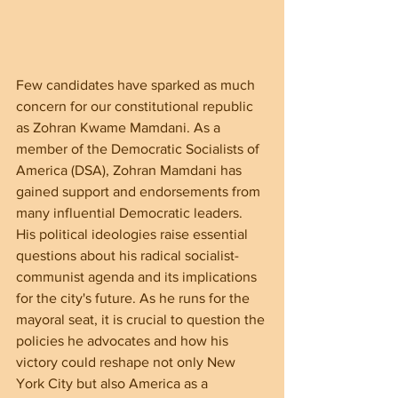
Few candidates have sparked as much 
concern for our constitutional republic 
as Zohran Kwame Mamdani. As a 
member of the Democratic Socialists of 
America (DSA), Zohran Mamdani has 
gained support and endorsements from 
many influential Democratic leaders. 
His political ideologies raise essential 
questions about his radical socialist-
communist agenda and its implications 
for the city's future. As he runs for the 
mayoral seat, it is crucial to question the 
policies he advocates and how his 
victory could reshape not only New 
York City but also America as a 