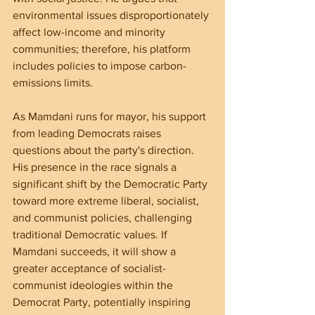
environmental issues disproportionately 
affect low-income and minority 
communities; therefore, his platform 
includes policies to impose carbon-
emissions limits.
As Mamdani runs for mayor, his support 
from leading Democrats raises 
questions about the party's direction. 
His presence in the race signals a 
significant shift by the Democratic Party 
toward more extreme liberal, socialist, 
and communist policies, challenging 
traditional Democratic values. If 
Mamdani succeeds, it will show a 
greater acceptance of socialist-
communist ideologies within the 
Democrat Party, potentially inspiring 