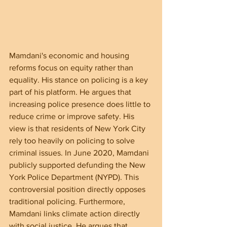
Mamdani's economic and housing 
reforms focus on equity rather than 
equality. His stance on policing is a key 
part of his platform. He argues that 
increasing police presence does little to 
reduce crime or improve safety. His 
view is that residents of New York City 
rely too heavily on policing to solve 
criminal issues. In June 2020, Mamdani 
publicly supported defunding the New 
York Police Department (NYPD). This 
controversial position directly opposes 
traditional policing. Furthermore, 
Mamdani links climate action directly 
with social justice. He argues that 