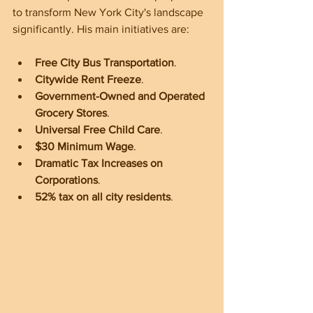
to transform New York City's landscape 
significantly. His main initiatives are:
Free City Bus
Transportation
.
Citywide Rent Freeze
.
Government-Owned and Operated 
Grocery Stores
.
Universal Free Child Care
.
$30 Minimum Wage
.
Dramatic Tax Increases on 
Corporations
.
52% tax on all city residents
.