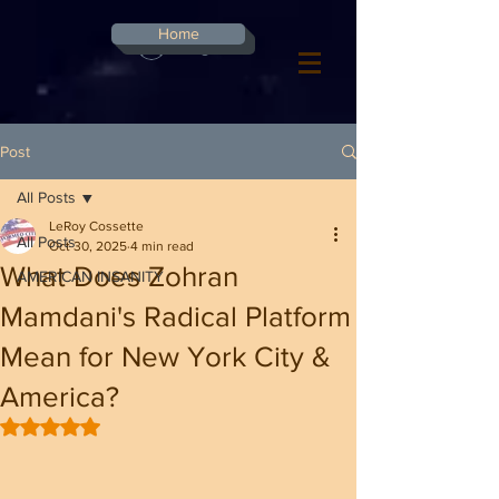
G-8CN2F3F4XD ​
Home
Log In
Post
All Posts
LeRoy Cossette
All Posts
Oct 30, 2025
4 min read
What Does Zohran
AMERICAN INSANITY
Mamdani's Radical Platform
Mean for New York City &
America?
Rated NaN out of 5 stars.