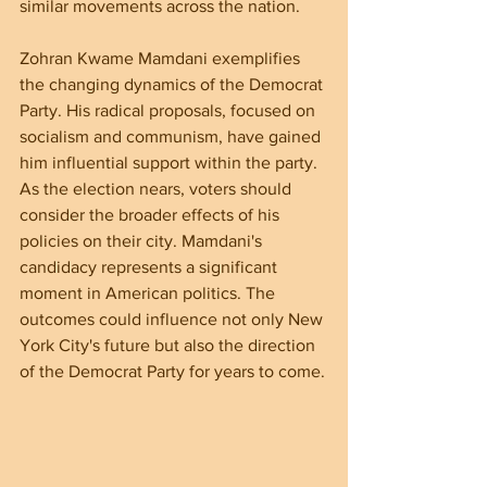
similar movements across the nation.
Zohran Kwame Mamdani exemplifies 
the changing dynamics of the Democrat 
Party. His radical proposals, focused on 
socialism and communism, have gained 
him influential support within the party. 
As the election nears, voters should 
consider the broader effects of his 
policies on their city. Mamdani's 
candidacy represents a significant 
moment in American politics. The 
outcomes could influence not only New 
York City's future but also the direction 
of the Democrat Party for years to come.