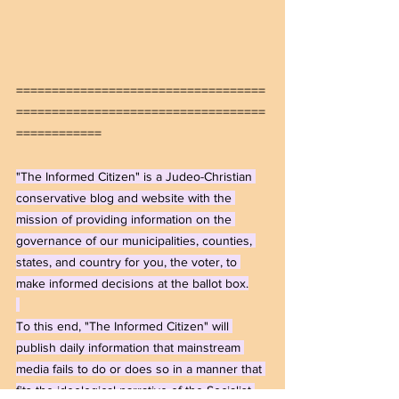
===================================
===================================
============
"The Informed Citizen" is a Judeo-Christian 
conservative blog and website with the 
mission of providing information on the 
governance of our municipalities, counties, 
states, and country for you, the voter, to 
make informed decisions at the ballot box.
To this end, "The Informed Citizen" will 
publish daily information that mainstream 
media fails to do or does so in a manner that 
fits the ideological narrative of the Socialist-