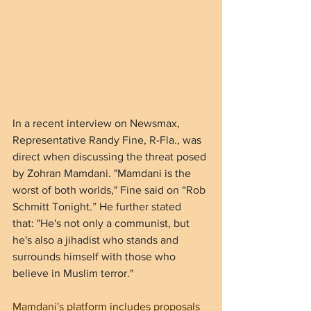
In a recent interview on Newsmax, 
Representative Randy Fine, R-Fla., was 
direct when discussing the threat posed 
by Zohran Mamdani. "Mamdani is the 
worst of both worlds," Fine said on “Rob 
Schmitt Tonight.” He further stated 
that: "He's not only a communist, but 
he's also a jihadist who stands and 
surrounds himself with those who 
believe in Muslim terror."
Mamdani's platform includes proposals 