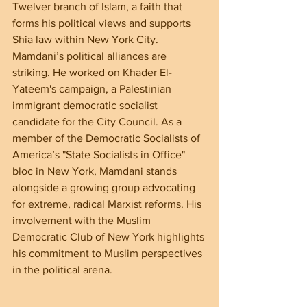
Twelver branch of Islam, a faith that 
forms his political views and supports 
Shia law within New York City. 
Mamdani’s political alliances are 
striking. He worked on Khader El-
Yateem's campaign, a Palestinian 
immigrant democratic socialist 
candidate for the City Council. As a 
member of the Democratic Socialists of 
America’s "State Socialists in Office" 
bloc in New York, Mamdani stands 
alongside a growing group advocating 
for extreme, radical Marxist reforms. His 
involvement with the Muslim 
Democratic Club of New York highlights 
his commitment to Muslim perspectives 
in the political arena.