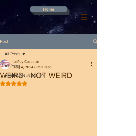
G-8CN2F3F4XD ​
Home
Log In
Post
All Posts
LeRoy Cossette
All Posts
Aug 4, 2024
0 min read
WEIRD - NOT WEIRD
AMERICAN INSANITY
Rated NaN out of 5 stars.