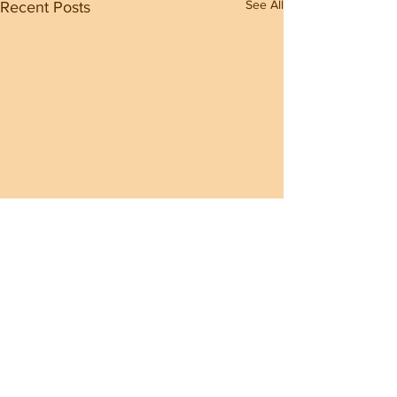
See All
Recent Posts
Comments
0.0 / 5 (0)