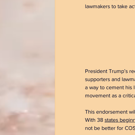
lawmakers to take act
President Trump’s re
supporters and lawmak
a way to cement his 
movement as a critica
This endorsement will
With 38 
states beginn
not be better for COS