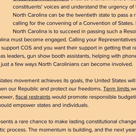
constituents' voices and understand the urgency of
North Carolina can be the twentieth state to pass a r
calling for the convening of a Convention of States.
North Carolina is to succeed in passing such a Resol
rolina must become engaged. Calling your Representative
support COS and you want their support in getting that re
as leaders, gun show booth assistants, helping with phone
 just a few ways North Carolinians can become involved.
States movement achieves its goals, the United States will 
hen our Republic and protect our freedoms. 
Term limits
w
power, 
fiscal restraints
 would promote responsible budgeti
would empower states and individuals.
ents a rare chance to make lasting constitutional change
ic process. The momentum is building, and the next year wi