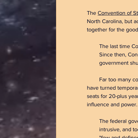
The 
Convention of St
North Carolina, but a
together for the good
	The last time C
	Since then, Congress has been unable to meet budget deadlines, resulting in 		
	government shu
	Far too many congressional seats are occupied by Representatives and Senators who 	
have turned temporar
seats for 20-plus
 yea
influence and power.
	The
 federal gov
	intrusive,
 and to
	"few and defined" powers, to encroach on the constitutional rights reserved to the states 