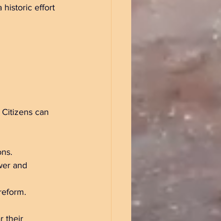
historic effort 
 Citizens can 
ns.  
wer and 
reform.
 their 