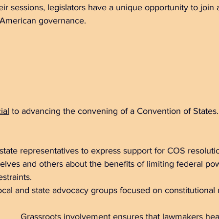
r sessions, legislators have a unique opportunity to join a 
n American governance.
ial
 to advancing the convening of a Convention of States.
 state representatives to express support for COS resolutio
lves and others about the benefits of limiting federal po
straints.  
 local and state advocacy groups focused on constitutional 
Grassroots involvement
 ensures that lawmakers hear