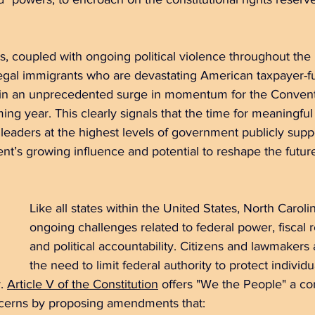
, coupled with ongoing political violence throughout the 
llegal immigrants who are devastating American taxpayer-
lt in an unprecedented surge in momentum for the Convent
g year. This clearly signals that the time for meaningful 
eaders at the highest levels of government publicly suppo
t’s growing influence and potential to reshape the future
Like all states within the United States, North Caroli
ongoing challenges related to federal power, fiscal re
and political accountability. Citizens and lawmakers 
the need to limit federal authority to protect individ
. 
Article V of the Constitution
 offers "We the People" a con
ncerns by proposing amendments that: