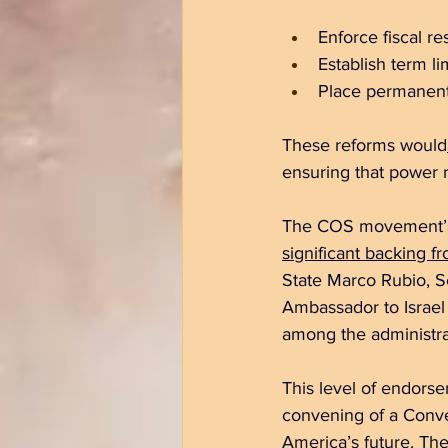
Enforce fiscal re
Establish term l
Place permanent 
These reforms would
ensuring that power 
The COS movement’s su
significant backing fr
State Marco Rubio, Se
Ambassador to Israel
among the administra
This level of endorse
convening of a Conven
America’s future. Th