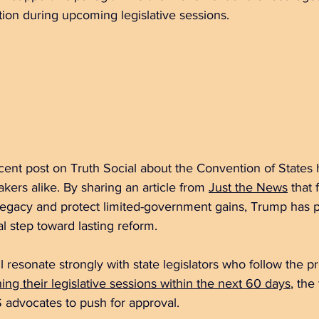
ion during upcoming legislative sessions.
cent post on Truth Social about the Convention of States
ers alike. By sharing an article from 
Just the News
 that
legacy and protect limited-government gains, Trump has p
l step toward lasting reform.
 resonate strongly with state legislators who follow the pr
ing their legislative sessions within the next 60 days
, the
 advocates to push for approval.