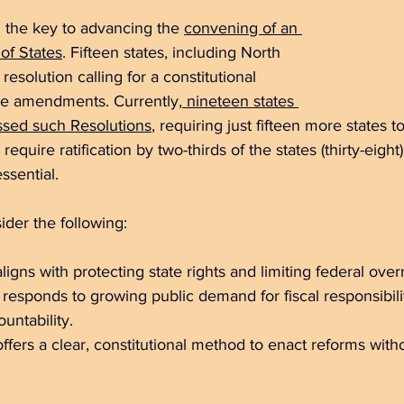
 the key to advancing the 
convening of an 
of States
.
 Fifteen states, including North 
resolution calling for a constitutional 
se amendments. Currently,
 nineteen states 
ssed such Resolutions
, requiring just fifteen more states to
require ratification by two-thirds of the states (thirty-eight
sential. 
ider the following:
igns with protecting state rights and limiting federal over
esponds to growing public demand for fiscal responsibili
ntability.  
ers a clear, constitutional method to enact reforms witho