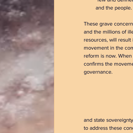
	and the people.
These grave concerns
and the millions of i
resources, will resu
movement in the comin
reform is now. When l
confirms the movemen
governance.
and state sovereignty
to address these co