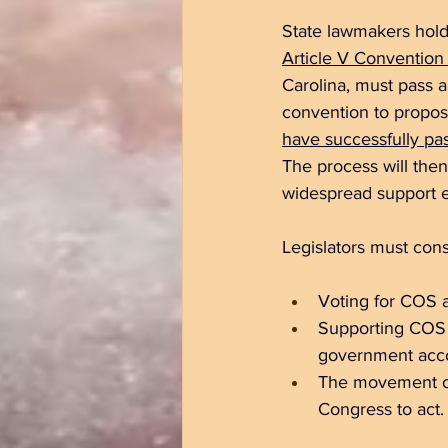
State lawmakers hold
Article V Convention 
Carolina, 
must pass a 
convention to propo
have successfully pa
The process will then 
widespread support es
Legislators must cons
Voting for COS al
Supporting COS r
government accou
The movement off
Congress to act.