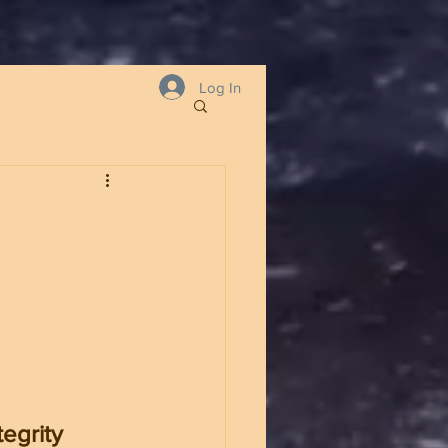
Log In
egrity