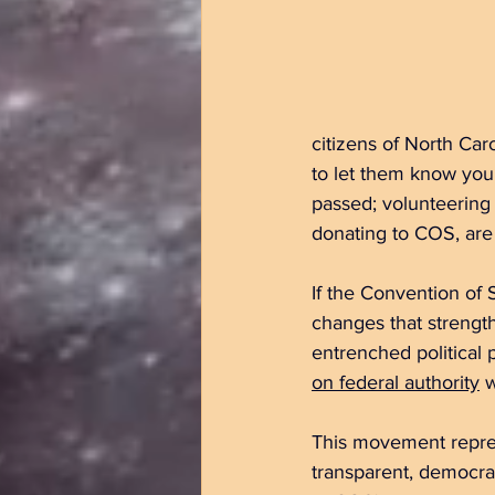
citizens of North Ca
to let them know you 
passed; volunteering 
donating to COS, are
If the Convention of 
changes that strengt
entrenched political 
on federal authority
 
This movement repres
transparent, democrat