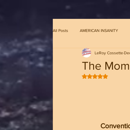
G-8CN2F3F4XD ​
All Posts
AMERICAN INSANITY
LeRoy Cossette
Dec
The Mome
Rated NaN out of 5 
Conventio