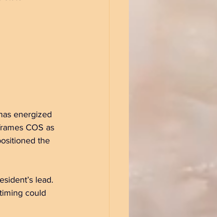
 has energized 
 frames COS as 
ositioned the 
esident’s lead. 
 timing could 