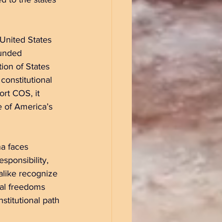
United States 
funded 
ion of States 
constitutional 
rt COS, it 
 of America’s 
na faces 
sponsibility, 
alike recognize 
ual freedoms 
stitutional path 