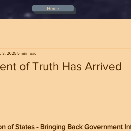
Home
 3, 2025
5 min read
nt of Truth Has Arrived
stars.
n of States - Bringing Back Government Int