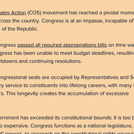
ates Action
 (COS) movement has reached a pivotal moment
cross the country. Congress is at an impasse, incapable o
 of the Republic. 
ongress 
passed all required appropriations bills
 on time was
tdowns and continuing resolutions. 
y service to 
constituents into lifelong careers, with many holdi
rs. This longevity creates the accumulation of excessive 		
ernment has exceeded its constitutional bounds: It is too big
o expensive. Congress functions as a national legislature, 