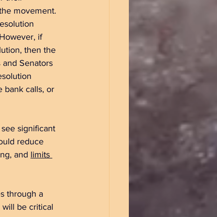
 the movement. 
esolution 
 However, if 
ution, then the 
s and Senators 
solution 
 bank calls, or 
see significant 
ould reduce 
ng, and 
limits 
s through a 
ll be critical 