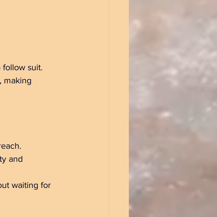
 follow suit. 
), making 
reach.  
ty and 
ut waiting for 