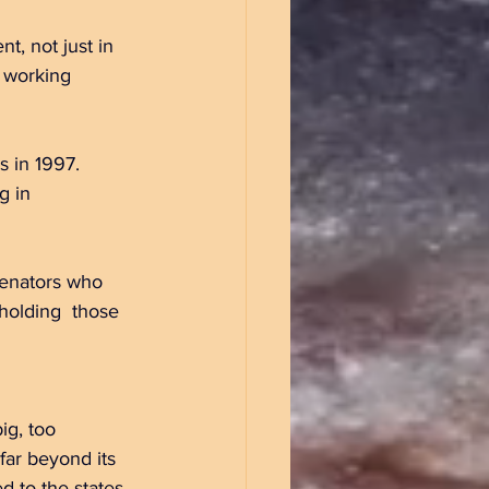
, not just in 
f working 
 in 1997. 	
ng 	those 
, too 		
far beyond its 