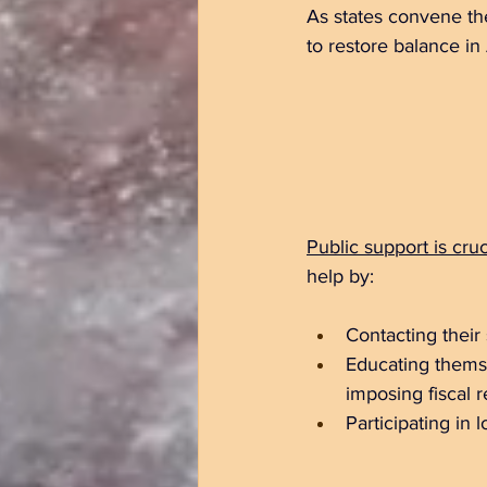
As states convene thei
to restore balance i
Public support is cruc
help by:
Contacting their
Educating themse
imposing fiscal re
Participating in