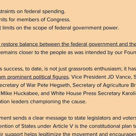
straints on federal spending.  
imits for members of Congress.  
limits on the scope of federal government power.  
 restore balance between the federal government and the
remains closer to the people as was intended by our Foun
ccess, to date, is not just grassroots enthusiasm; it has
om prominent political figures
. Vice President JD Vance, S
cretary of War Pete Hegseth, Secretary of Agriculture Br
 Mike Huckabee, and White House Press Secretary Karolin
tion leaders championing the cause.
ment sends a clear message to state legislators and voters
tion of States under Article V is the constitutional plan 
eir support helps legitimize the movement and encourages