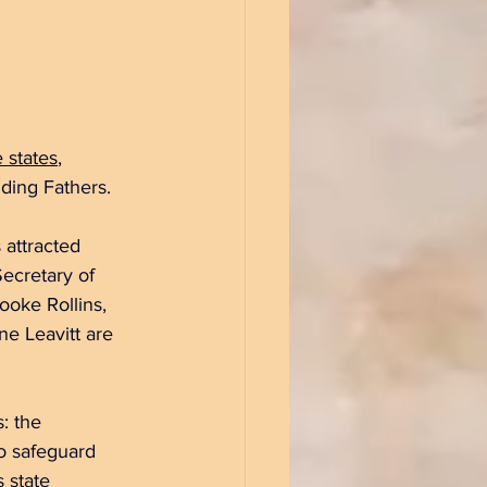
 states
, 
ding Fathers.
 attracted 
ecretary of 
ooke Rollins, 
e Leavitt are 
: the 
to safeguard 
 state 