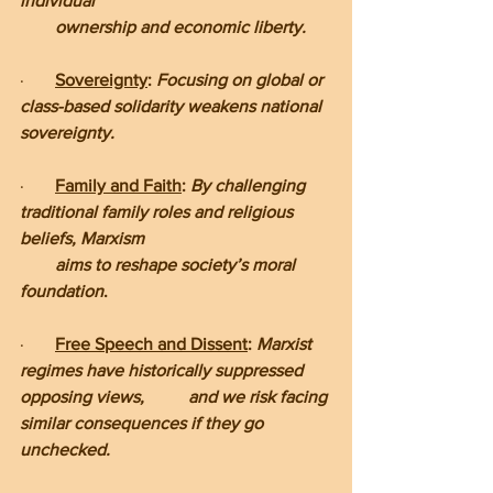
individual         
        ownership and economic liberty.
·       
Sovereignty
: 
Focusing on global or 
class-based solidarity weakens national 
sovereignty.
·       
Family and Faith
: 
By challenging 
traditional family roles and religious 
beliefs, Marxism     
        aims to reshape society’s moral 
foundation
.
·       
Free Speech and Dissent
: 
Marxist 
regimes have historically suppressed 
opposing views,          and we risk facing 
similar consequences if they go 
unchecked.