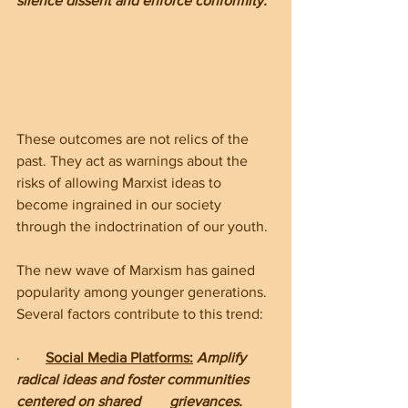
silence dissent and enforce conformity.
These outcomes are not relics of the 
past. They act as warnings about the 
risks of allowing Marxist ideas to 
become ingrained in our society 
through the indoctrination of our youth.
The new wave of Marxism has gained 
popularity among younger generations. 
Several factors contribute to this trend:
·       
Social Media Platforms:
 Amplify 
radical ideas and foster communities 
centered on shared        grievances.