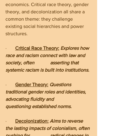
economics. Critical race theory, gender 
theory, and decolonization all share a 
common theme: they challenge 
existing social hierarchies and power 
structures.
·       
Critical Race Theory:
 Explores how 
race and racism connect with law and 
society, often             asserting that 
systemic racism is built into institutions.
·       
Gender Theory:
Questions 
traditional gender roles and identities, 
advocating fluidity and           
questioning established norms.
·       
Decolonization:
Aims to reverse 
the lasting impacts of colonialism, often 
pushing for                 radical changes in 