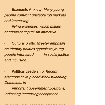
·       
Economic Anxiety
: 
Many young 
people confront unstable job markets 
and increasing      
        living expenses, which makes 
critiques of capitalism attractive.
·       
Cultural Shifts
: 
Greater emphasis 
on identity politics appeals to young 
people interested           in social justice 
and inclusion.
·      
Political Leadership
: 
Recent 
elections have placed Marxist-leaning 
Democrats in       
        important government positions, 
indicating increasing acceptance.