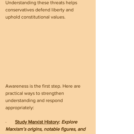
Understanding these threats helps 
conservatives defend liberty and 
uphold constitutional values.
Awareness is the first step. Here are 
practical ways to strengthen 
understanding and respond 
appropriately:
·       
Study Marxist History
: 
Explore 
Marxism’s origins, notable figures, and 