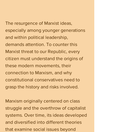
The resurgence of Marxist ideas, 
especially among younger generations 
and within political leadership, 
demands attention. To counter this 
Marxist threat to our Republic, every 
citizen must understand the origins of 
these modern movements, their 
connection to Marxism, and why 
constitutional conservatives need to 
grasp the history and risks involved.
Marxism originally centered on class 
struggle and the overthrow of capitalist 
systems. Over time, its ideas developed 
and diversified into different theories 
that examine social issues beyond 