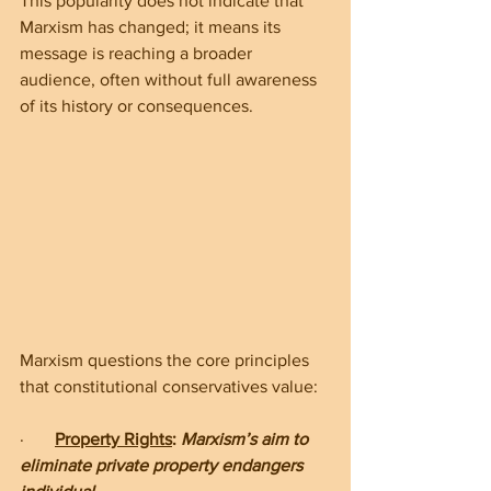
This popularity does not indicate that 
Marxism has changed; it means its 
message is reaching a broader 
audience, often without full awareness 
of its history or consequences.
Marxism questions the core principles 
that constitutional conservatives value:
·       
Property Rights
: 
Marxism’s aim to 
eliminate private property endangers 