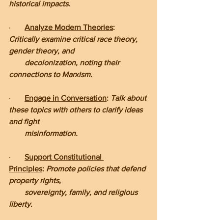
historical impacts.
·       
Analyze Modern Theories
: 
Critically examine critical race theory, 
gender theory, and      
        decolonization, noting their 
connections to Marxism.
·       
Engage in Conversation
: 
Talk about 
these topics with others to clarify ideas 
and fight     
        misinformation.
·       
Support Constitutional 
Principles
:
 Promote policies that defend 
property rights, 
        sovereignty, family, and religious 
liberty
.