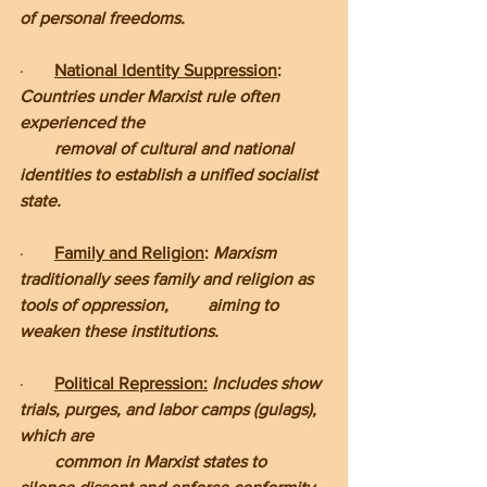
of personal freedoms.
·       
National Identity Suppression
: 
Countries under Marxist rule often 
experienced the         
        removal of cultural and national 
identities to establish a unified socialist 
state.
·       
Family and Religion
: 
Marxism 
traditionally sees family and religion as 
tools of oppression,         aiming to 
weaken these institutions.
·       
Political Repression:
 Includes show 
trials, purges, and labor camps (gulags), 
which are     
        common in Marxist states to 