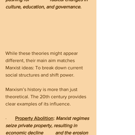
culture, education, and governance
.
While these theories might appear 
different, their main aim matches 
Marxist ideas: To break down current 
social structures and shift power.
Marxism’s history is more than just 
theoretical. The 20th century provides 
clear examples of its influence.
·       
Property Abolition
: 
Marxist regimes 
seize private property, resulting in 
economic decline          and the erosion 