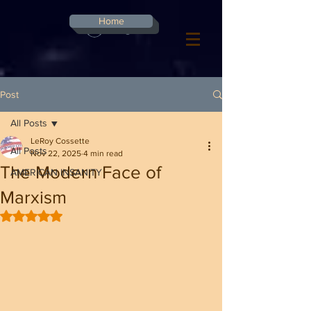
G-8CN2F3F4XD ​
Home
Log In
Post
All Posts
LeRoy Cossette
All Posts
Nov 22, 2025
4 min read
The Modern Face of
AMERICAN INSANITY
Marxism
Rated NaN out of 5 stars.