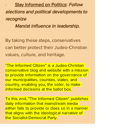
·       
Stay Informed on Politics
: 
Follow 
elections and political developments to 
recognize    
        Marxist influence in leadership
.
By taking these steps, conservatives 
can better protect their Judeo-Christian 
values, culture, and heritage.
"The Informed Citizen" is a Judeo-Christian 
conservative blog and website with a mission 
to provide information on the governance of 
our municipalities, counties, states, and 
country, enabling you, the voter, to make 
informed decisions at the ballot box.
To this end, "The Informed Citizen" publishes 
daily information that mainstream media 
either fails to provide or does so in a manner 
that aligns with the ideological narrative of 
the Socialist-Democrat Party.
Furthermore, "The Informed Citizen" hosts 
town hall meetings and events in 