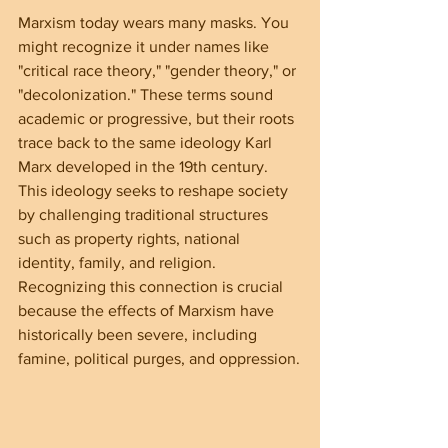
Marxism today wears many masks. You 
might recognize it under names like 
"critical race theory," "gender theory," or 
"decolonization." These terms sound 
academic or progressive, but their roots 
trace back to the same ideology Karl 
Marx developed in the 19th century. 
This ideology seeks to reshape society 
by challenging traditional structures 
such as property rights, national 
identity, family, and religion. 
Recognizing this connection is crucial 
because the effects of Marxism have 
historically been severe, including 
famine, political purges, and oppression.