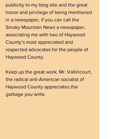
publicity to my blog site and the great 
honor and privilege of being mentioned 
in a newspaper, if you can call the 
Smoky Mountain News a newspaper, 
associating me with two of Haywood 
County’s most appreciated and 
respected advocates for the people of 
Haywood County.
Keep up the great work, Mr. Vallincourt, 
the radical anti-American socialist of 
Haywood County appreciates the 
garbage you write.