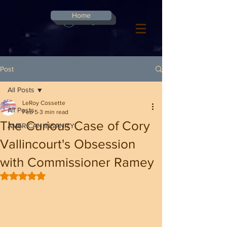
G-8CN2F3F4XD ​
Home
Log In
Post
All Posts
LeRoy Cossette
All Posts
Feb 5
3 min read
The Curious Case of Cory
AMERICAN INSANITY
Vallincourt's Obsession
with Commissioner Ramey
Rated NaN out of 5 stars.