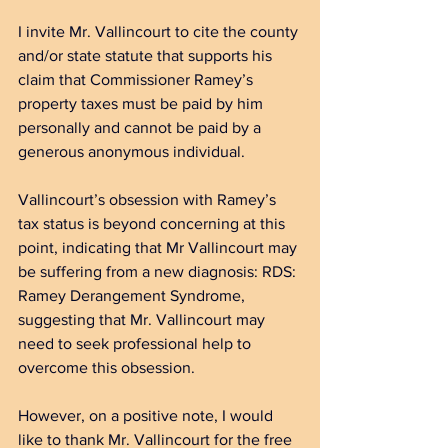
I invite Mr. Vallincourt to cite the county 
and/or state statute that supports his 
claim that Commissioner Ramey’s 
property taxes must be paid by him 
personally and cannot be paid by a 
generous anonymous individual.
Vallincourt’s obsession with Ramey’s 
tax status is beyond concerning at this 
point
, indicating that Mr Vallincourt may 
be suffering from a new diagnosis: RDS: 
Ramey Derangement Syndrome, 
suggesting that Mr. Vallincourt may 
need to seek professional help to 
overcome this obsession. 
However, on a positive note, I would 
like to thank Mr. Vallincourt for the free 