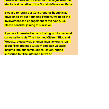
provide or does so in a manner that aligns with the 
ideological narrative of the Socialist-Democrat Party.
If we are to retain our Constitutional Republic as 
envisioned by our Founding Fathers, we need the 
involvement and engagement of everyone. So, 
please consider joining this mission.
If you are interested in participating in informational 
conversations via "The Informed Citizen" Blog and 
Website, please visit 
americaninsanity.org
 to learn 
about "The Informed Citizen" and gain valuable 
insights into our communities' issues, and to 
subscribe to “The Informed Citizen.”
Together, our voices as Judeo-Christian 
conservatives will resonate more powerfully than 
ever.
Please share this post with your contacts. Everyone 
needs to be an informed citizen, knowledgeable 
about political activities that directly affect them and 
their families, so that they too can make informed 
decisions at the ballot box.