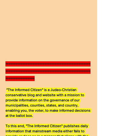
===================================
===================================
============
"The Informed Citizen" is a Judeo-Christian 
conservative blog and website with a mission to 
provide information on the governance of our 
municipalities, counties, states, and country, 
enabling you, the voter, to make informed decisions 
at the ballot box.
To this end, "The Informed Citizen" publishes daily 
information that mainstream media either fails to 