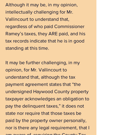
Although it may be, in my opinion, 
intellectually challenging for Mr. 
Vallincourt to understand that, 
regardless of who paid Commissioner 
Ramey’s taxes, they ARE paid, and his 
tax records indicate that he is in good 
standing at this time.
It may be further challenging, in my 
opinion, for Mr. Vallincourt to 
understand that, although the tax 
payment agreement states that “the 
undersigned Haywood County property 
taxpayer acknowledges an obligation to 
pay the delinquent taxes,” it does not 
state nor require that those taxes be 
paid by the property owner personally, 
nor is there any legal requirement, that I 
am aware of, requiring the County Tax 