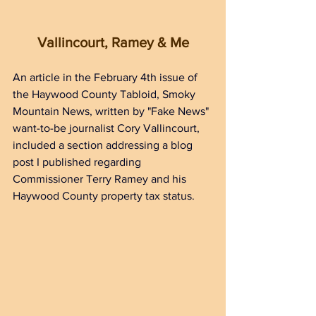
Vallincourt, Ramey & Me
An article in the February 4th issue of 
the Haywood County Tabloid, Smoky 
Mountain News, written by "Fake News" 
want-to-be journalist Cory Vallincourt, 
included a section addressing a blog 
post I published regarding 
Commissioner Terry Ramey and his 
Haywood County property tax status. 