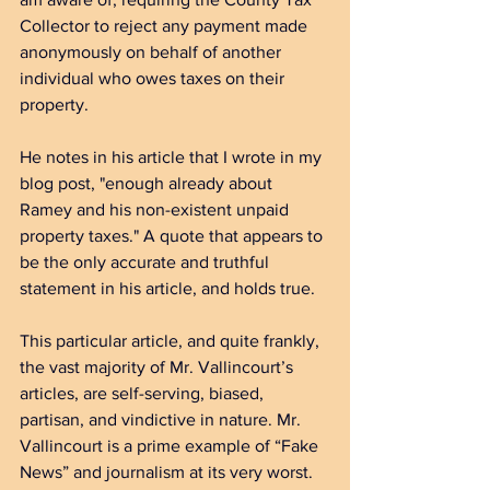
Collector to reject any payment made 
anonymously on behalf of another 
individual who owes taxes on their 
property.
He notes in his article that I wrote in my 
blog post, "enough already about 
Ramey and his non-existent unpaid 
property taxes." A quote that appears to 
be the only accurate and truthful 
statement in his article, and holds true.
This particular article, and quite frankly, 
the vast majority of Mr. Vallincourt’s 
articles, are self-serving, biased, 
partisan, and vindictive in nature. Mr. 
Vallincourt is a prime example of “Fake 
News” and journalism at its very worst.