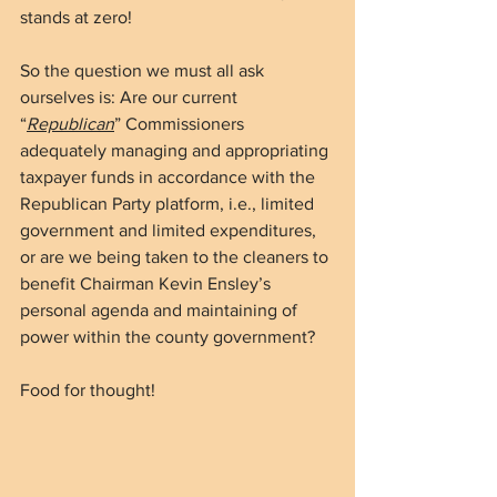
stands at zero!  
So the question we must all ask 
ourselves is: Are our current 
“
Republican
” Commissioners 
adequately managing and appropriating 
taxpayer funds in accordance with the 
Republican Party platform, i.e., limited 
government and limited expenditures, 
or are we being taken to the cleaners to 
benefit Chairman Kevin Ensley’s 
personal agenda and maintaining of 
power within the county government?
Food for thought!