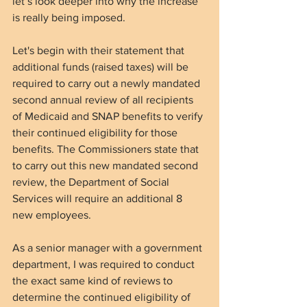
let’s look deeper into why the increase 
is really being imposed. 
Let's begin with their statement that 
additional funds (raised taxes) will be 
required to carry out a newly mandated 
second annual review of all recipients 
of Medicaid and SNAP benefits to verify 
their continued eligibility for those 
b
enefits. The Commissioners state that 
to carry out this new mandated second 
review, the Department of Social 
Services will require an additional 8 
new employees.
As a senior manager with a government 
department, I was required to conduct 
the exact same kind of reviews to 
determine the continued eligibility of 