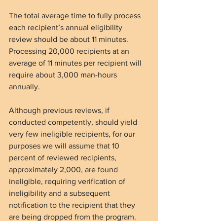
The total average time to fully process 
each recipient’s annual eligibility 
review should be about 11 minutes. 
Processing 20,000 recipients at an 
average of 11 minutes per recipient will 
require about 3,000 man-hours 
annually.
Although previous reviews, if 
conducted competently, should yield 
very few ineligible recipients, for our 
purposes we will assume that 10 
percent of reviewed recipients, 
approximately 2,000, are found 
ineligible, requiring verification of 
ineligibility and a subsequent 
notification to the recipient that they 
are being dropped from the program. 