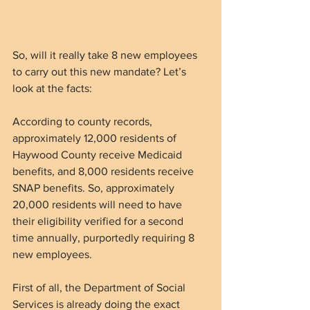
So, will it really take 8 new employees 
to carry out this new mandate? Let’s 
look at the facts:
According to county records, 
approximately 12,000 residents of 
Haywood County receive Medicaid 
benefits, and 8,000 residents receive 
SNAP benefits. So, approximately 
20,000 residents will need to have 
their eligibility verified for a second 
time annually, purportedly requiring 8 
new employees.  
First of all, the Department of Social 
Services is already doing the exact 