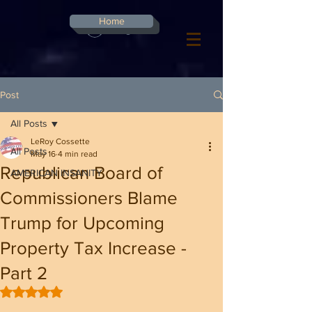
G-8CN2F3F4XD ​
Home
Log In
Post
All Posts
LeRoy Cossette
All Posts
May 16
4 min read
Republican Board of
AMERICAN INSANITY
Commissioners Blame
Trump for Upcoming
Property Tax Increase -
Part 2
Rated NaN out of 5 stars.