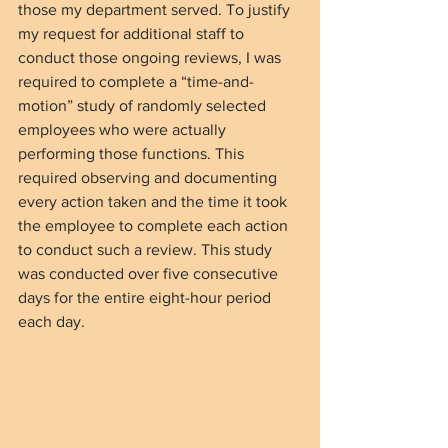
those my department served. To justify 
my request for additional staff to 
conduct those ongoing reviews, I was 
required to complete a “time-and-
motion” study of randomly selected 
employees who were actually 
performing those functions. This 
required observing and documenting 
every action taken and the time it took 
the employee to complete each action 
to conduct such a review. This study 
was conducted over five consecutive 
days for the entire eight-hour period 
each day.