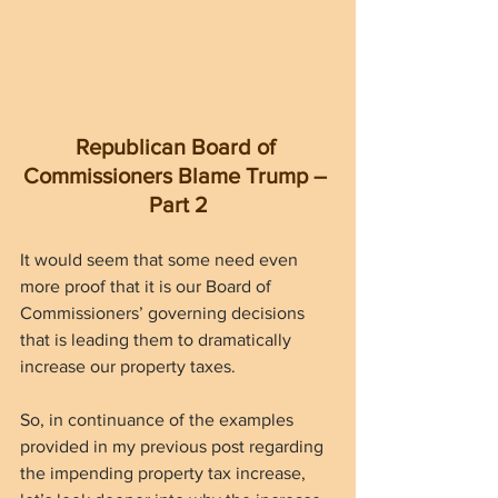
Republican Board of 
Commissioners Blame Trump – 
Part 2
It would seem that some need even 
more proof that it is our Board of 
Commissioners’ governing decisions 
that is leading them to dramatically 
increase our property taxes.
So, in continuance of the examples 
provided in my previous post regarding 
the impending property tax increase, 