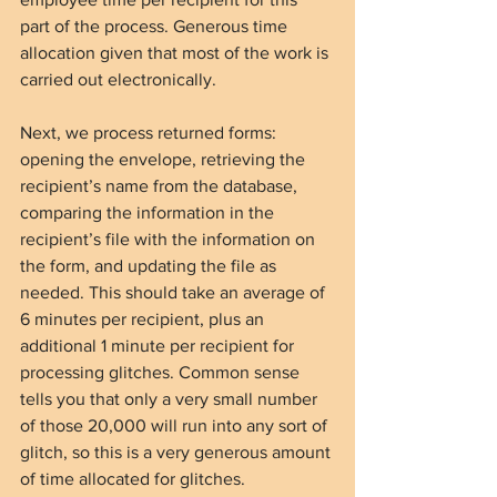
part of the process. Generous time 
allocation given that most of the work is 
carried out electronically.
Next, we process returned forms: 
opening the envelope, retrieving the 
recipient’s name from the database, 
comparing the information in the 
recipient’s file with the information on 
the form, and updating the file as 
needed. This should take an average of 
6 minutes per recipient, plus an 
additional 1 minute per recipient for 
processing glitches. Common sense 
tells you that only a very small number 
of those 20,000 will run into any sort of 
glitch, so this is a very generous amount 
of time allocated for glitches.