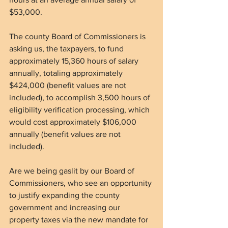
$53,000.
The county Board of Commissioners is 
asking us, the taxpayers, to fund 
approximately 15,360 hours of salary 
annually, totaling approximately 
$424,000 (benefit values are not 
included), to accomplish 3,500 hours of 
eligibility verification processing, which 
would cost approximately $106,000 
annually (benefit values are not 
included).
Are we being gaslit by our Board of 
Commissioners, who see an opportunity 
to justify expanding the county 
government and increasing our 
property taxes via the new mandate for 