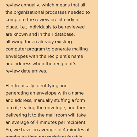
review annually, which means that all 
the organizational processes needed to 
complete the review are already in 
place, i.e., individuals to be reviewed 
are known and in their database, 
allowing for an already existing 
computer program to generate mailing 
envelopes with the recipient’s name 
and address when the recipient’s 
review date arrives.
Electronically identifying and 
generating an envelope with a name 
and address, manually stuffing a form 
into it, sealing the envelope, and then 
delivering it to the mail room will take 
an average of 4 minutes per recipient. 
So, we have an average of 4 minutes of 
employee time per recipient for this 