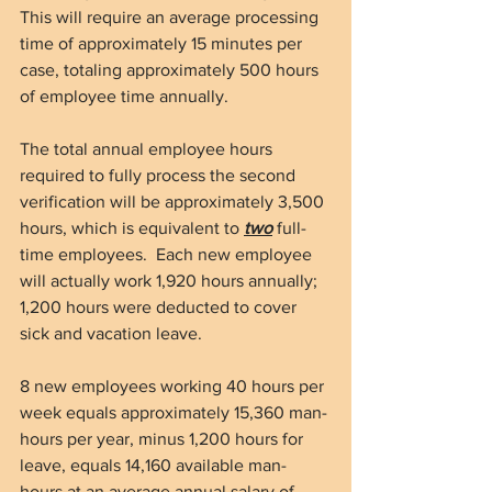
This will require an average processing 
time of approximately 15 minutes per 
case, totaling approximately 500 hours 
of employee time annually.
The total annual employee hours 
required to fully process the second 
verification will be approximately 3,500 
hours, which is equivalent to 
two
 full-
time employees.  Each new employee 
will actually work 1,920 hours annually; 
1,200 hours were deducted to cover 
sick and vacation leave.
8 new employees working 40 hours per 
week equals approximately 15,360 man-
hours per year, minus 1,200 hours for 
leave, equals 14,160 available man-
hours at an average annual salary of 