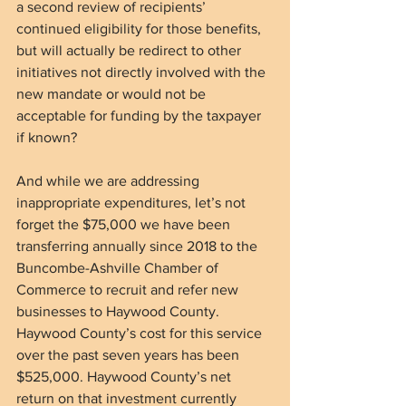
a second review of recipients’ 
continued eligibility for those benefits, 
but will actually be redirect to other 
initiatives not directly involved with the 
new mandate or would not be 
acceptable for funding by the taxpayer 
if known?
And while we are addressing 
inappropriate expenditures, let’s not 
forget the $75,000 we have been 
transferring annually since 2018 to the 
Buncombe-Ashville Chamber of 
Commerce to recruit and refer new 
businesses to Haywood County. 
Haywood County’s cost for this service 
over the past seven years has been 
$525,000. Haywood County’s net 
return on that investment currently 