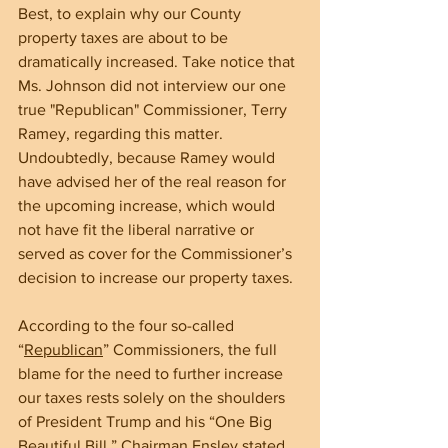
Best, to explain why our County 
property taxes are about to be 
dramatically increased. Take notice that 
Ms. Johnson did not interview our one 
true "Republican" Commissioner, Terry 
Ramey, regarding this matter. 
Undoubtedly, because Ramey would 
have advised her of the real reason for 
the upcoming increase, which would 
not have fit the liberal narrative or 
served as cover for the Commissioner’s 
decision to increase our property taxes.
According to the four so-called 
“
Republican
” Commissioners, the full 
blame for the need to further increase 
our taxes rests solely on the shoulders 
of President Trump and his “One Big 
Beautiful Bill.” Chairman Ensley stated 