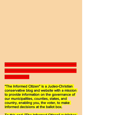
===================================
===================================
============
"The Informed Citizen" is a Judeo-Christian 
conservative blog and website with a mission 
to provide information on the governance of 
our municipalities, counties, states, and 
country, enabling you, the voter, to make 
informed decisions at the ballot box.
To this end, "The Informed Citizen" publishes 