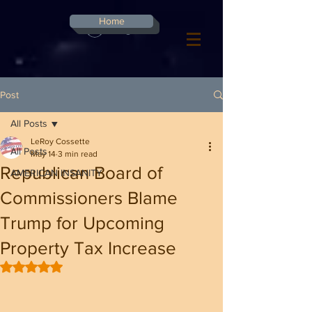
G-8CN2F3F4XD ​
Home
Log In
Post
All Posts
LeRoy Cossette
All Posts
May 14
3 min read
Republican Board of
AMERICAN INSANITY
Commissioners Blame
Trump for Upcoming
Property Tax Increase
Rated NaN out of 5 stars.