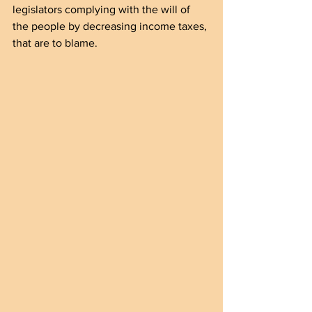
legislators complying with the will of 
the people by decreasing income taxes, 
that are to blame.