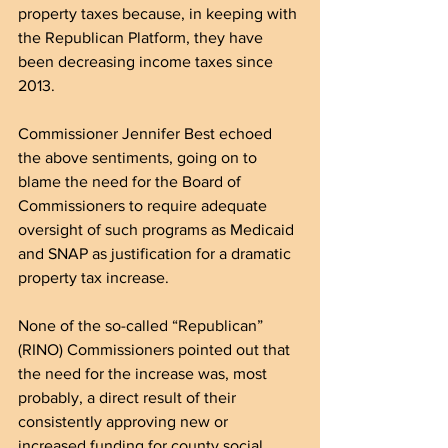
property taxes because, in keeping with 
the Republican Platform, they have 
been decreasing income taxes since 
2013.
Commissioner Jennifer Best echoed 
the above sentiments, going on to 
blame the need for the Board of 
Commissioners to require adequate 
oversight of such programs as Medicaid 
and SNAP as justification for a dramatic 
property tax increase.
None of the so-called “Republican” 
(RINO) Commissioners pointed out that 
the need for the increase was, most 
probably, a direct result of their 
consistently approving new or 
increased funding for county social 