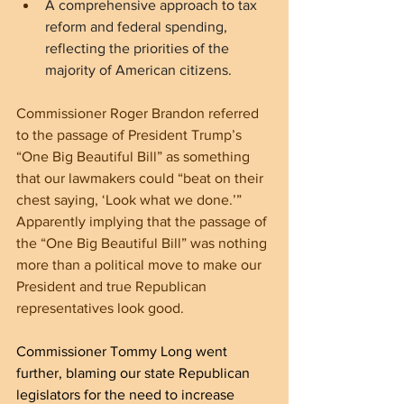
A comprehensive approach to tax 
reform and federal spending, 
reflecting the priorities of the 
majority of American citizens.
Commissioner Roger Brandon referred 
to the passage of President Trump’s 
“One Big Beautiful Bill” as something 
that our lawmakers could “beat on their 
chest saying, ‘Look what we done.’” 
Apparently implying that the passage of 
the “One Big Beautiful Bill” was nothing 
more than a political move to make our 
President and true Republican 
representatives look good.
Commissioner Tommy Long went 
further, blaming our state Republican 
legislators for the need to increase 