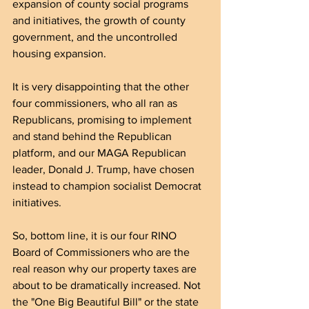
expansion of county social programs 
and initiatives, the growth of county 
government, and the uncontrolled 
housing expansion.
It is very disappointing that the other 
four commissioners, who all ran as 
Republicans, promising to implement 
and stand behind the Republican 
platform, and our MAGA Republican 
leader, Donald J. Trump, have chosen 
instead to champion socialist Democrat 
initiatives.
So, bottom line, it is our four RINO 
Board of Commissioners who are the 
real reason why our property taxes are 
about to be dramatically increased. Not 
the "One Big Beautiful Bill" or the state 