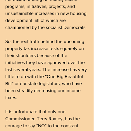
programs, initiatives, projects, and 
unsustainable increases in new housing 
development, all of which are 
championed by the socialist Democrats.
So, the real truth behind the upcoming 
property tax increase rests squarely on 
their shoulders because of the 
initiatives they have approved over the 
last several years. The increase has very 
little to do with the “One Big Beautiful 
Bill” or our state legislators, who have 
been steadily decreasing our income 
taxes.
It is unfortunate that only one 
Commissioner, Terry Ramey, has the 
courage to say “NO” to the constant 