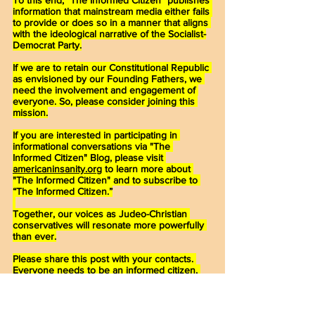
information that mainstream media either fails 
to provide or does so in a manner that aligns 
with the ideological narrative of the Socialist-
Democrat Party.
If we are to retain our Constitutional Republic 
as envisioned by our Founding Fathers, we 
need the involvement and engagement of 
everyone. So, please consider joining this 
mission.
If you are interested in participating in 
informational conversations via "The 
Informed Citizen" Blog, please visit 
americaninsanity.org
 to learn more about 
"The Informed Citizen" and to subscribe to 
“The Informed Citizen.”
Together, our voices as Judeo-Christian 
conservatives will resonate more powerfully 
than ever.
Please share this post with your contacts. 
Everyone needs to be an informed citizen, 
knowledgeable about political activities that 
directly affect them and their families, so 
they, too, can make informed decisions at 
the ballot box.