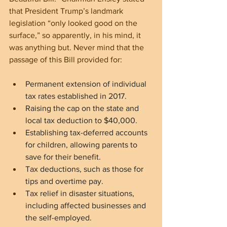
that President Trump’s landmark 
legislation “only looked good on the 
surface,” so apparently, in his mind, it 
was anything but. Never mind that the 
passage of this Bill provided for:
Permanent extension of individual 
tax rates established in 2017.
Raising the cap on the state and 
local tax deduction to $40,000.
Establishing tax-deferred accounts 
for children, allowing parents to 
save for their benefit.
Tax deductions, such as those for 
tips and overtime pay.
Tax relief in disaster situations, 
including affected businesses and 
the self-employed.