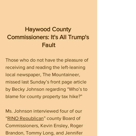
Haywood County 
Commissioners: It's All Trump's 
Fault
Those who do not have the pleasure of 
receiving and reading the left-leaning 
local newspaper, The Mountaineer, 
missed last Sunday’s front page article 
by Becky Johnson regarding “Who’s to 
blame for county property tax hike?”
Ms. Johnson interviewed four of our 
“
RINO Republican
” county Board of 
Commissioners, Kevin Ensley, Roger 
Brandon, Tommy Long, and Jennifer 