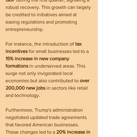
robust recovery. This growth can largely 
be credited to initiatives aimed at 
easing regulations and promoting 
entrepreneurship.
For instance, the introduction of 
tax 
incentives
 for small businesses led to a 
15% increase in new company 
formations
 in underserved areas. This 
surge not only invigorated local 
economies but also contributed to 
over 
200,000 new jobs
 in sectors like retail 
and technology.
Furthermore, Trump's administration 
negotiated updated trade agreements 
that favored American businesses. 
These changes led to a 
20% increase in 