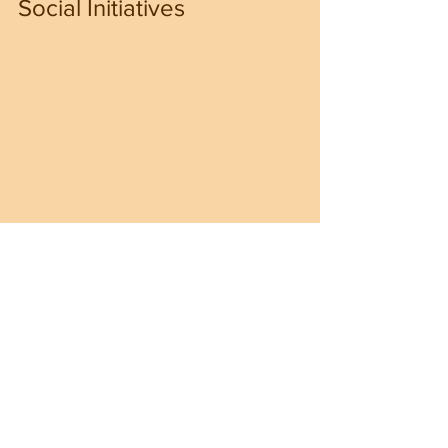
Social Initiatives
In response to pressing social 
challenges, President Trump has 
launched several initiatives focused on 
education and community 
empowerment. A significant part of this 
strategy is investing in 
vocational 
training programs
 to address skills gaps 
in critical industries.