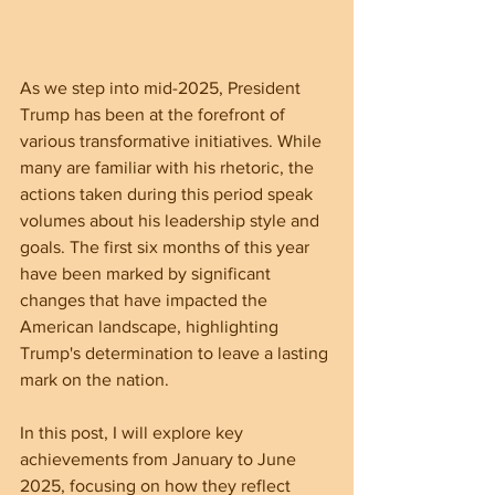
As we step into mid-2025, President 
Trump has been at the forefront of 
various transformative initiatives. While 
many are familiar with his rhetoric, the 
actions taken during this period speak 
volumes about his leadership style and 
goals. The first six months of this year 
have been marked by significant 
changes that have impacted the 
American landscape, highlighting 
Trump's determination to leave a lasting 
mark on the nation.
In this post, I will explore key 
achievements from January to June 
2025, focusing on how they reflect 