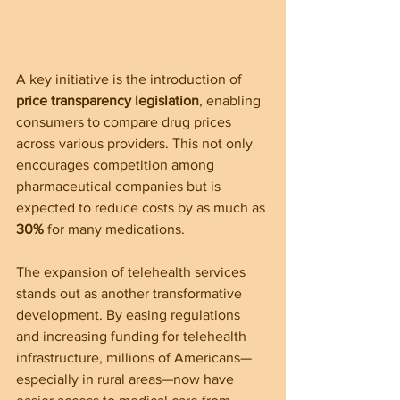
A key initiative is the introduction of 
price transparency legislation
, enabling 
consumers to compare drug prices 
across various providers. This not only 
encourages competition among 
pharmaceutical companies but is 
expected to reduce costs by as much as 
30%
 for many medications.
The expansion of telehealth services 
stands out as another transformative 
development. By easing regulations 
and increasing funding for telehealth 
infrastructure, millions of Americans—
especially in rural areas—now have 