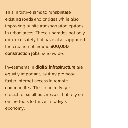
This initiative aims to rehabilitate 
existing roads and bridges while also 
improving public transportation options 
in urban areas. These upgrades not only 
enhance safety but have also supported 
the creation of around 
300,000 
construction jobs
 nationwide.
Investments in 
digital infrastructure
 are 
equally important, as they promote 
faster internet access in remote 
communities. This connectivity is 
crucial for small businesses that rely on 
online tools to thrive in today’s 
economy.