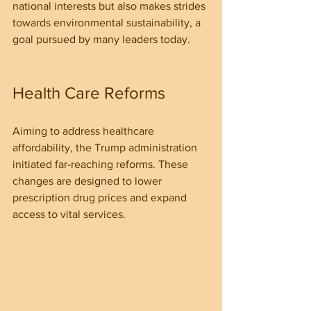
national interests but also makes strides 
towards environmental sustainability, a 
goal pursued by many leaders today.
Health Care Reforms
Aiming to address healthcare 
affordability, the Trump administration 
initiated far-reaching reforms. These 
changes are designed to lower 
prescription drug prices and expand 
access to vital services.