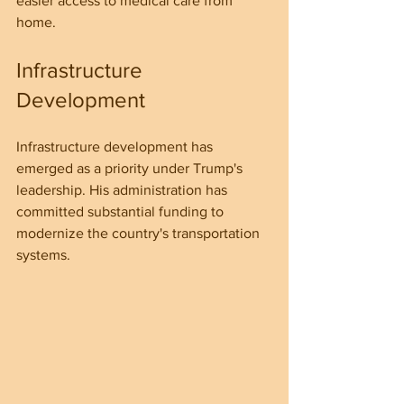
easier access to medical care from 
home.
Infrastructure 
Development
Infrastructure development has 
emerged as a priority under Trump's 
leadership. His administration has 
committed substantial funding to 
modernize the country's transportation 
systems.