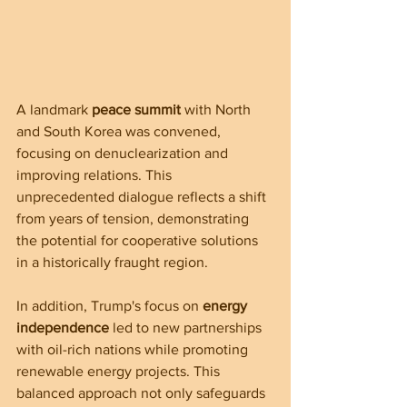
A landmark 
peace summit
 with North 
and South Korea was convened, 
focusing on denuclearization and 
improving relations. This 
unprecedented dialogue reflects a shift 
from years of tension, demonstrating 
the potential for cooperative solutions 
in a historically fraught region.
In addition, Trump's focus on 
energy 
independence
 led to new partnerships 
with oil-rich nations while promoting 
renewable energy projects. This 
balanced approach not only safeguards 