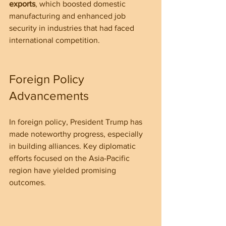
exports
, which boosted domestic 
manufacturing and enhanced job 
security in industries that had faced 
international competition.
Foreign Policy 
Advancements
In foreign policy, President Trump has 
made noteworthy progress, especially 
in building alliances. Key diplomatic 
efforts focused on the Asia-Pacific 
region have yielded promising 
outcomes.