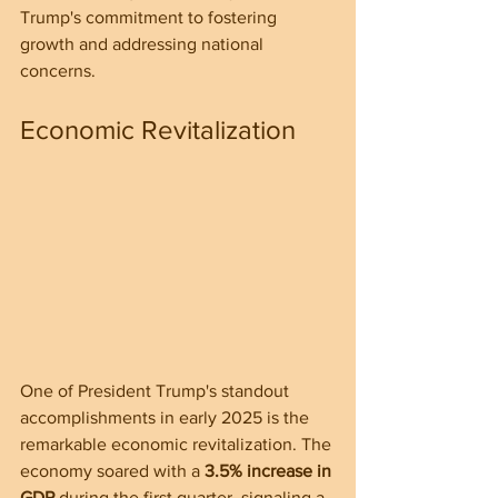
Trump's commitment to fostering 
growth and addressing national 
concerns.
Economic Revitalization
One of President Trump's standout 
accomplishments in early 2025 is the 
remarkable economic revitalization. The 
economy soared with a 
3.5% increase in 
GDP
 during the first quarter, signaling a 