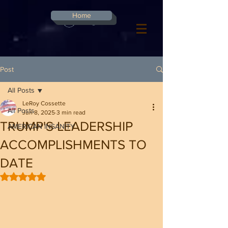
G-8CN2F3F4XD ​
Home
Log In
Post
All Posts
LeRoy Cossette
All Posts
Jun 8, 2025
3 min read
TRUMP'S LEADERSHIP
AMERICAN INSANITY
ACCOMPLISHMENTS TO
DATE
Rated NaN out of 5 stars.