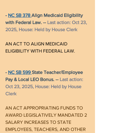
- 
NC SB 378 
Align Medicaid Eligibility 
with Federal Law. -- 
Last action: Oct 23, 
2025, House: Held by House Clerk
AN ACT TO ALIGN MEDICAID 
ELIGIBILITY WITH FEDERAL LAW.
- 
NC SB 599 
State Teacher/Employee 
Pay & Local LEO Bonus. -- 
Last action: 
Oct 23, 2025, House: Held by House 
Clerk
AN ACT APPROPRIATING FUNDS TO 
AWARD LEGISLATIVELY M
ANDATED 2 
SALARY INCREASES TO STATE 
EMPLOYEES, TEACHERS, AND OTHER 