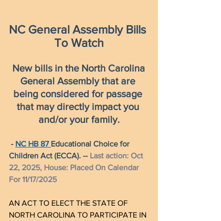
NC General Assembly Bills 
To Watch
New bills in the North Carolina 
General Assembly that are 
being considered for passage 
that may directly impact you 
and/or your family.
- 
NC HB 87 
Educational Choice for 
Children Act (ECCA). -- 
Last action: Oct 
22, 2025, House: Placed On Calendar 
For 11/17/2025
AN ACT TO ELECT THE STATE OF 
NORTH CAROLINA TO PARTICIPATE IN 