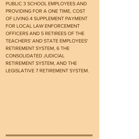
PUBLIC 3 SCHOOL EMPLOYEES AND 
PROVIDING FOR A ONE TIME, COST 
OF LIVING 4 SUPPLEMENT PAYMENT 
FOR LOCAL LAW ENFORCEMENT 
OFFICERS AND 5 RETIREES OF THE 
TEACHERS' AND STATE EMPLOYEES' 
RETIREMENT SYSTEM, 6 THE 
CONSOLIDATED JUDICIAL 
RETIREMENT SYSTEM, AND THE 
LEGISLATIVE 7 RETIREMENT SYSTEM.
===================================