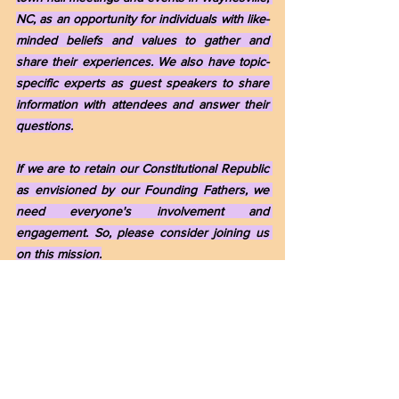
NC, as an opportunity for individuals with like-
minded beliefs and values to gather and 
share their experiences. We also have topic-
specific experts as guest speakers to share 
information with attendees and answer their 
questions.
If we are to retain our Constitutional Republic 
as envisioned by our Founding Fathers, we 
need everyone's involvement and 
engagement. So, please consider joining us 
on this mission.
If you are interested in participating in our 
informational conversations via "The Informed 
Citizen" Blog and Website and/or attending 
our monthly meetings, which are "By 
Invitation Only," please get in touch with me, 