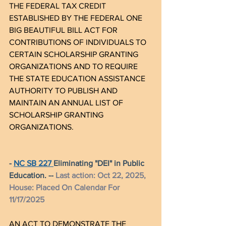
THE FEDERAL TAX CREDIT 
ESTABLISHED BY THE FEDERAL ONE 
BIG BEAUTIFUL BILL ACT FOR 
CONTRIBUTIONS OF INDIVIDUALS TO 
CERTAIN SCHOLARSHIP GRANTING 
ORGANIZATIONS AND TO REQUIRE 
THE STATE EDUCATION ASSISTANCE 
AUTHORITY TO PUBLISH AND 
MAINTAIN AN ANNUAL LIST OF 
SCHOLARSHIP GRANTING 
ORGANIZATIONS.
- 
NC SB 227 
Eliminating "DEI" in Public 
Education. -- 
Last action: Oct 22, 2025, 
House: Placed On 
Calendar
 For 
11/17/2025
AN ACT TO DEMONSTRATE THE 