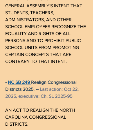
GENERAL ASSEMBLY'S INTENT THAT 
STUDENTS, TEACHERS, 
ADMINISTRATORS, AND OTHER 
SCHOOL EMPLOYEES RECOGNIZE THE 
EQUALITY AND RIGHTS OF ALL 
PERSONS AND TO PROHIBIT PUBLIC 
SCHOOL UNITS FROM PROMOTING 
CERTAIN CONCEPTS THAT ARE 
CONTRARY TO THAT INTENT.
- 
NC SB 249 
Realign Congressional 
Districts 2025. -- 
Last action: Oct 22, 
2025, executive: Ch. SL 2025-95
AN ACT TO REALIGN THE NORTH 
CAROLINA CONGRESSIONAL 
DISTRICTS.