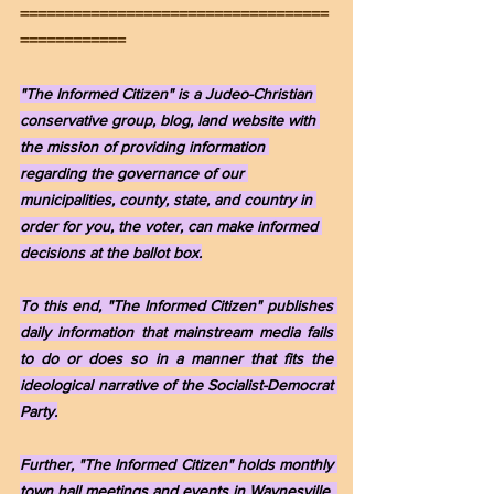
===================================
============
"The Informed Citizen" is a Judeo-Christian 
conservative group, blog, land website with 
the mission of providing information 
regarding the governance of our 
municipalities, county, state, and country in 
order for you, the voter, can make informed 
decisions at the ballot box.
To this end, "The Informed Citizen" publishes 
daily information that mainstream media fails 
to do or does so in a manner that fits the 
ideological narrative of the Socialist-Democrat 
Party.
Further, "The Informed Citizen" holds monthly 
town hall meetings and events in Waynesville, 