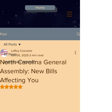
G-8CN2F3F4XD ​
Home
Log In
Post
All Posts
LeRoy Cossette
All Posts
Oct 26, 2025
3 min read
North Carolina General
AMERICAN INSANITY
Assembly: New Bills
Affecting You
Rated NaN out of 5 stars.