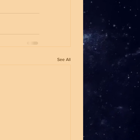
See All