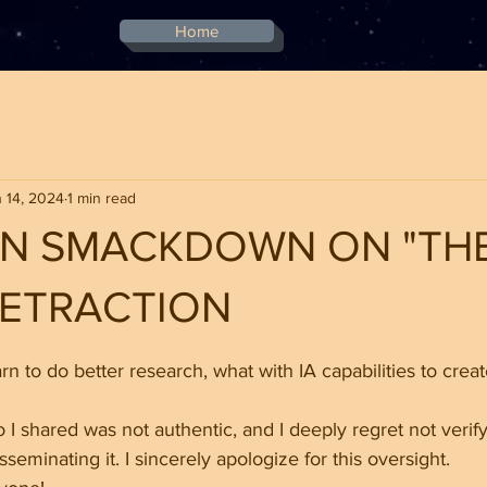
Home
 14, 2024
1 min read
DEN SMACKDOWN ON "TH
 RETRACTION
stars.
earn to do better research, what with IA capabilities to creat
 I shared was not authentic, and I deeply regret not verifyi
sseminating it. I sincerely apologize for this oversight.