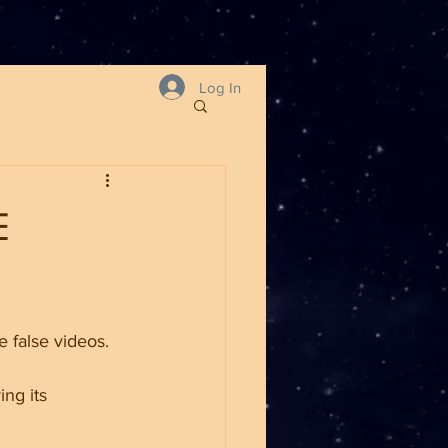
Log In
E
e false videos.
ng its 