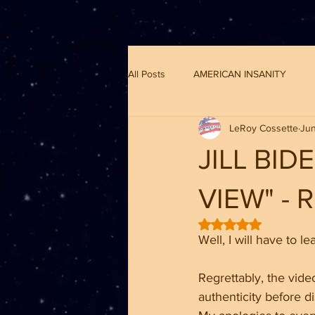
G-8CN2F3F4XD ​
All Posts
AMERICAN INSANITY
LeRoy Cossette
Jun
JILL BI
VIEW" -
Rated NaN out of 5 
Well, I will have to l
Regrettably, the video
authenticity before di