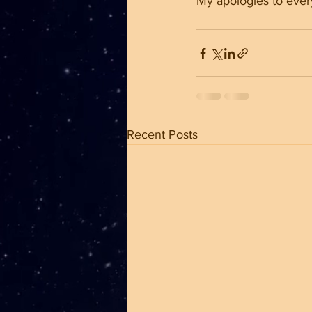
My apologies to ever
Recent Posts