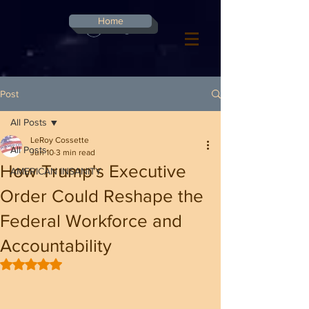
G-8CN2F3F4XD ​
Home
Log In
Post
All Posts
LeRoy Cossette
All Posts
Jun 10
3 min read
How Trump's Executive
AMERICAN INSANITY
Order Could Reshape the
Federal Workforce and
Accountability
Rated NaN out of 5 stars.