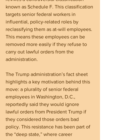
known as Schedule F. This classification 
targets senior federal workers in 
influential, policy-related roles by 
reclassifying them as at-will employees. 
This means these employees can be 
removed more easily if they refuse to 
carry out lawful orders from the 
administration.
The Trump administration’s fact sheet 
highlights a key motivation behind this 
move: a plurality of senior federal 
employees in Washington, D.C., 
reportedly said they would ignore 
lawful orders from President Trump if 
they considered those orders bad 
policy. This resistance has been part of 
the “deep state,” where career 