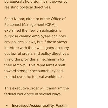
bureaucrats hold significant power by 
resisting political directives.
Scott Kupor, director of the Office of 
Personnel Management (OPM), 
explained the new classification’s 
purpose clearly: employees can hold 
any political views, but if those views 
interfere with their willingness to carry 
out lawful orders and policy directives, 
this order provides a mechanism for 
their removal. This represents a shift 
toward stronger accountability and 
control over the federal workforce.
This executive order will transform the 
federal workforce in several ways:
Increased Accountability
: Federal 