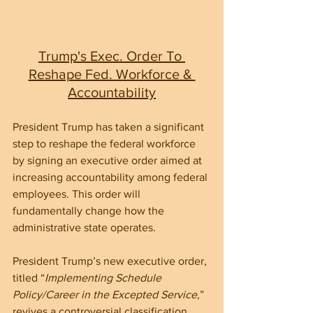
Trump's Exec. Order To 
Reshape Fed. Workforce & 
Accountability
President Trump has taken a significant 
step to reshape the federal workforce 
by signing an executive order aimed at 
increasing accountability among federal 
employees. This order will 
fundamentally change how the 
administrative state operates.
President Trump’s new executive order, 
titled “
Implementing Schedule 
Policy/Career in the Excepted Service
,” 
revives a controversial classification 