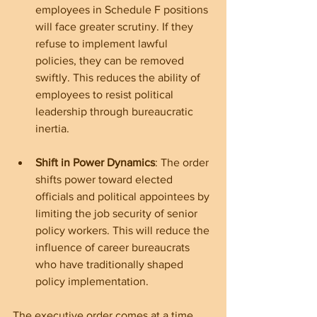
employees in Schedule F positions 
will face greater scrutiny. If they 
refuse to implement lawful 
policies, they can be removed 
swiftly. This reduces the ability of 
employees to resist political 
leadership through bureaucratic 
inertia.
Shift in Power Dynamics
: The order 
shifts power toward elected 
officials and political appointees by 
limiting the job security of senior 
policy workers. This will reduce the 
influence of career bureaucrats 
who have traditionally shaped 
policy implementation.
The executive order comes at a time 