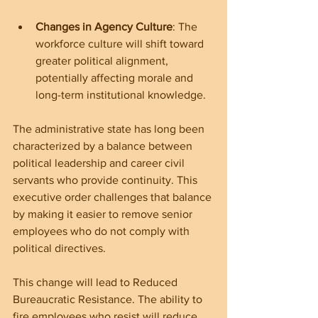
Changes in Agency Culture
: The 
workforce culture will shift toward 
greater political alignment, 
potentially affecting morale and 
long-term institutional knowledge.
The administrative state has long been 
characterized by a balance between 
political leadership and career civil 
servants who provide continuity. This 
executive order challenges that balance 
by making it easier to remove senior 
employees who do not comply with 
political directives.
This change will lead to Reduced 
Bureaucratic Resistance. The ability to 
fire employees who resist will reduce 