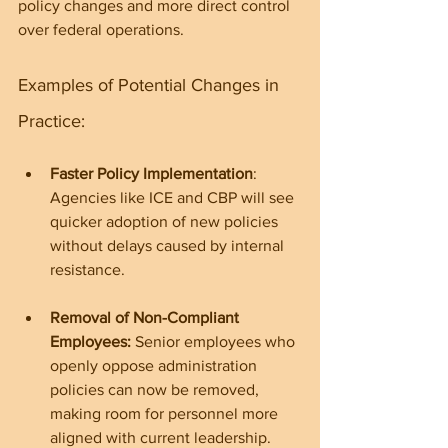
policy changes and more direct control 
over federal operations.
Examples of Potential Changes in 
Practice:
Faster Policy Implementation
: 
Agencies like ICE and CBP will see 
quicker adoption of new policies 
without delays caused by internal 
resistance.
Removal of Non-Compliant 
Employees: 
Senior employees who 
openly oppose administration 
policies can now be removed, 
making room for personnel more 
aligned with current leadership.