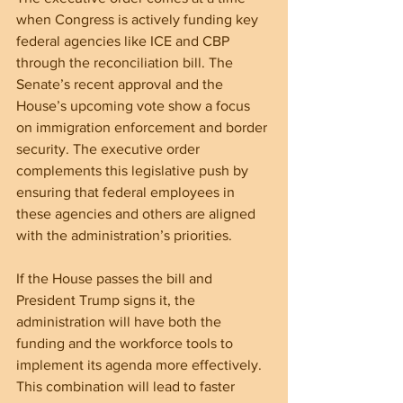
when Congress is actively funding key 
federal agencies like ICE and CBP 
through the reconciliation bill. The 
Senate’s recent approval and the 
House’s upcoming vote show a focus 
on immigration enforcement and border 
security. The executive order 
complements this legislative push by 
ensuring that federal employees in 
these agencies and others are aligned 
with the administration’s priorities.
If the House passes the bill and 
President Trump signs it, the 
administration will have both the 
funding and the workforce tools to 
implement its agenda more effectively. 
This combination will lead to faster 