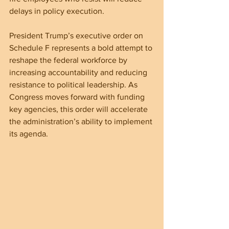
delays in policy execution.
President Trump’s executive order on 
Schedule F represents a bold attempt to 
reshape the federal workforce by 
increasing accountability and reducing 
resistance to political leadership. As 
Congress moves forward with funding 
key agencies, this order will accelerate 
the administration’s ability to implement 
its agenda.