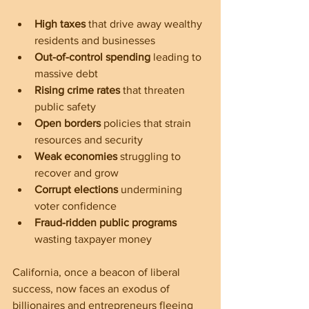
High taxes
 that drive away wealthy 
residents and businesses  
Out-of-control spending
 leading to 
massive debt  
Rising crime rates
 that threaten 
public safety  
Open borders
 policies that strain 
resources and security  
Weak economies
 struggling to 
recover and grow  
Corrupt elections
 undermining 
voter confidence  
Fraud-ridden public programs
wasting taxpayer money
California, once a beacon of liberal 
success, now faces an exodus of 
billionaires and entrepreneurs fleeing 