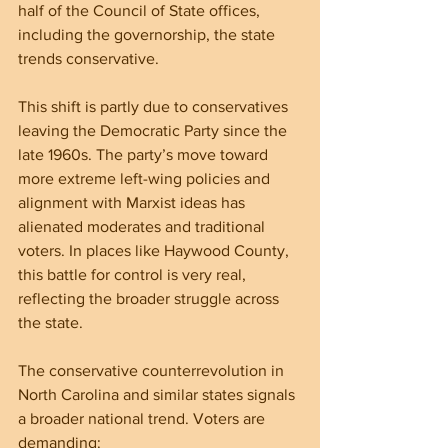
half of the Council of State offices, 
including the governorship, the state 
trends conservative.
This shift is partly due to conservatives 
leaving the Democratic Party since the 
late 1960s. The party’s move toward 
more extreme left-wing policies and 
alignment with Marxist ideas has 
alienated moderates and traditional 
voters. In places like Haywood County, 
this battle for control is very real, 
reflecting the broader struggle across 
the state.
The conservative counterrevolution in 
North Carolina and similar states signals 
a broader national trend. Voters are 
demanding: