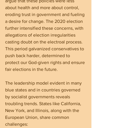
argue that these policies were less 
about health and more about control, 
eroding trust in government and fueling 
a desire for change. The 2020 election 
further intensified these concerns, with 
allegations of election irregularities 
casting doubt on the electroal process. 
This period galvanized conservatives to 
push back harder, determined to 
protect our God-given rights and ensure 
fair elections in the future.
The leadership model evident in many 
blue states and in countries governed 
by socialist governments reveals 
troubling trends. States like California, 
New York, and Illinois, along with the 
European Union, share common 
challenges: