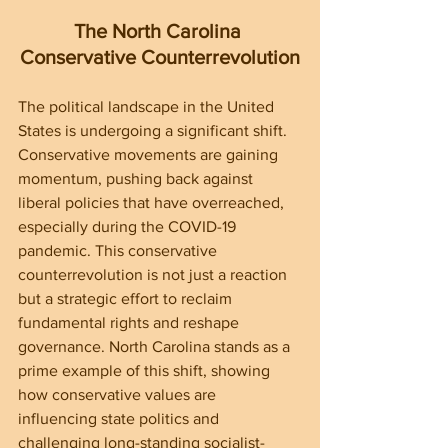
The North Carolina 
Conservative Counterrevolution
The political landscape in the United 
States is undergoing a significant shift. 
Conservative movements are gaining 
momentum, pushing back against 
liberal policies that have overreached, 
especially during the COVID-19 
pandemic. This conservative 
counterrevolution is not just a reaction 
but a strategic effort to reclaim 
fundamental rights and reshape 
governance. North Carolina stands as a 
prime example of this shift, showing 
how conservative values are 
influencing state politics and 
challenging long-standing socialist-