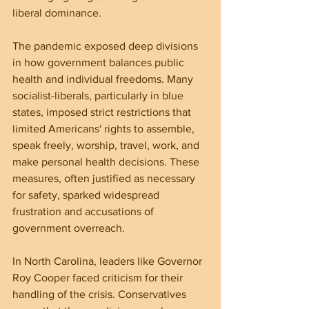
liberal dominance.
The pandemic exposed deep divisions 
in how government balances public 
health and individual freedoms. Many 
socialist-liberals, particularly in blue 
states, imposed strict restrictions that 
limited Americans' rights to assemble, 
speak freely, worship, travel, work, and 
make personal health decisions. These 
measures, often justified as necessary 
for safety, sparked widespread 
frustration and accusations of 
government overreach.
In North Carolina, leaders like Governor 
Roy Cooper faced criticism for their 
handling of the crisis. Conservatives 