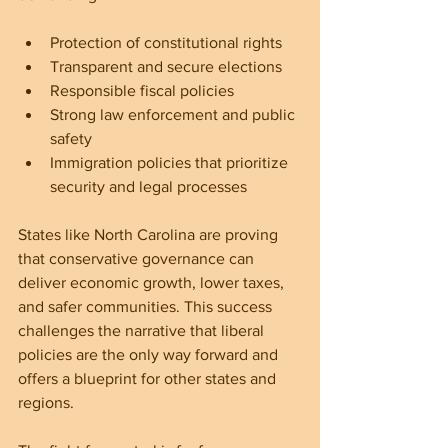
Protection of constitutional rights  
Transparent and secure elections  
Responsible fiscal policies  
Strong law enforcement and public 
safety  
Immigration policies that prioritize 
security and legal processes
States like North Carolina are proving 
that conservative governance can 
deliver economic growth, lower taxes, 
and safer communities. This success 
challenges the narrative that liberal 
policies are the only way forward and 
offers a blueprint for other states and 
regions.