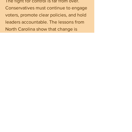
The fight for control is far from over. 
Conservatives must continue to engage 
voters, promote clear policies, and hold 
leaders accountable. The lessons from 
North Carolina show that change is 
possible when citizens stand firm on 
principles and demand better from their 
government.
===================================
===================================