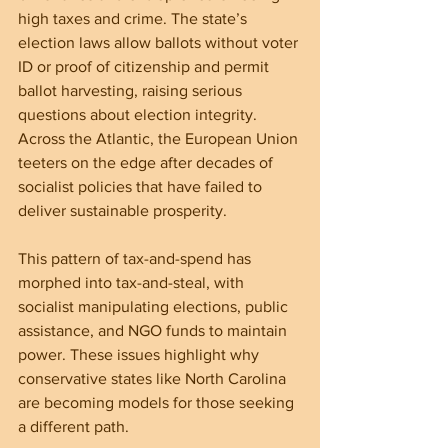
high taxes and crime. The state’s 
election laws allow ballots without voter 
ID or proof of citizenship and permit 
ballot harvesting, raising serious 
questions about election integrity. 
Across the Atlantic, the European Union 
teeters on the edge after decades of 
socialist policies that have failed to 
deliver sustainable prosperity.
This pattern of tax-and-spend has 
morphed into tax-and-steal, with 
socialist manipulating elections, public 
assistance, and NGO funds to maintain 
power. These issues highlight why 
conservative states like North Carolina 
are becoming models for those seeking 
a different path.