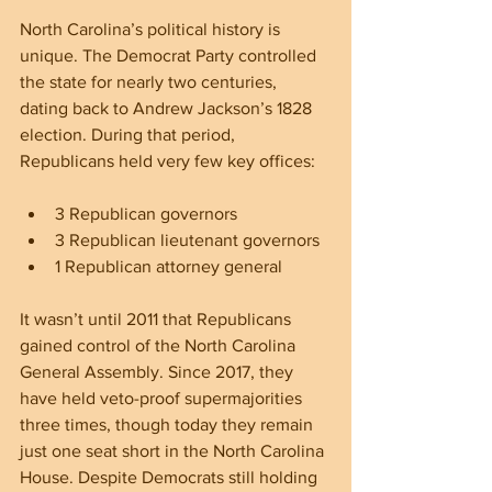
North Carolina’s political history is 
unique. The Democrat Party controlled 
the state for nearly two centuries, 
dating back to Andrew Jackson’s 1828 
election. During that period, 
Republicans held very few key offices:
3 Republican governors  
3 Republican lieutenant governors  
1 Republican attorney general  
It wasn’t until 2011 that Republicans 
gained control of the North Carolina 
General Assembly. Since 2017, they 
have held veto-proof supermajorities 
three times, though today they remain 
just one seat short in the North Carolina 
House. Despite Democrats still holding 