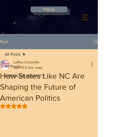
G-8CN2F3F4XD ​
Home
Log In
Post
All Posts
LeRoy Cossette
All Posts
Jun 13
3 min read
How States Like NC Are
AMERICAN INSANITY
Shaping the Future of
American Politics
Rated NaN out of 5 stars.