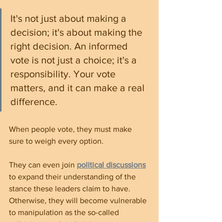
It's not just about making a 
decision; it's about making the 
right decision. An informed 
vote is not just a choice; it's a 
responsibility. Your vote 
matters, and it can make a real 
difference.
When people vote, they must make 
sure to weigh every option.
They can even join 
political discussions
to expand their understanding of the 
stance these leaders claim to have. 
Otherwise, they will become vulnerable 
to manipulation as the so-called 