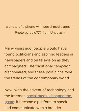
a photo of a phone with social media apps | 
Photo by dole777 from Unsplash
Many years ago, people would have 
found politicians and aspiring leaders in 
newspapers and on television as they 
campaigned. The traditional campaign 
disappeared, and these politicians rode 
the trends of the contemporary world.
Now, with the advent of technology and 
the internet, 
social media changed the 
game
. It became a platform to speak 
and communicate with a broader 