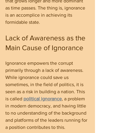
that grows longer and more dominant 
as time passes. The thing is, ignorance 
is an accomplice in achieving its 
formidable state.
Lack of Awareness as the 
Main Cause of Ignorance
Ignorance empowers the corrupt 
primarily through a lack of awareness. 
While ignorance could save us 
sometimes, in the field of politics, it is 
seen as a risk in building a nation. This 
is called 
political ignorance
, a problem 
in modern democracy, and having little 
to no understanding of the background 
and platforms of the leaders running for 
a position contributes to this.