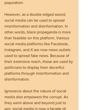
population.
However, as a double-edged sword, 
social media can be used to spread 
misinformation and disinformation. In 
other words, black propaganda is more 
than feasible on this platform. Various 
social media platforms like Facebook, 
Instagram, and X are now news outlets 
used to spread fake news. Because of 
their extensive reach, these are used by 
politicians to display their deceitful 
platforms through misinformation and 
disinformation.
Ignorance about the nature of social 
media also empowers the corrupt. As 
they went above and beyond just to 
win, social media is now a façade of 