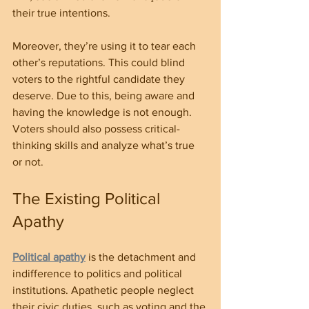
their true intentions.
Moreover, they’re using it to tear each 
other’s reputations. This could blind 
voters to the rightful candidate they 
deserve. Due to this, being aware and 
having the knowledge is not enough. 
Voters should also possess critical-
thinking skills and analyze what’s true 
or not.
The Existing Political 
Apathy 
Political apathy
 is the detachment and 
indifference to politics and political 
institutions. Apathetic people neglect 
their civic duties, such as voting and the 