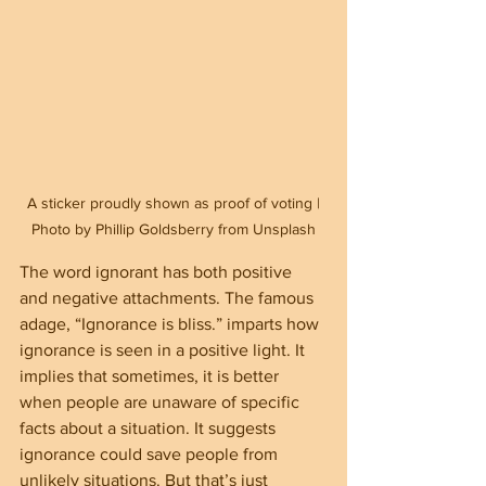
 A sticker proudly shown as proof of voting | 
Photo by Phillip Goldsberry from Unsplash
The word ignorant has both positive 
and negative attachments. The famous 
adage, “Ignorance is bliss.” imparts how 
ignorance is seen in a positive light. It 
implies that sometimes, it is better 
when people are unaware of specific 
facts about a situation. It suggests 
ignorance could save people from 
unlikely situations. But that’s just 