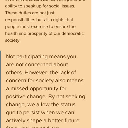
ability to speak up for social issues. 
These duties are not just 
responsibilities but also rights that 
people must exercise to ensure the 
health and prosperity of our democratic 
society.
Not participating means you 
are not concerned about 
others. However, the lack of 
concern for society also means 
a missed opportunity for 
positive change. By not seeking 
change, we allow the status 
quo to persist when we can 
actively shape a better future 