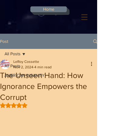
G-8CN2F3F4XD ​
Home
Log In
Post
All Posts
LeRoy Cossette
All Posts
Nov 2, 2024
4 min read
The Unseen Hand: How
AMERICAN INSANITY
Ignorance Empowers the
Corrupt
Rated NaN out of 5 stars.