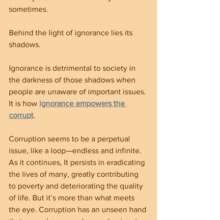
sometimes.
Behind the light of ignorance lies its 
shadows.
Ignorance is detrimental to society in 
the darkness of those shadows when 
people are unaware of important issues. 
It is how 
ignorance empowers the 
corrupt
.
Corruption seems to be a perpetual 
issue, like a loop—endless and infinite. 
As it continues, It persists in eradicating 
the lives of many, greatly contributing 
to poverty and deteriorating the quality 
of life. But it’s more than what meets 
the eye. Corruption has an unseen hand 