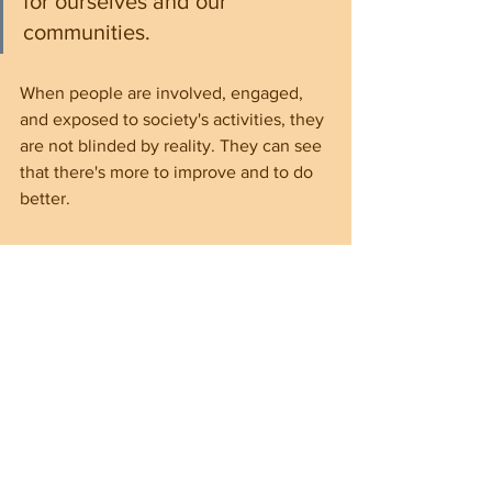
for ourselves and our 
communities.
When people are involved, engaged, 
and exposed to society's activities, they 
are not blinded by reality. They can see 
that there's more to improve and to do 
better.
Voting is the most important civic 
obligation, and citizens shouldn't be 
neglected. Doing so means challenging 
the status quo when irregularities and 
inequalities happen. Failing to do so 
allows greedy leaders to sit on their 
highly coveted throne easily—the seat 
in power. These incompetent and 
greedy leaders can build a hierarchy of 
people of their likes across the 