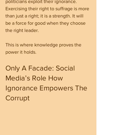
politicians exploit their ignorance. 
Exercising their right to suffrage is more 
than just a right; it is a strength. It will 
be a force for good when they choose 
the right leader.
This is where knowledge proves the 
power it holds.
Only A Facade: Social 
Media’s Role How 
Ignorance Empowers The 
Corrupt