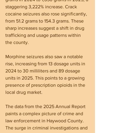
staggering 3,222% increase. Crack 
cocaine seizures also rose significantly, 
from 51.2 grams to 154.3 grams. These 
sharp increases suggest a shift in drug 
trafficking and usage patterns within 
the county.
Morphine seizures also saw a notable 
rise, increasing from 13 dosage units in 
2024 to 30 milliliters and 89 dosage 
units in 2025. This points to a growing 
presence of prescription opioids in the 
local drug market.
The data from the 2025 Annual Report 
paints a complex picture of crime and 
law enforcement in Haywood County. 
The surge in criminal investigations and 