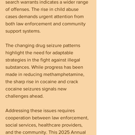
search warrants indicates a wider range 
of offenses. The rise in child abuse 
cases demands urgent attention from 
both law enforcement and community 
support systems.
The changing drug seizure patterns 
highlight the need for adaptable 
strategies in the fight against illegal 
substances. While progress has been 
made in reducing methamphetamine, 
the sharp rise in cocaine and crack 
cocaine seizures signals new 
challenges ahead.
Addressing these issues requires 
cooperation between law enforcement, 
social services, healthcare providers, 
and the community. This 2025 Annual 