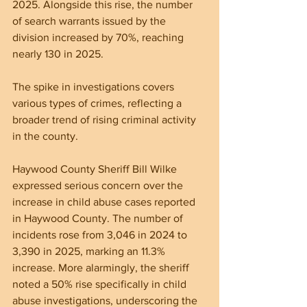
2025. Alongside this rise, the number 
of search warrants issued by the 
division increased by 70%, reaching 
nearly 130 in 2025. 
The spike in investigations covers 
various types of crimes, reflecting a 
broader trend of rising criminal activity 
in the county.
Haywood County Sheriff Bill Wilke 
expressed serious concern over the 
increase in child abuse cases reported 
in Haywood County. The number of 
incidents rose from 3,046 in 2024 to 
3,390 in 2025, marking an 11.3% 
increase. More alarmingly, the sheriff 
noted a 50% rise specifically in child 
abuse investigations, underscoring the 