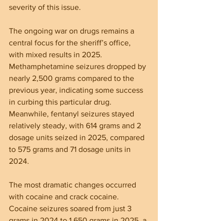
severity of this issue.
The ongoing war on drugs remains a 
central focus for the sheriff’s office, 
with mixed results in 2025. 
Methamphetamine seizures dropped by 
nearly 2,500 grams compared to the 
previous year, indicating some success 
in curbing this particular drug. 
Meanwhile, fentanyl seizures stayed 
relatively steady, with 614 grams and 2 
dosage units seized in 2025, compared 
to 575 grams and 71 dosage units in 
2024.
The most dramatic changes occurred 
with cocaine and crack cocaine. 
Cocaine seizures soared from just 3 
grams in 2024 to 1,650 grams in 2025, a 