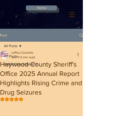
G-8CN2F3F4XD ​
Home
Log In
Post
All Posts
LeRoy Cossette
All Posts
Jun 11
3 min read
Haywood County Sheriff's
AMERICAN INSANITY
Office 2025 Annual Report
Highlights Rising Crime and
Drug Seizures
Rated NaN out of 5 stars.