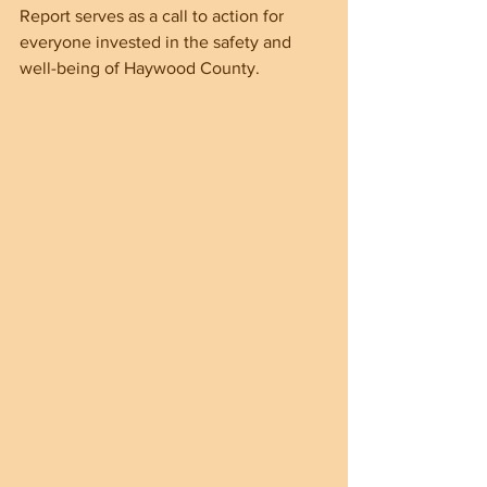
Report serves as a call to action for 
everyone invested in the safety and 
well-being of Haywood County.