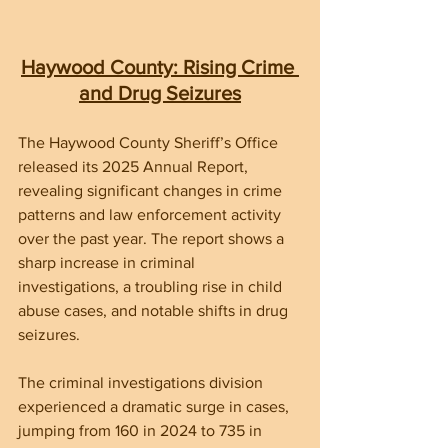
Haywood County: Rising Crime 
and Drug Seizures
The Haywood County Sheriff’s Office 
released its 2025 Annual Report, 
revealing significant changes in crime 
patterns and law enforcement activity 
over the past year. The report shows a 
sharp increase in criminal 
investigations, a troubling rise in child 
abuse cases, and notable shifts in drug 
seizures.
The criminal investigations division 
experienced a dramatic surge in cases, 
jumping from 160 in 2024 to 735 in 