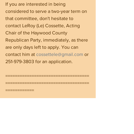
If you are interested in being 
considered to serve a two-year term on 
that committee, don't hesitate to 
contact LeRoy (Le) Cossette, Acting 
Chair of the Haywood County 
Republican Party, immediately, as there 
are only days left to apply. You can 
contact him at 
cossettele@gmail.com
 or 
251-979-3803 for an application. 
===================================
===================================
============