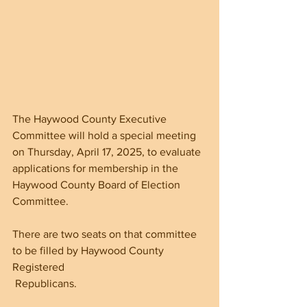
The Haywood County Executive 
Committee will hold a special meeting 
on Thursday, April 17, 2025, to evaluate 
applications for membership in the 
Haywood County Board of Election 
Committee.
There are two seats on that committee 
to be filled by Haywood County 
Registered
 Republicans. 