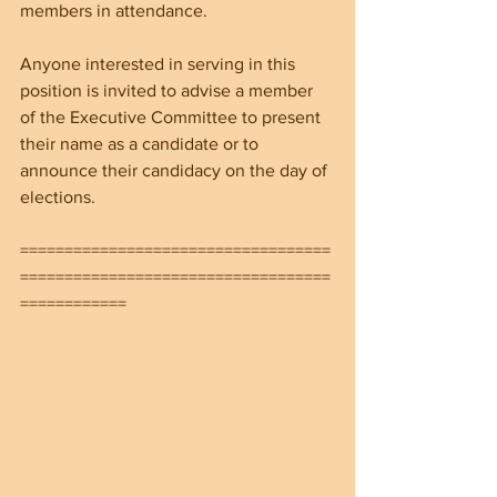
members in attendance. 
Anyone interested in serving in this 
position is invited to advise a member 
of the Executive Committee to present 
their name as a candidate or to 
announce their candidacy on the day of 
elections.
===================================
===================================
============