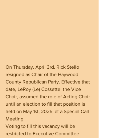
On Thursday, April 3rd, Rick Stello 
resigned as Chair of the Haywood 
County Republican Party. Effective that 
date, LeRoy (Le) Cossette, the Vice 
Chair, assumed the role of Acting Chair 
until an election to fill that position is 
held on May 1st, 2025, at a Special Call 
Meeting.
Voting to fill this vacancy will be 
restricted to Executive Committee 