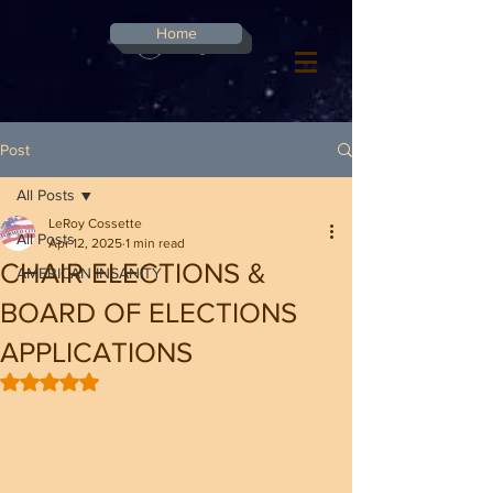
G-8CN2F3F4XD ​
Home
Log In
Post
All Posts
LeRoy Cossette
All Posts
Apr 12, 2025
1 min read
CHAIR ELECTIONS &
AMERICAN INSANITY
BOARD OF ELECTIONS
APPLICATIONS
Rated NaN out of 5 stars.