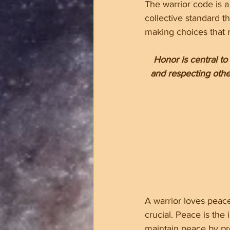
The warrior code is a 
collective standard t
making choices that re
Honor is central to
and respecting other
A warrior loves peac
crucial. Peace is the
maintain peace by pre