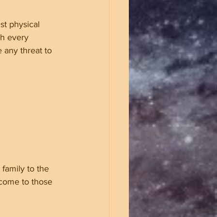
st physical 
gh every 
 any threat to 
family to the 
 come to those 