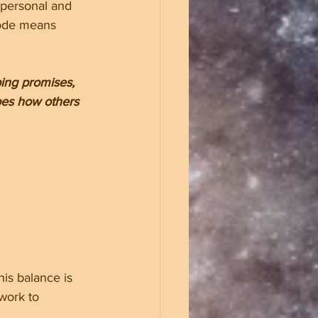
a personal and 
code means 
ping promises, 
apes how others 
is balance is 
work to 