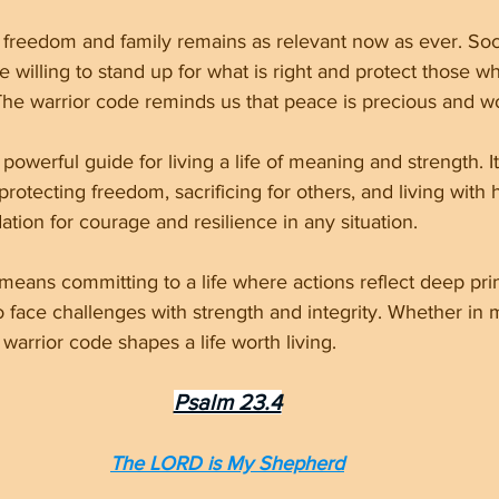
freedom and family remains as relevant now as ever. Soc
e willing to stand up for what is right and protect those w
The warrior code reminds us that peace is precious and w
powerful guide for living a life of meaning and strength. It 
rotecting freedom, sacrificing for others, and living with
ation for courage and resilience in any situation.
eans committing to a life where actions reflect deep princ
 face challenges with strength and integrity. Whether in
 warrior code shapes a life worth living.
Psalm 23.4
The LORD is My Shepherd