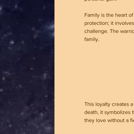
Family is the heart o
protection; it involv
challenge. The warri
family.
This loyalty creates 
death, it symbolizes 
they love without a f