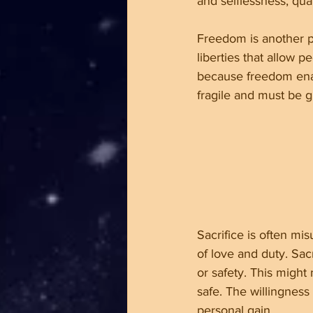
and selflessness, qual
Freedom is another pi
liberties that allow p
because freedom enab
fragile and must be g
Sacrifice is often mis
of love and duty. Sac
or safety. This might 
safe. The willingness
personal gain.