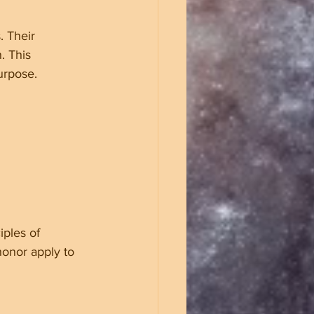
. Their 
. This 
urpose.
iples of 
honor apply to 