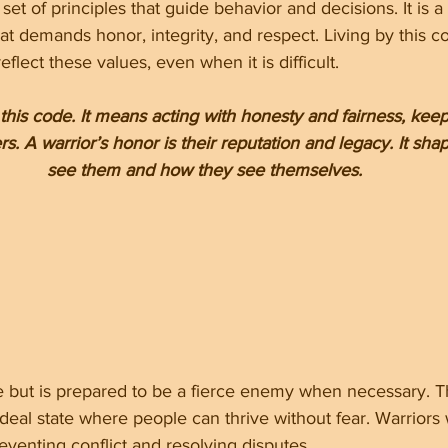
set of principles that guide behavior and decisions. It is 
hat demands honor, integrity, and respect. Living by this 
flect these values, even when it is difficult.
 this code. It means acting with honesty and fairness, kee
s. A warrior’s honor is their reputation and legacy. It sh
see them and how they see themselves.
e but is prepared to be a fierce enemy when necessary. Th
 ideal state where people can thrive without fear. Warriors 
venting conflict and resolving disputes.