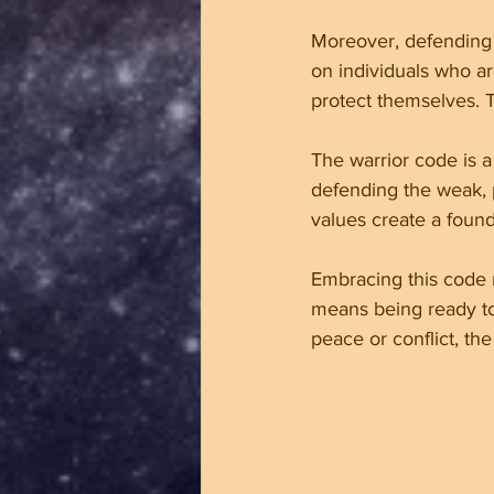
Moreover, defending 
on individuals who ar
protect themselves. 
The warrior code is a 
defending the weak, p
values create a found
Embracing this code m
means being ready to
peace or conflict, the