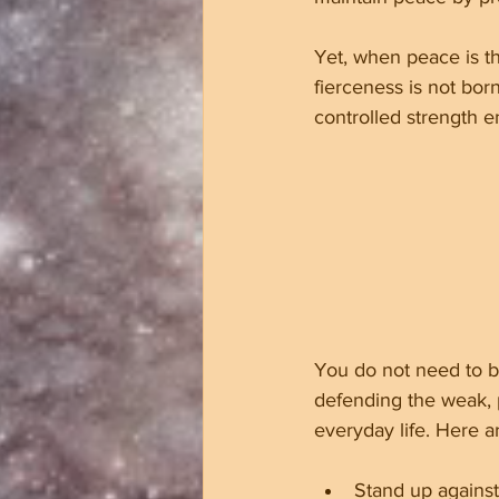
Yet, when peace is th
fierceness is not bor
controlled strength 
You do not need to be 
defending the weak, p
everyday life. Here a
Stand up against