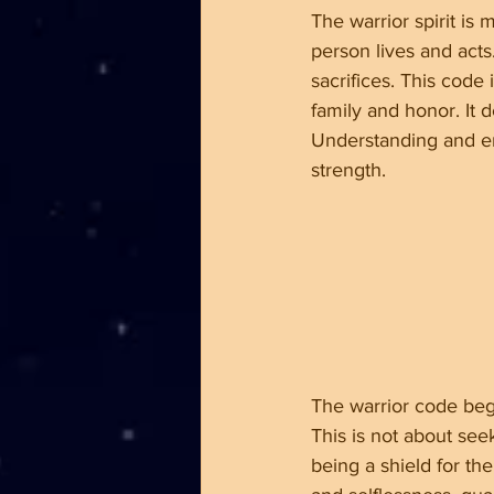
The warrior spirit is
person lives and acts.
sacrifices. This code
family and honor. It 
Understanding and em
strength.
The warrior code beg
This is not about see
being a shield for th