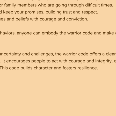
or family members who are going through difficult times.
d keep your promises, building trust and respect.
ues and beliefs with courage and conviction.
haviors, anyone can embody the warrior code and make a
 uncertainty and challenges, the warrior code offers a clear
. It encourages people to act with courage and integrity,
 This code builds character and fosters resilience.