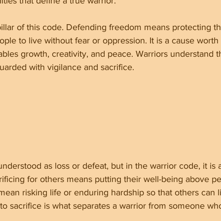
ities that define a true warrior.
llar of this code. Defending freedom means protecting th
eople to live without fear or oppression. It is a cause worth 
les growth, creativity, and peace. Warriors understand t
uarded with vigilance and sacrifice.
understood as loss or defeat, but in the warrior code, it is 
rificing for others means putting their well-being above p
mean risking life or enduring hardship so that others can l
 to sacrifice is what separates a warrior from someone wh