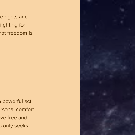
e rights and 
fighting for 
hat freedom is 
a powerful act 
ersonal comfort 
ive free and 
o only seeks 