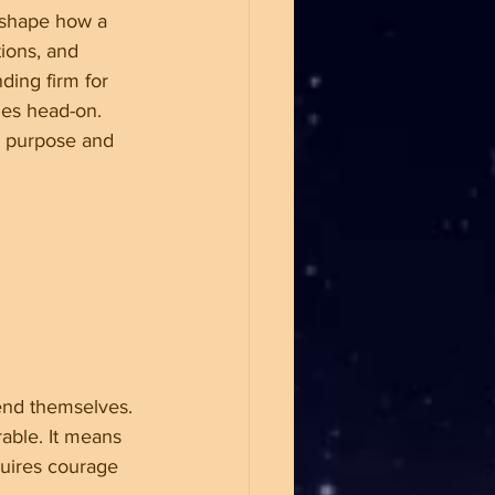
t shape how a 
tions, and 
ding firm for 
ges head-on. 
h purpose and 
end themselves. 
able. It means 
quires courage 