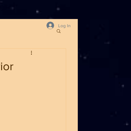
Log In
ior