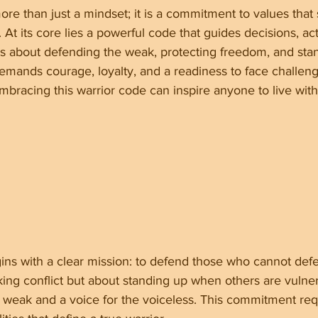
 more than just a mindset; it is a commitment to values tha
 At its core lies a powerful code that guides decisions, ac
 is about defending the weak, protecting freedom, and stan
demands courage, loyalty, and a readiness to face challen
bracing this warrior code can inspire anyone to live wit
ins with a clear mission: to defend those who cannot def
king conflict but about standing up when others are vulner
e weak and a voice for the voiceless. This commitment re