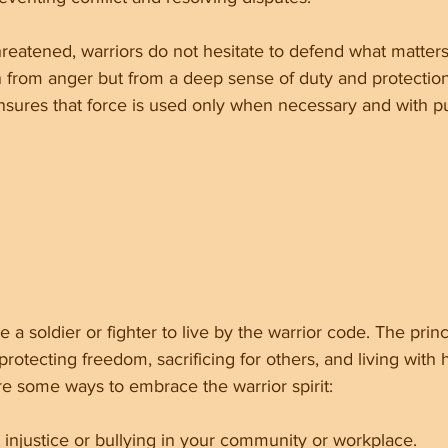
reatened, warriors do not hesitate to defend what matters
n from anger but from a deep sense of duty and protection
ensures that force is used only when necessary and with p
a soldier or fighter to live by the warrior code. The princ
rotecting freedom, sacrificing for others, and living with 
re some ways to embrace the warrior spirit:
 injustice or bullying in your community or workplace.