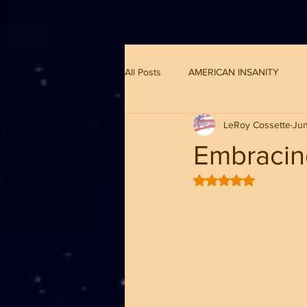
G-8CN2F3F4XD ​
All Posts
AMERICAN INSANITY
LeRoy Cossette
Jun
Embracin
Rated NaN out of 5 