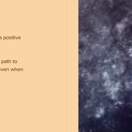
 positive 
 path to 
 even when 