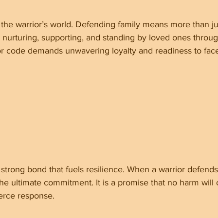
f the warrior’s world. Defending family means more than ju
es nurturing, supporting, and standing by loved ones throu
or code demands unwavering loyalty and readiness to face
a strong bond that fuels resilience. When a warrior defends 
the ultimate commitment. It is a promise that no harm will
ierce response.