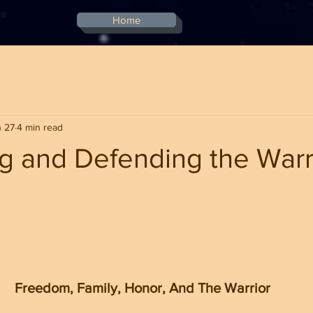
Home
 27
4 min read
g and Defending the Warr
stars.
Freedom, Family, Honor, And The Warrior