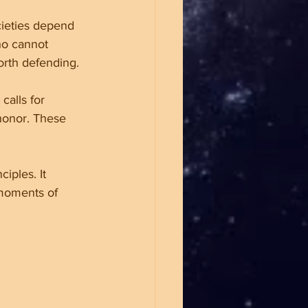
ieties depend 
ho cannot 
orth defending.
calls for 
 honor. These 
iples. It 
 moments of 