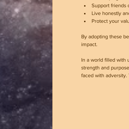
Support friends 
Live honestly an
Protect your val
By adopting these be
impact.
In a world filled with
strength and purpose
faced with adversity.