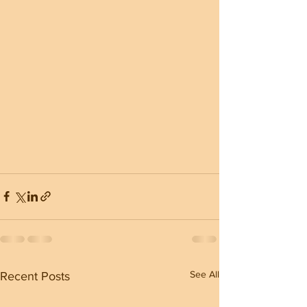
See All
Recent Posts