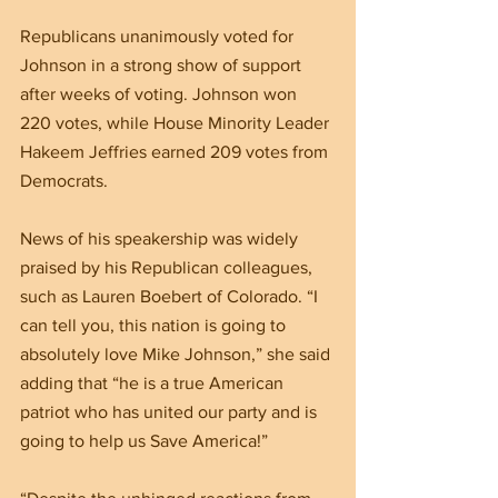
Republicans unanimously voted for 
Johnson in a strong show of support 
after weeks of voting. Johnson won 
220 votes, while House Minority Leader 
Hakeem Jeffries earned 209 votes from 
Democrats.
News of his speakership was widely 
praised by his Republican colleagues, 
such as Lauren Boebert of Colorado. “I 
can tell you, this nation is going to 
absolutely love Mike Johnson,” she said 
adding that “he is a true American 
patriot who has united our party and is 
going to help us Save America!”