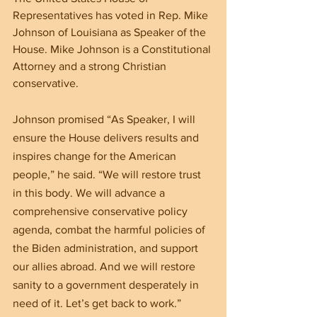
Representatives has voted in Rep. Mike 
Johnson of Louisiana as Speaker of the 
House. Mike Johnson is a Constitutional 
Attorney and a strong Christian 
conservative.
Johnson promised “As Speaker, I will 
ensure the House delivers results and 
inspires change for the American 
people,” he said. “We will restore trust 
in this body. We will advance a 
comprehensive conservative policy 
agenda, combat the harmful policies of 
the Biden administration, and support 
our allies abroad. And we will restore 
sanity to a government desperately in 
need of it. Let’s get back to work.”