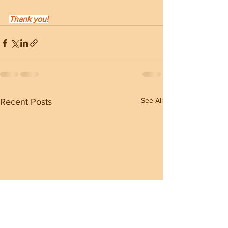
Thank you!
See All
Recent Posts