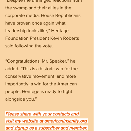
“Despite the unhinged reactions from 
the swamp and their allies in the 
corporate media, House Republicans 
have proven once again what 
leadership looks like,” Heritage 
Foundation President Kevin Roberts 
said following the vote.
“Congratulations, Mr. Speaker,” he 
added. “This is a historic win for the 
conservative movement, and more 
importantly, a win for the American 
people. Heritage is ready to fight 
alongside you.”
Please share with your contacts and 
visit my website at americaninsanity.org 
and signup as a subscriber and member. 