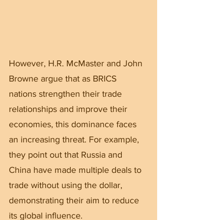
However, H.R. McMaster and John 
Browne argue that as BRICS 
nations strengthen their trade 
relationships and improve their 
economies, this dominance faces 
an increasing threat. For example, 
they point out that Russia and 
China have made multiple deals to 
trade without using the dollar, 
demonstrating their aim to reduce 
its global influence.