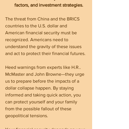
factors, and investment strategies.
The threat from China and the BRICS 
countries to the U.S. dollar and 
American financial security must be 
recognized. Americans need to 
understand the gravity of these issues 
and act to protect their financial futures.
Heed warnings from experts like H.R.. 
McMaster and John Browne—they urge 
us to prepare before the impacts of a 
dollar collapse happen. By staying 
informed and taking quick action, you 
can protect yourself and your family 
from the possible fallout of these 
geopolitical tensions.