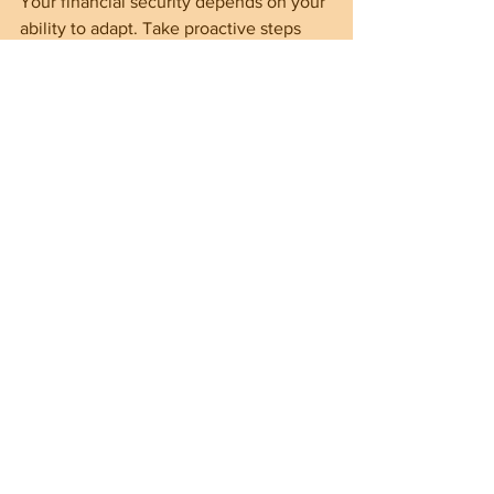
Your financial security depends on your 
ability to adapt. Take proactive steps 
now to secure your financial future.
===================================
===================================
============
"The Informed Citizen" is a Judeo-Christian 
conservative group, blog, and website with 
the mission of providing information on the 