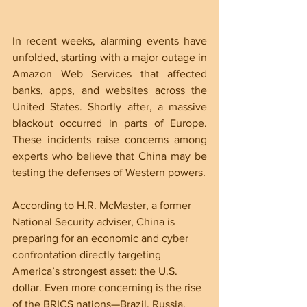
In recent weeks, alarming events have 
unfolded, starting with a major outage in 
Amazon Web Services that affected 
banks, apps, and websites across the 
United States. Shortly after, a massive 
blackout occurred in parts of Europe. 
These incidents raise concerns among 
experts who believe that China may be 
testing the defenses of Western powers.
According to H.R. McMaster, a former 
National Security adviser, China is 
preparing for an economic and cyber 
confrontation directly targeting 
America’s strongest asset: the U.S. 
dollar. Even more concerning is the rise 
of the BRICS nations—Brazil, Russia, 