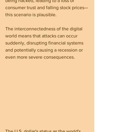
being hacked, leading to a loss of 
consumer trust and falling stock prices—
this scenario is plausible.
The interconnectedness of the digital 
world means that attacks can occur 
suddenly, disrupting financial systems 
and potentially causing a recession or 
even more severe consequences.
The U.S. dollar's status as the world's 