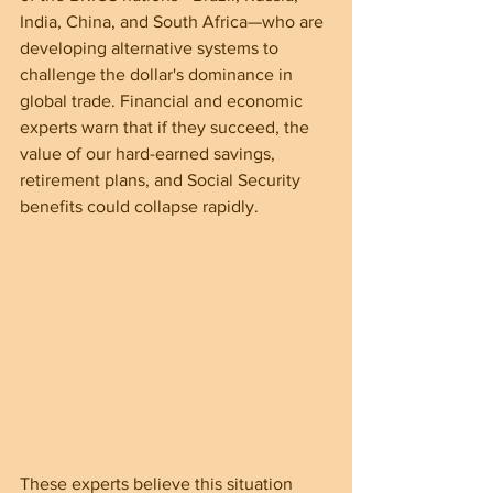
India, China, and South Africa—who are 
developing alternative systems to 
challenge the dollar's dominance in 
global trade. Financial and economic 
experts warn that if they succeed, the 
value of our hard-earned savings, 
retirement plans, and Social Security 
benefits could collapse rapidly.
These experts believe this situation 