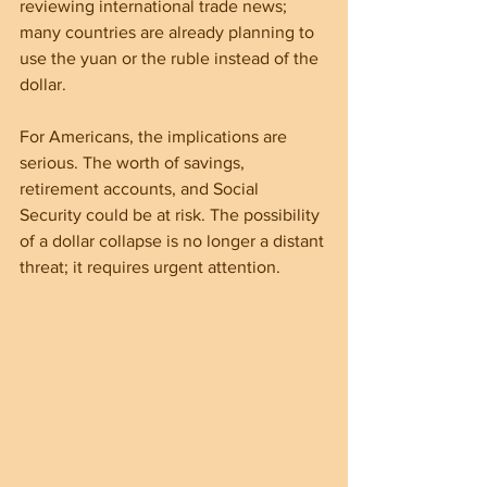
reviewing international trade news; 
many countries are already planning to 
use the yuan or the ruble instead of the 
dollar.
For Americans, the implications are 
serious. The worth of savings, 
retirement accounts, and Social 
Security could be at risk. The possibility 
of a dollar collapse is no longer a distant 
threat; it requires urgent attention.