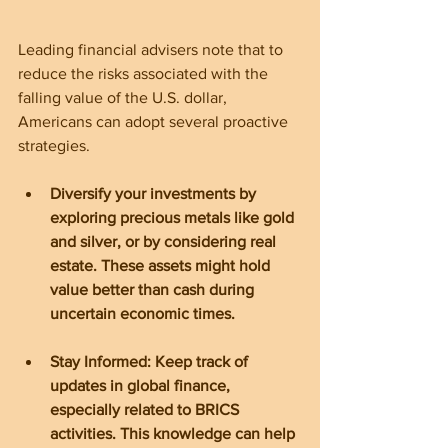
Leading financial advisers note that to 
reduce the risks associated with the 
falling value of the U.S. dollar, 
Americans can adopt several proactive 
strategies.
Diversify your investments by 
exploring precious metals like gold 
and silver, or by considering real 
estate. These assets might hold 
value better than cash during 
uncertain economic times.
Stay Informed: Keep track of 
updates in global finance, 
especially related to BRICS 
activities. This knowledge can help 