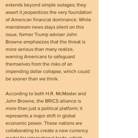
extends beyond simple outages; they 
assert it jeopardizes the very foundation 
of American financial dominance. While 
mainstream news stays silent on this 
issue, former Trump adviser John 
Browne emphasizes that the threat is 
more serious than many realize, 
warning Americans to safeguard 
themselves from the risks of an 
impending dollar collapse, which could 
be sooner than we think.
According to both H.R. McMaster and 
John Browne, the BRICS alliance is 
more than just a political platform; it 
represents a major shift in global 
economic power. These nations are 
collaborating to create a new currency 
model for international trade, which 