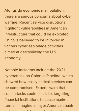
Alongside economic manipulation, 
there are serious concerns about cyber 
warfare. Recent service disruptions 
highlight vulnerabilities in American 
infrastructure that could be exploited. 
China is believed to be involved in 
various cyber espionage activities 
aimed at destabilizing the U.S. 
economy.
Notable incidents include the 2021 
cyberattack on Colonial Pipeline, which 
showed how easily critical services can 
be compromised. Experts warn that 
such attacks could escalate, targeting 
financial institutions to cause market 
turmoil. Imagine a major American bank 