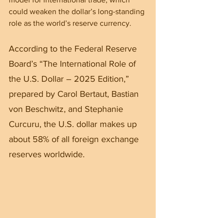
could weaken the dollar’s long-standing 
role as the world’s reserve currency.
According to the Federal Reserve 
Board’s “The International Role of 
the U.S. Dollar – 2025 Edition,” 
prepared by Carol Bertaut, Bastian 
von Beschwitz, and Stephanie 
Curcuru, the U.S. dollar makes up 
about 58% of all foreign exchange 
reserves worldwide.