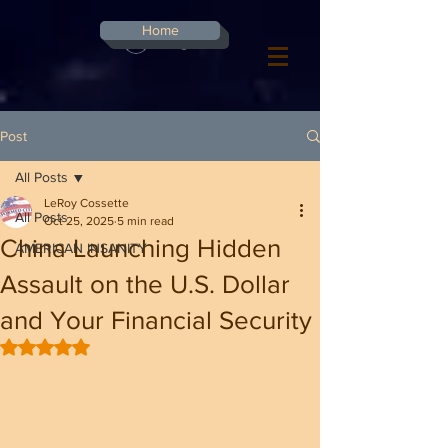
G-8CN2F3F4XD ​
Home
Log In
Post
All Posts
LeRoy Cossette
All Posts
Oct 25, 2025
5 min read
China Launching Hidden
AMERICAN INSANITY
Assault on the U.S. Dollar
and Your Financial Security
Rated NaN out of 5 stars.