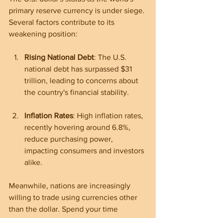
primary reserve currency is under siege. 
Several factors contribute to its 
weakening position:
Rising National Debt
: The U.S. 
national debt has surpassed $31 
trillion, leading to concerns about 
the country's financial stability.
Inflation Rates
: High inflation rates, 
recently hovering around 6.8%, 
reduce purchasing power, 
impacting consumers and investors 
alike.
Meanwhile, nations are increasingly 
willing to trade using currencies other 
than the dollar. Spend your time 