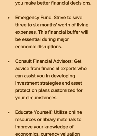
you make better financial decisions.
Emergency Fund: Strive to save 
three to six months' worth of living 
expenses. This financial buffer will 
be essential during major 
economic disruptions.
Consult Financial Advisors: Get 
advice from financial experts who 
can assist you in developing 
investment strategies and asset 
protection plans customized for 
your circumstances.
Educate Yourself: Utilize online 
resources or library materials to 
improve your knowledge of 
economics, currency valuation 