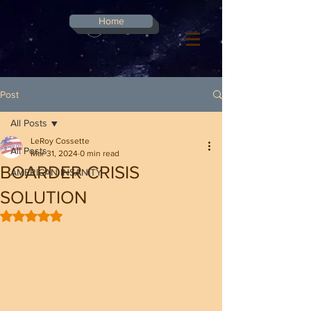
G-8CN2F3F4XD ​
Home
Log In
Post
All Posts
LeRoy Cossette
All Posts
Mar 31, 2024
0 min read
BOARDER CRISIS
AMERICAN INSANITY
SOLUTION
Rated NaN out of 5 stars.