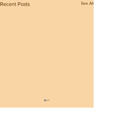
See All
Recent Posts
1 Comment
0.0 / 5 (0)