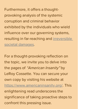
Furthermore, it offers a thought-
provoking analysis of the systemic 
corruption and criminal behavior 
exhibited by the individuals who wield 
influence over our governing systems, 
resulting in far-reaching and 
irreversible 
societal damages
.
For a thought-provoking reflection on 
the topic, we invite you to delve into 
the pages of 
“American Insanity”
 by 
LeRoy Cossette. You can secure your 
own copy by visiting his website at 
https://www.americaninsanity.org/
. This 
enlightening read underscores the 
significance of taking proactive steps to 
confront this pressing issue.