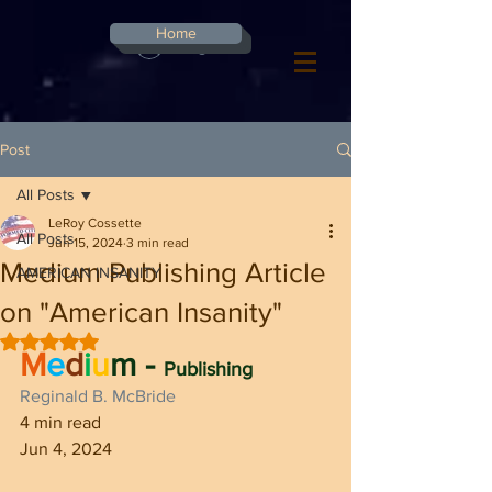
G-8CN2F3F4XD ​
Home
Log In
Post
All Posts
LeRoy Cossette
All Posts
Jun 15, 2024
3 min read
Medium Publishing Article
AMERICAN INSANITY
on "American Insanity"
Rated NaN out of 5 stars.
M
e
d
i
u
m - 
Publishing
Reginald B. McBride
4 min read
Jun 4, 2024