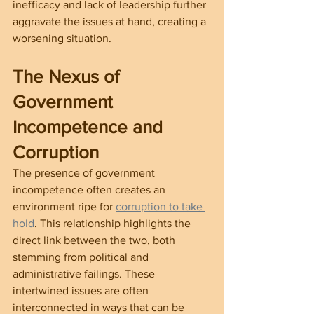
inefficacy and lack of leadership further 
aggravate the issues at hand, creating a 
worsening situation.
The Nexus of 
Government 
Incompetence and 
Corruption
The presence of government 
incompetence often creates an 
environment ripe for 
corruption to take 
hold
. This relationship highlights the 
direct link between the two, both 
stemming from political and 
administrative failings. These 
intertwined issues are often 
interconnected in ways that can be 