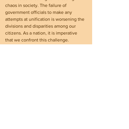
chaos in society. The failure of 
government officials to make any 
attempts at unification is worsening the 
divisions and disparities among our 
citizens. As a nation, it is imperative 
that we confront this challenge.
We must come together as a united 
people to safeguard our freedoms 
despite the government’s failings. It is 
essential that we put aside our 
individual differences and collaborate in 
order to reclaim our freedom.
The Importance of 
Voter Competence
The democratic process provides 
citizens with the crucial opportunity to 