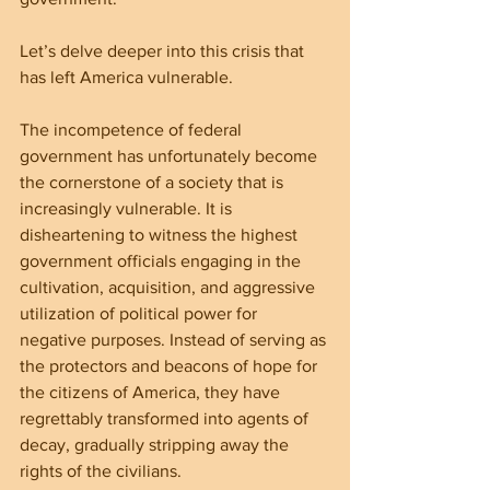
Let’s delve deeper into this crisis that 
has left America vulnerable.
The incompetence of federal 
government has unfortunately become 
the cornerstone of a society that is 
increasingly vulnerable. It is 
disheartening to witness the highest 
government officials engaging in the 
cultivation, acquisition, and aggressive 
utilization of political power for 
negative purposes. Instead of serving as 
the protectors and beacons of hope for 
the citizens of America, they have 
regrettably transformed into agents of 
decay, gradually stripping away the 
rights of the civilians.