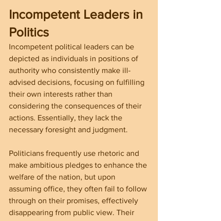
Incompetent Leaders in 
Politics
Incompetent political leaders can be 
depicted as individuals in positions of 
authority who consistently make ill-
advised decisions, focusing on fulfilling 
their own interests rather than 
considering the consequences of their 
actions. Essentially, they lack the 
necessary foresight and judgment.
Politicians frequently use rhetoric and 
make ambitious pledges to enhance the 
welfare of the nation, but upon 
assuming office, they often fail to follow 
through on their promises, effectively 
disappearing from public view. Their 