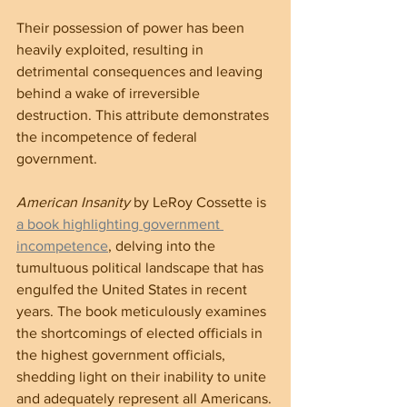
Their possession of power has been 
heavily exploited, resulting in 
detrimental consequences and leaving 
behind a wake of irreversible 
destruction. This attribute demonstrates 
the incompetence of federal 
government.
American Insanity
 by LeRoy Cossette is 
a book highlighting government 
incompetence
, delving into the 
tumultuous political landscape that has 
engulfed the United States in recent 
years. The book meticulously examines 
the shortcomings of elected officials in 
the highest government officials, 
shedding light on their inability to unite 
and adequately represent all Americans.