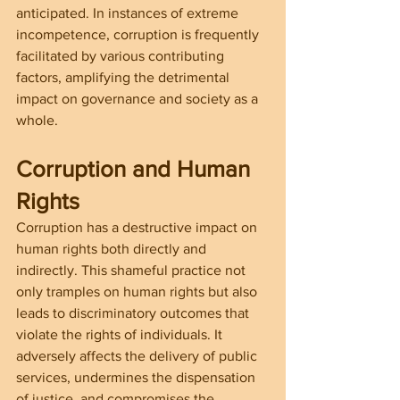
anticipated. In instances of extreme 
incompetence, corruption is frequently 
facilitated by various contributing 
factors, amplifying the detrimental 
impact on governance and society as a 
whole.
Corruption and Human 
Rights
Corruption has a destructive impact on 
human rights both directly and 
indirectly. This shameful practice not 
only tramples on human rights but also 
leads to discriminatory outcomes that 
violate the rights of individuals. It 
adversely affects the delivery of public 
services, undermines the dispensation 
of justice, and compromises the 