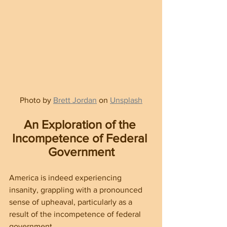
Photo by 
Brett Jordan
 on 
Unsplash
An Exploration of the 
Incompetence of Federal 
Government
America is indeed experiencing 
insanity, grappling with a pronounced 
sense of upheaval, particularly as a 
result of the incompetence of federal 
government.