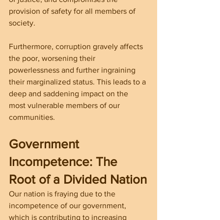
provision of safety for all members of 
society.
Furthermore, corruption gravely affects 
the poor, worsening their 
powerlessness and further ingraining 
their marginalized status. This leads to a 
deep and saddening impact on the 
most vulnerable members of our 
communities.
Government 
Incompetence: The 
Root of a Divided Nation
Our nation is fraying due to the 
incompetence of our government, 
which is contributing to increasing 