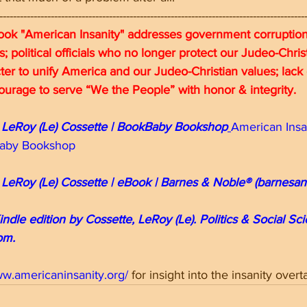
-----------------------------------------------------------------------------------------
ok "American Insanity" addresses government corruption;
ns; political officials who no longer protect our Judeo-Chri
ter to unify America and our Judeo-Christian values; lack 
 courage to serve “We the People” with honor & integrity.
 LeRoy (Le) Cossette | BookBaby Bookshop
American Insa
kBaby Bookshop
 LeRoy (Le) Cossette | eBook | Barnes & Noble® (barnesa
indle edition by Cossette, LeRoy (Le). Politics & Social Sc
om.
ww.americaninsanity.org/
for insight into the insanity over