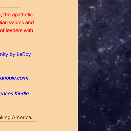
---------------
 the apathetic 
stian values and 
of leaders with 
nity by LeRoy 
ndnoble.com)
iences Kindle 
taking America.