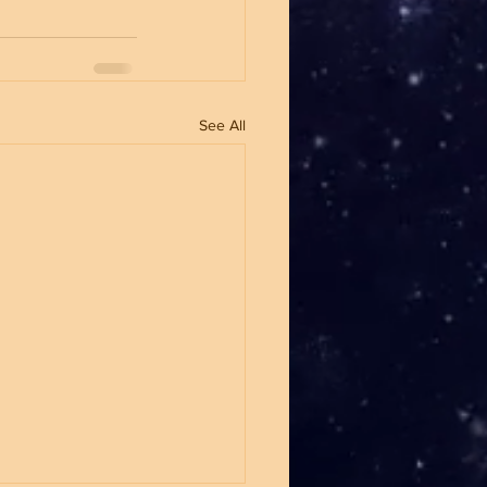
See All