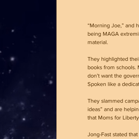
“Morning Joe,” and hi
being MAGA extremist 
material. 
They highlighted thei
books from schools. 
don’t want the govern
Spoken like a dedica
They slammed campaig
ideas” and are helpin
that Moms for Liberty
Jong-Fast stated that