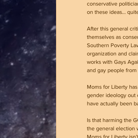
conservative politici
on these ideas… quite
After this general cr
themselves as conserv
Southern Poverty Law
organization and clai
works with Gays Again
and gay people from t
Moms for Liberty has 
gender ideology out o
have actually been b
Is that harming the G
the general election
Moms for Liberty isn’t