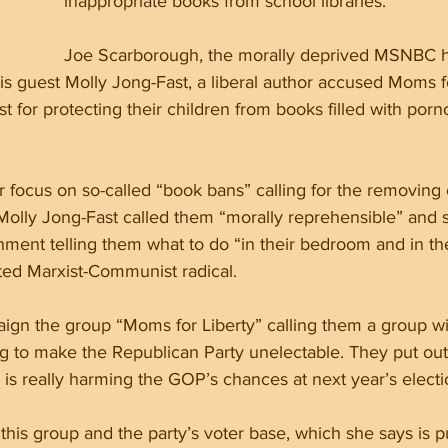
inappropriate books from school libraries. 
Joe Scarborough, the morally deprived MSNBC h
s guest Molly Jong-Fast, a liberal author accused Moms fo
for protecting their children from books filled with porn
r focus on so-called “book bans” calling for the removing 
Molly Jong-Fast called them “morally reprehensible” and s
ment telling them what to do “in their bedroom and in the
ted Marxist-Communist radical.
n the group “Moms for Liberty” calling them a group wi
g to make the Republican Party unelectable. They put out 
 is really harming the GOP’s chances at next year’s elect
 this group and the party’s voter base, which she says is 