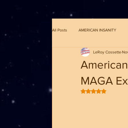
G-8CN2F3F4XD ​
All Posts
AMERICAN INSANITY
LeRoy Cossette
No
American 
MAGA Ext
Rated NaN out of 5 