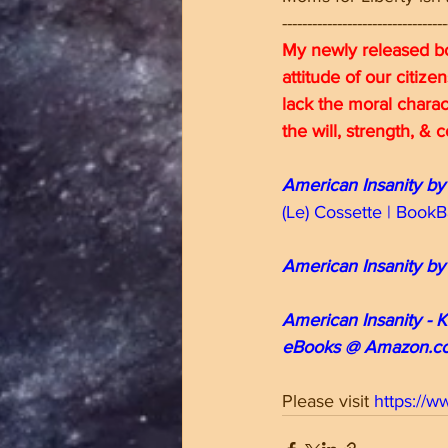
---------------------------------
My newly released bo
attitude of our citize
lack the moral charac
the will, strength, &
American Insanity by
(Le) Cossette | Boo
American Insanity by
American Insanity - K
eBooks @ Amazon.c
Please visit 
https://w