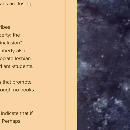
ans are losing 
ribes 
erty; the 
inclusion” 
iberty also 
ociate lesbian 
 anti-students.
s that promote 
though no books 
ndicate that if 
. Perhaps 