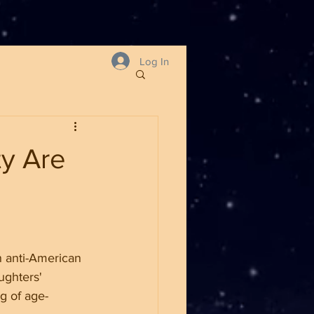
Log In
ty Are
 anti-American 
ughters' 
g of age-