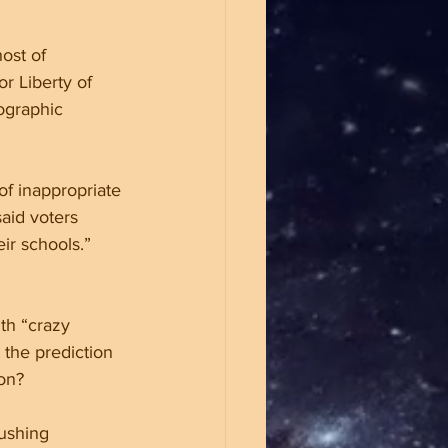
ost of 
r Liberty of 
ographic 
of inappropriate 
aid voters 
ir schools.” 
th “crazy 
the prediction 
ion?
pushing 