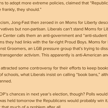
ans to adopt more extreme policies, claimed that “Republic
 frankly, they should.”
iticism, Jong-Fast then zeroed in on Moms for Liberty desc
atives but non-partisan. Liberals can’t stand Moms for Lib
 Center calls them an anti-government and “anti-student 
ms they had links with the far-right Proud Boys. Moms for L
st Groomers, an LGB pressure group that’s trying to diss
ransgender activism. This apparently is anti-American and
attracted some controversy for their efforts to keep book
f schools, what Liberals insist on calling “book bans,” al
anned. 
OP’s chances in next year’s election, though? Polls would i
 was held tomorrow the Republicans would probably win it
 that much of a problem after all.