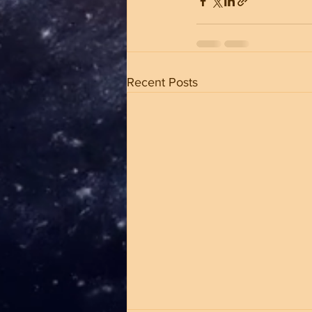
Recent Posts