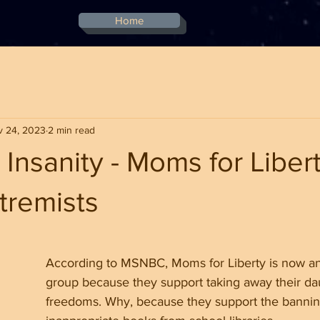
Home
v 24, 2023
2 min read
Insanity - Moms for Liber
remists
stars.
According to MSNBC, Moms for Liberty is now an
group because they support taking away their da
freedoms. Why, because they support the bannin