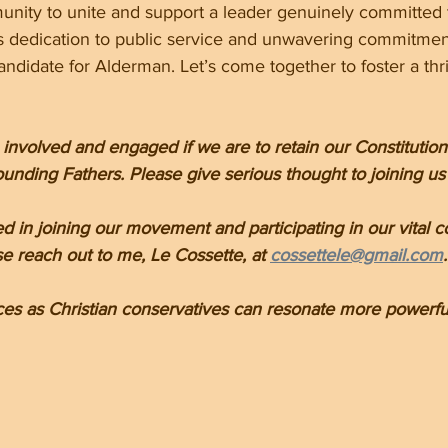
munity to unite and support a leader genuinely committed 
s dedication to public service and unwavering commitment
ndidate for Alderman. Let’s come together to foster a thr
volved and engaged if we are to retain our Constitutiona
unding Fathers. Please give serious thought to joining us 
ted in joining our movement and participating in our vital c
e reach out to me, Le Cossette, at 
cossettele@gmail.com
.
ces as Christian conservatives can resonate more powerful