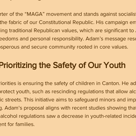
ter of the “MAGA” movement and stands against socialist i
the fabric of our Constitutional Republic. His campaign e
ng traditional Republican values, which are significant t
 freedoms and personal responsibility. Adam’s message res
sperous and secure community rooted in core values.
Prioritizing the Safety of Our Youth
orities is ensuring the safety of children in Canton. He ad
protect youth, such as rescinding regulations that allow al
 streets. This initiative aims to safeguard minors and im
. Adam's proposal aligns with recent studies showing tha
r alcohol regulations saw a decrease in youth-related incid
nt for families.