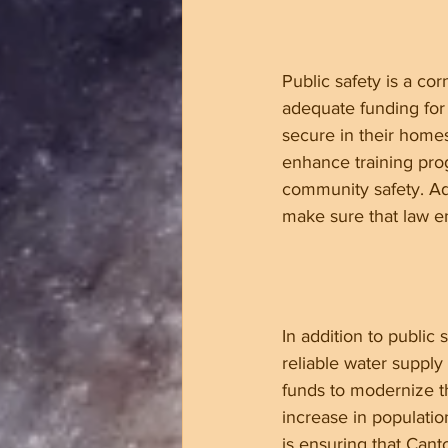
Public safety is a c
adequate funding for 
secure in their home
enhance training pro
community safety. Ad
make sure that law en
In addition to public
reliable water supply
funds to modernize th
increase in populatio
is ensuring that Cant