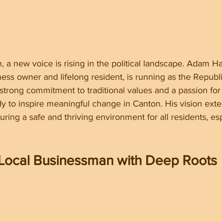
, a new voice is rising in the political landscape. Adam Ha
ess owner and lifelong resident, is running as the Republ
 strong commitment to traditional values and a passion fo
dy to inspire meaningful change in Canton. His vision ex
nsuring a safe and thriving environment for all residents, es
Local Businessman with Deep Roots