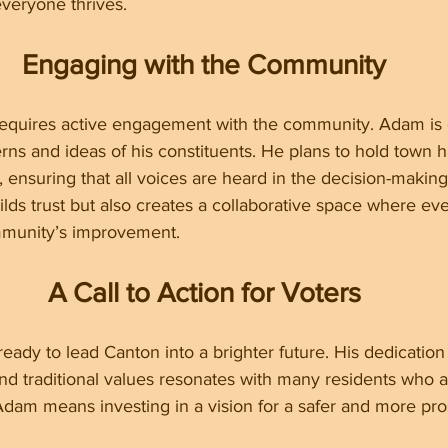
veryone thrives.
Engaging with the Community
 requires active engagement with the community. Adam is 
rns and ideas of his constituents. He plans to hold town ha
nsuring that all voices are heard in the decision-making
lds trust but also creates a collaborative space where ev
mmunity’s improvement.
A Call to Action for Voters
ady to lead Canton into a brighter future. His dedication 
d traditional values resonates with many residents who a
dam means investing in a vision for a safer and more pr