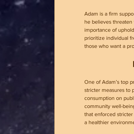
Adam is a firm suppor
he believes threaten 
importance of upholdi
prioritize individual
those who want a pro
One of Adam’s top pri
stricter measures to 
consumption on public
community well-being
that enforced stricte
a healthier environme