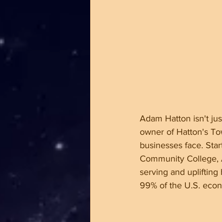
Adam Hatton isn't jus
owner of Hatton's To
businesses face. Sta
Community College, A
serving and uplifting
99% of the U.S. econo