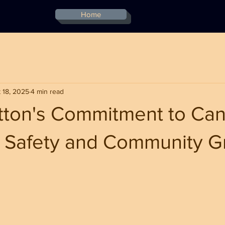
Home
 18, 2025
4 min read
ton's Commitment to Can
or Safety and Community 
stars.