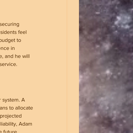
securing 
sidents feel 
budget to 
nce in 
, and he will 
service.
r system. A 
ans to allocate 
 projected 
iability, Adam 
 future.