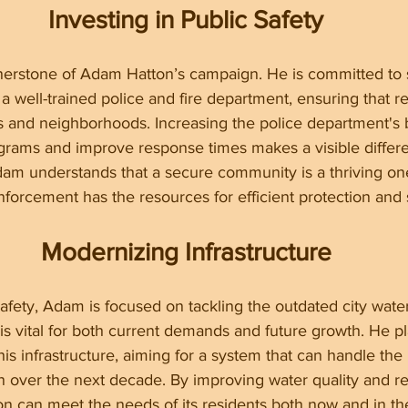
Investing in Public Safety
ornerstone of Adam Hatton’s campaign. He is committed to 
a well-trained police and fire department, ensuring that re
s and neighborhoods. Increasing the police department's 
grams and improve response times makes a visible differe
am understands that a secure community is a thriving one
forcement has the resources for efficient protection and 
Modernizing Infrastructure
 safety, Adam is focused on tackling the outdated city wate
 is vital for both current demands and future growth. He pl
is infrastructure, aiming for a system that can handle the
n over the next decade. By improving water quality and rel
on can meet the needs of its residents both now and in the