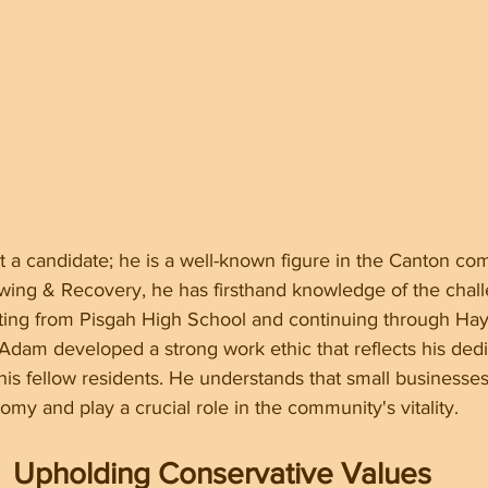
t a candidate; he is a well-known figure in the Canton co
wing & Recovery, he has firsthand knowledge of the chall
rting from Pisgah High School and continuing through Ha
dam developed a strong work ethic that reflects his dedi
 his fellow residents. He understands that small business
my and play a crucial role in the community's vitality.
Upholding Conservative Values