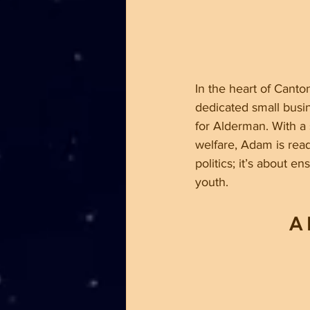
In the heart of Canton
dedicated small busin
for Alderman. With a
welfare, Adam is rea
politics; it’s about e
youth.
A 