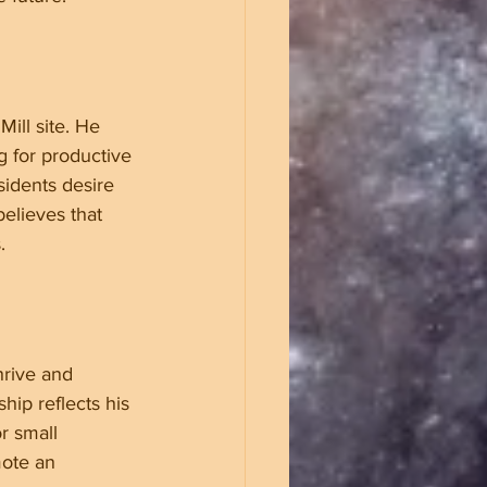
ill site. He 
g for productive 
idents desire 
elieves that 
.
hrive and 
ip reflects his 
r small 
ote an 