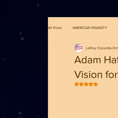
G-8CN2F3F4XD ​
All Posts
AMERICAN INSANITY
LeRoy Cossette
Oct
Adam Hat
Vision f
Rated NaN out of 5 