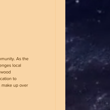
mmunity. As the 
enges local 
ywood 
cation to 
es make up over 