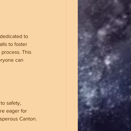
dedicated to 
lls to foster 
 process. This 
eryone can 
to safety, 
re eager for 
osperous Canton.