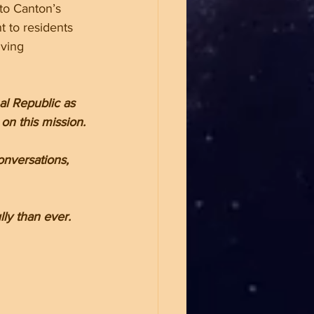
to Canton’s 
 to residents 
iving 
l Republic as 
on this mission.
onversations, 
ly than ever.