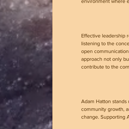
environment where e
Effective leadership
listening to the conce
open communication, e
approach not only bui
contribute to the co
Adam Hatton stands re
community growth, an
change. Supporting A