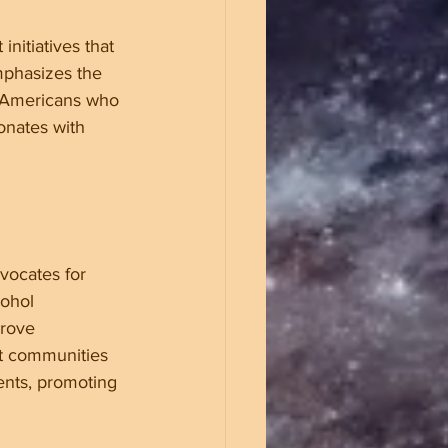
nitiatives that 
mphasizes the 
o Americans who 
onates with 
vocates for 
cohol 
prove 
t communities 
ents, promoting 