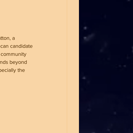
tton, a 
ican candidate 
r community 
tends beyond 
pecially the 