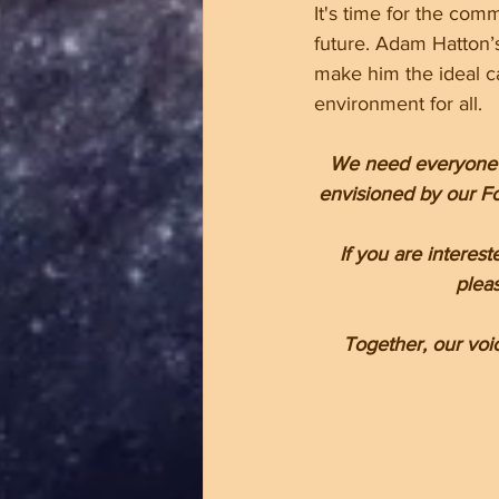
It's time for the com
future. Adam Hatton’
make him the ideal ca
environment for all. 
We need everyone in
envisioned by our Fo
If you are interes
pleas
Together, our voi