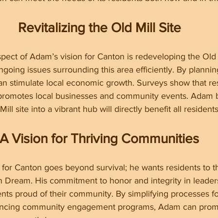
Revitalizing the Old Mill Site
spect of Adam’s vision for Canton is redeveloping the Old M
ngoing issues surrounding this area efficiently. By plannin
n stimulate local economic growth. Surveys show that res
 promotes local businesses and community events. Adam b
ll site into a vibrant hub will directly benefit all residents
A Vision for Thriving Communities
for Canton goes beyond survival; he wants residents to t
 Dream. His commitment to honor and integrity in leadersh
nts proud of their community. By simplifying processes fo
ancing community engagement programs, Adam can prom