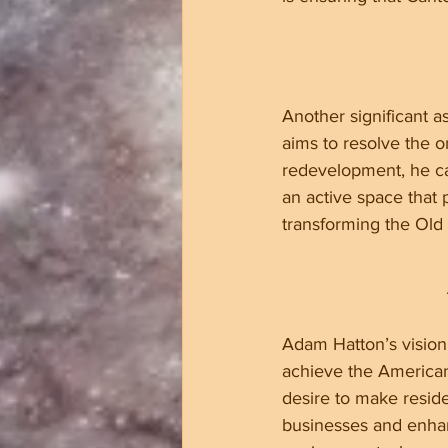
Another significant a
aims to resolve the o
redevelopment, he ca
an active space that
transforming the Old Mi
Adam Hatton’s vision 
achieve the American
desire to make reside
businesses and enh