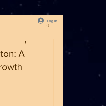
Log In
ton: A
Growth