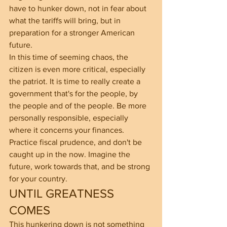
have to hunker down, not in fear about 
what the tariffs will bring, but in 
preparation for a stronger American 
future.
In this time of seeming chaos, the 
citizen is even more critical, especially 
the patriot. It is time to really create a 
government that's for the people, by 
the people and of the people. Be more 
personally responsible, especially 
where it concerns your finances. 
Practice fiscal prudence, and don't be 
caught up in the now. Imagine the 
future, work towards that, and be strong 
for your country.
UNTIL GREATNESS 
COMES
This hunkering down is not something 