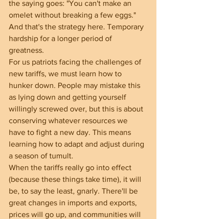
the saying goes: "You can't make an 
omelet without breaking a few eggs." 
And that's the strategy here. Temporary 
hardship for a longer period of 
greatness.
For us patriots facing the challenges of 
new tariffs, we must learn how to 
hunker down. People may mistake this 
as lying down and getting yourself 
willingly screwed over, but this is about 
conserving whatever resources we 
have to fight a new day. This means 
learning how to adapt and adjust during 
a season of tumult.
When the tariffs really go into effect 
(because these things take time), it will 
be, to say the least, gnarly. There'll be 
great changes in imports and exports, 
prices will go up, and communities will 