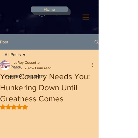
G-8CN2F3F4XD ​
Home
Log In
Post
All Posts
LeRoy Cossette
All Posts
Mar 7, 2025
3 min read
Your Country Needs You:
AMERICAN INSANITY
Hunkering Down Until
Greatness Comes
Rated NaN out of 5 stars.