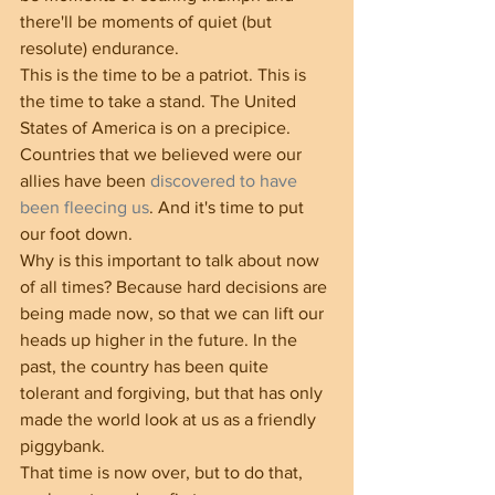
there'll be moments of quiet (but 
resolute) endurance.
This is the time to be a patriot. This is 
the time to take a stand. The United 
States of America is on a precipice. 
Countries that we believed were our 
allies have been 
discovered to have 
been fleecing us
. And it's time to put 
our foot down.
Why is this important to talk about now 
of all times? Because hard decisions are 
being made now, so that we can lift our 
heads up higher in the future. In the 
past, the country has been quite 
tolerant and forgiving, but that has only 
made the world look at us as a friendly 
piggybank.
That time is now over, but to do that, 