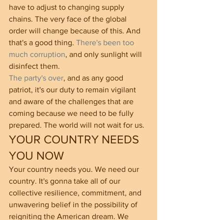
have to adjust to changing supply 
chains. The very face of the global 
order will change because of this. And 
that's a good thing. 
There's been too 
much corruption
, and only sunlight will 
disinfect them.
The party's over
, and as any good 
patriot, it's our duty to remain vigilant 
and aware of the challenges that are 
coming because we need to be fully 
prepared. The world will not wait for us.  
YOUR COUNTRY NEEDS 
YOU NOW
Your country needs you. We need our 
country. It's gonna take all of our 
collective resilience, commitment, and 
unwavering belief in the possibility of 
reigniting the American dream. We 