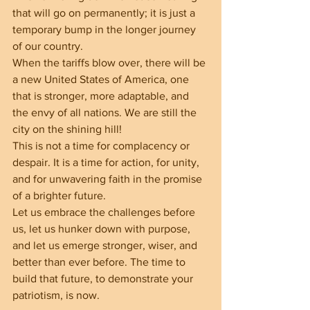
that will go on permanently; it is just a 
temporary bump in the longer journey 
of our country.
When the tariffs blow over, there will be 
a new United States of America, one 
that is stronger, more adaptable, and 
the envy of all nations. We are still the 
city on the shining hill!
This is not a time for complacency or 
despair. It is a time for action, for unity, 
and for unwavering faith in the promise 
of a brighter future.
Let us embrace the challenges before 
us, let us hunker down with purpose, 
and let us emerge stronger, wiser, and 
better than ever before. The time to 
build that future, to demonstrate your 
patriotism, is now.