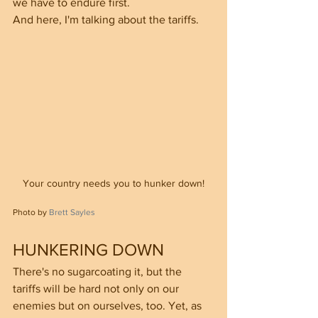
we have to endure first.
And here, I'm talking about the tariffs.
Your country needs you to hunker down!
Photo by 
Brett Sayles
HUNKERING DOWN
There's no sugarcoating it, but the 
tariffs will be hard not only on our 
enemies but on ourselves, too. Yet, as 