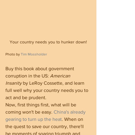
Your country needs you to hunker down!
Photo by 
Tim Mossholder
Buy this book about government 
corruption in the US: 
American 
Insanity
 by LeRoy Cossette, and learn 
full well why your country needs you to 
act and be prudent.
Now, first things first, what will be 
coming won't be easy. 
China's already 
gearing to turn up the heat
. When on 
the quest to save our country, there'll 
be moments of soaring triumph and 