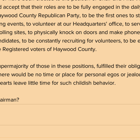
 accept that their roles are to be fully engaged in the dai
aywood County Republican Party, to be the first ones to s
ing events, to volunteer at our Headquarters' office, to se
olling sites, to physically knock on doors and make phone 
didates, to be constantly recruiting for volunteers, to be
he Registered voters of Haywood County. 
 supermajority of those in these positions, fulfilled their obli
there would be no time or place for personal egos or jealou
rts leave little time for such childish behavior. 
airman? 