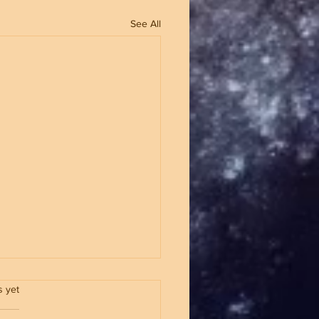
See All
.
s yet