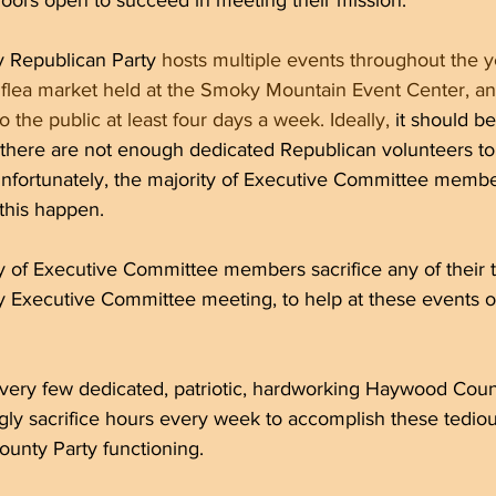
doors open to succeed in meeting their mission. 
Republican Party 
hosts multiple events throughout the y
 flea market held at the Smoky Mountain Event Center, and
 the public at least four days a week. Ideally,
 it should be
 there are not enough dedicated Republican volunteers to
unfortunately, the majority of Executive Committee membe
this happen.
ty of Executive Committee members sacrifice any of their 
y Executive Committee meeting, to help at these events o
e very few dedicated, patriotic, hardworking Haywood Cou
gly sacrifice hours every week to accomplish these tedious
nty Party functioning.  