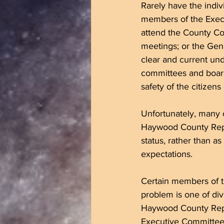
Rarely have the indiv
members of the Execu
attend the County Co
meetings; or the Gen
clear and current und
committees and boards
safety of the citizen
Unfortunately, many o
Haywood County Repub
status, rather than as
expectations. 
Certain members of t
problem is one of div
Haywood County Republ
Executive Committee o