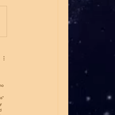
Marxism Is Winning Over
g People
ho 
s" 
y 
d 