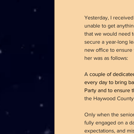
Yesterday, I receive
unable to get anythi
that we would need t
secure a year-long le
new office to ensure
her was as follows:
A
 couple of dedicat
every day to bring b
Party and to ensure th
the Haywood County 
Only when the senio
fully engaged on a dai
expectations, and mi