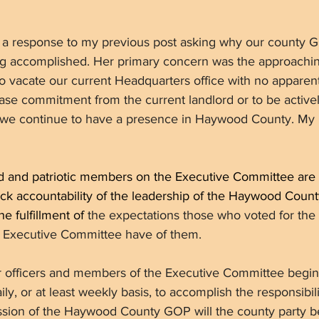
d a response to my previous post asking why our county G
ng accomplished. Her primary concern was the approaching
o vacate our current Headquarters office with no apparen
ase commitment from the current landlord or to be active
 we continue to have a presence in Haywood County. My 
ed and patriotic members on the Executive Committee are
ack accountability of the leadership of the Haywood Coun
e fulfillment of
 the expectations those who voted for th
Executive Committee have of them. 
r officers and members of the Executive Committee begi
ly, or at least weekly basis, to accomplish the responsibili
ssion of the Haywood County GOP will the county party beg