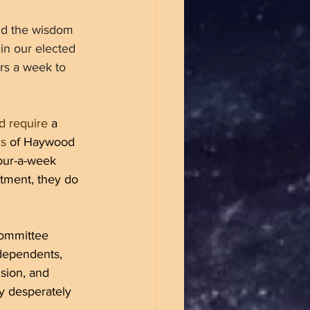
nd the wisdom 
 in our elected 
rs a week to 
d require
 a 
ns
 of Haywood 
hour-a-week 
itment, they do 
Committee 
dependents, 
sion, and 
y desperately 