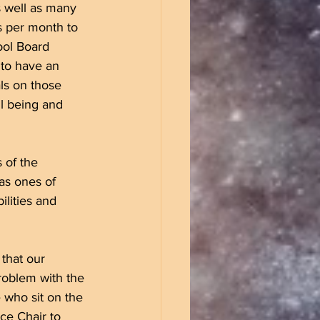
s well as many 
s per month to 
ool Board 
to have an 
als on those 
l being and 
 of the 
as ones of 
ilities and 
that our 
roblem with the 
 who sit on the 
ce Chair to 