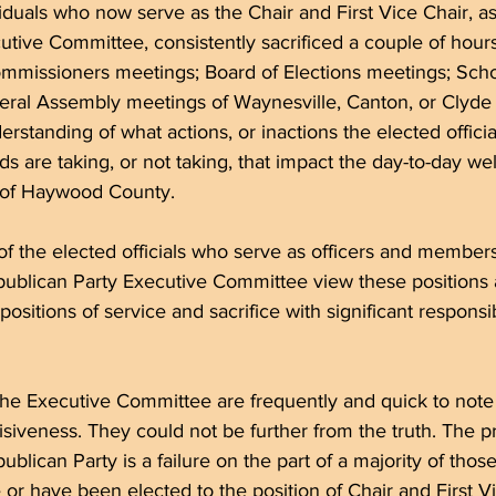
iduals who now serve as the Chair and First Vice Chair, a
tive Committee, consistently sacrificed a couple of hour
mmissioners meetings; Board of Elections meetings; Sch
eral Assembly meetings of Waynesville, Canton, or Clyde 
erstanding of what actions, or inactions the elected offici
 are taking, or not taking, that impact the day-to-day wel
s of Haywood County.
f the elected officials who serve as officers and members
lican Party Executive Committee view these positions 
 positions of service and sacrifice with significant responsib
he Executive Committee are frequently and quick to note 
isiveness. They could not be further from the truth. The p
ican Party is a failure on the part of a majority of those
r have been elected to the position of Chair and First Vi