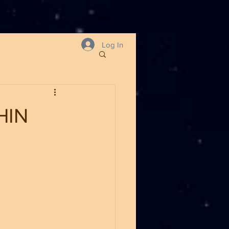
Log In
HIN