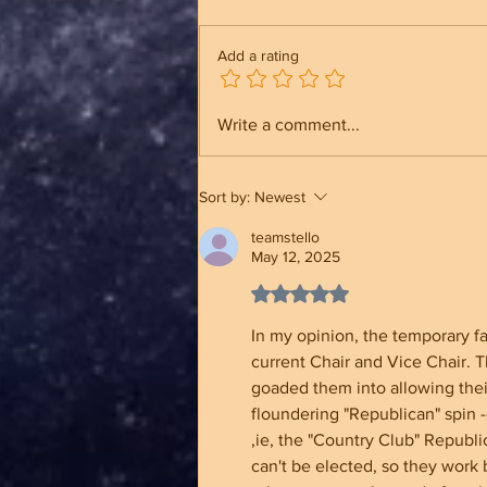
Add a rating
Trump Built an Unbreakable
Write a comment...
Administration And Why It
Makes A Different
Sort by:
Newest
teamstello
May 12, 2025
Rated 5 out of 5 stars.
In my opinion, the temporary fa
current Chair and Vice Chair. 
goaded them into allowing thei
floundering "Republican" spin -
,ie, the "Country Club" Republ
can't be elected, so they wor