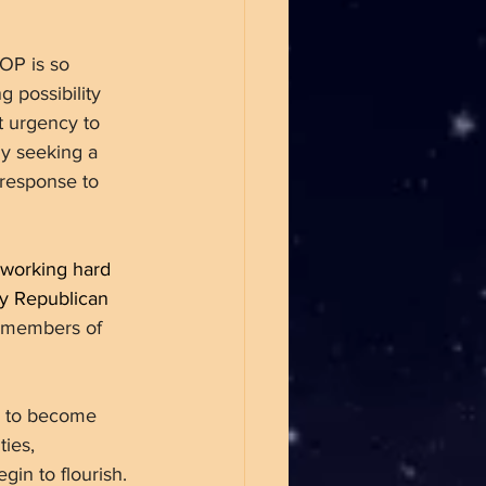
OP is so 
 possibility 
t urgency to 
ly seeking a 
response to 
 working hard 
ty Republican 
e members of 
n to become 
ties, 
in to flourish. 