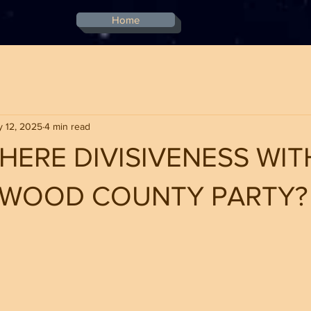
Home
 12, 2025
4 min read
THERE DIVISIVENESS WIT
YWOOD COUNTY PARTY?
stars.