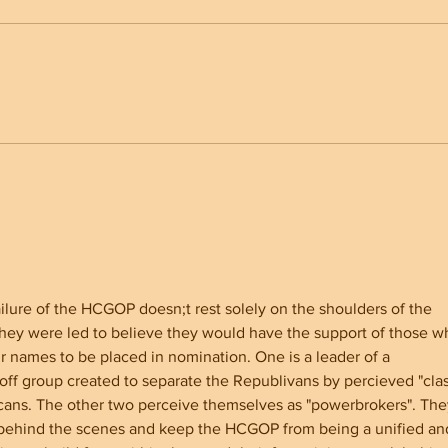
North Carolina Senate
Why 
Showdown Whatley vs Cooper
Youn
for America First
ilure of the HCGOP doesn;t rest solely on the shoulders of the 
They were led to believe they would have the support of those w
r names to be placed in nomination. One is a leader of a 
off group created to separate the Republivans by percieved "clas
icans. The other two perceive themselves as "powerbrokers". The
k behind the scenes and keep the HCGOP from being a unified an