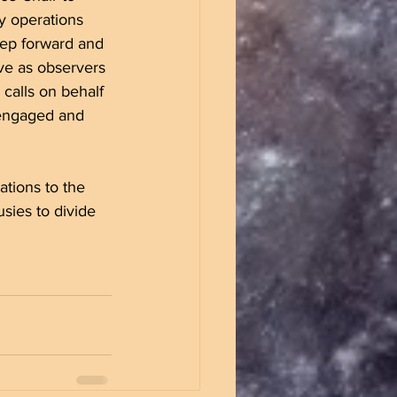
ly operations 
tep forward and 
rve as observers 
calls on behalf 
 engaged and 
gations to the 
sies to divide 