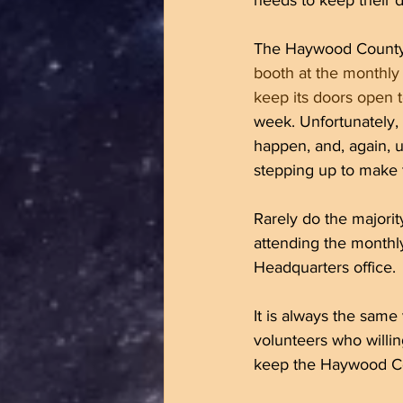
needs to keep their 
The Haywood County 
booth at the monthly
keep its doors open to
week. Unfortunately,
happen, and, again, 
stepping up to make 
Rarely do the majori
attending the monthl
Headquarters office. 
It is always the sam
volunteers who willin
keep the Haywood Cou