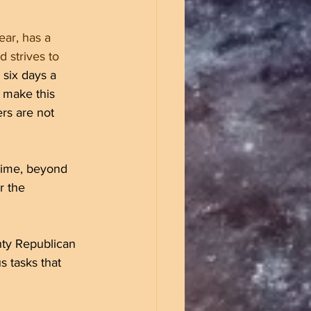
ear, has a 
 strives to 
 six days a 
 make this 
rs are not 
time, beyond 
r the 
nty Republican 
 tasks that 