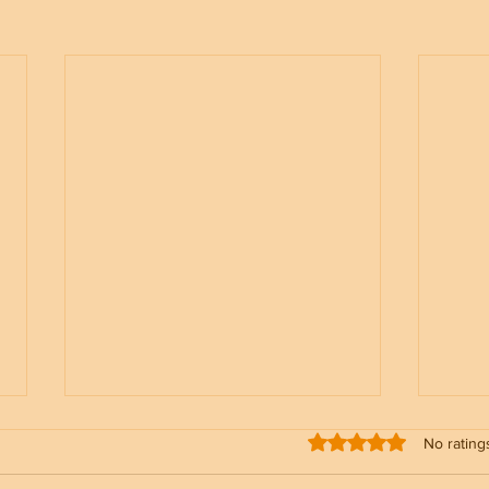
Rated 0 out of 5 stars
No rating