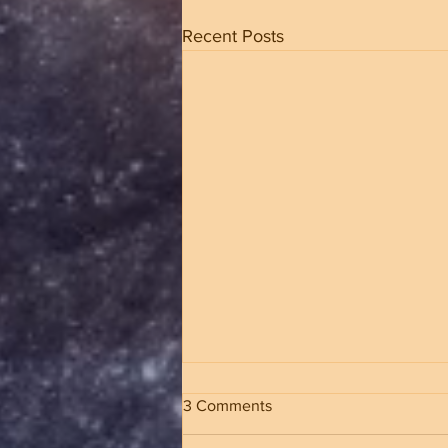
Recent Posts
3 Comments