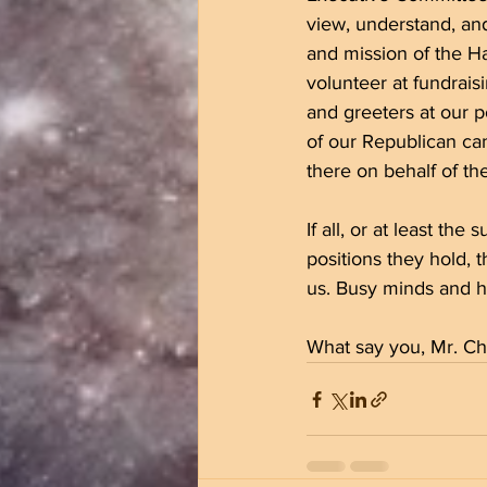
view, understand, and
and mission of the H
volunteer at fundrais
and greeters at our p
of our Republican can
there on behalf of t
If all, or at least the
positions they hold, 
us. Busy minds and hea
What say you, Mr. Ch