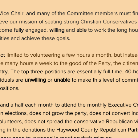
 Vice Chair, and many of the Committee members must fi
hieve our mission of seating strong Christian Conservatives
ecome 
fully
 engaged, 
willing
 and 
able
 to work the long hou
bilities and achieve these goals
. 
ot 
limited to volunteering a few hours a month, but instea
e many hours a week to the good of the Party, the citize
ry. The top three positions are essentially full-time, 40-
iduals are 
unwilling
 or 
unable
 to make this level of comm
ositions. 
 and a half each month to attend the monthly Executive 
n elections, does not grow the party, does not convert in
lunteers, does not spread the conservative Republican vi
ring in the donations the Haywood County Republican Part