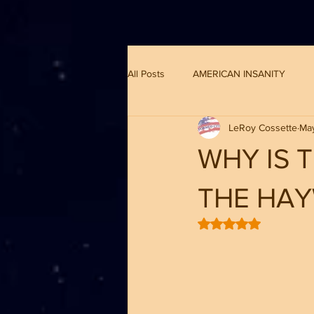
G-8CN2F3F4XD ​
All Posts
AMERICAN INSANITY
LeRoy Cossette
May
WHY IS 
THE HA
Rated NaN out of 5 