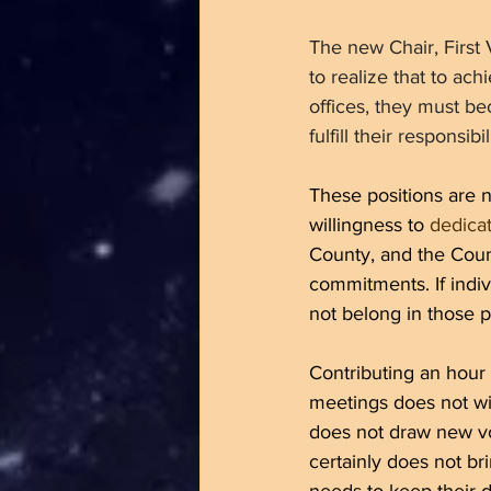
The new Chair, First
to realize that to ac
offices, they must b
fulfill their responsi
These positions are n
willingness to 
dedicat
County, and the Count
commitments. If indiv
not belong in those p
Contributing an hour
meetings does not wi
does not draw new vo
certainly does not b