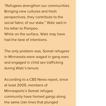
“Refugees strengthen our communities. 
Bringing new cultures and fresh 
perspectives, they contribute to the 
social fabric of our state,” Walz said in 
his letter to Pompeo.
While on the surface, Walz may have 
had the best of intentions.
The only problem was, Somali refugees 
in Minnesota were waged in gang wars 
and engaged in child sex trafficking 
during Walz’s tenure.
According to a CBS News report, since 
at least 2009, members of 
Minneapolis’s Somali refugee 
community have formed gangs along 
the same clan lines that plunged 