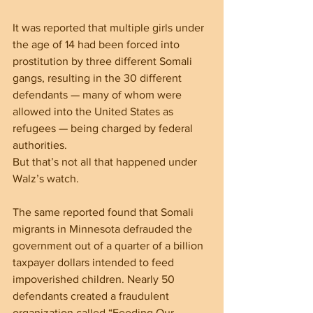
It was reported that multiple girls under 
the age of 14 had been forced into 
prostitution by three different Somali 
gangs, resulting in the 30 different 
defendants — many of whom were 
allowed into the United States as 
refugees — being charged by federal 
authorities.
But that’s not all that happened under 
Walz’s watch.
The same reported found that Somali 
migrants in Minnesota defrauded the 
government out of a quarter of a billion 
taxpayer dollars intended to feed 
impoverished children. Nearly 50 
defendants created a fraudulent 
organization called “Feeding Our 