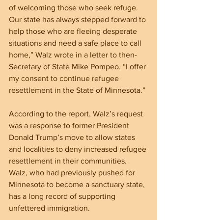
of welcoming those who seek refuge. 
Our state has always stepped forward to 
help those who are fleeing desperate 
situations and need a safe place to call 
home,” Walz wrote in a letter to then-
Secretary of State Mike Pompeo. “I offer 
my consent to continue refugee 
resettlement in the State of Minnesota.”
According to the report, Walz’s request 
was a response to former President 
Donald Trump’s move to allow states 
and localities to deny increased refugee 
resettlement in their communities. 
Walz, who had previously pushed for 
Minnesota to become a sanctuary state, 
has a long record of supporting 
unfettered immigration.