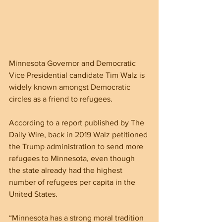
Minnesota Governor and Democratic 
Vice Presidential candidate Tim Walz is 
widely known amongst Democratic 
circles as a friend to refugees.
According to a report published by The 
Daily Wire, back in 2019 Walz petitioned 
the Trump administration to send more 
refugees to Minnesota, even though 
the state already had the highest 
number of refugees per capita in the 
United States.
“Minnesota has a strong moral tradition 