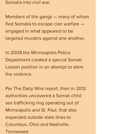
Somalia into civil war.
Members of the gangs — many of whom 
fled Somalia to escape clan warfare — 
engaged in what appeared to be 
targeted murders against one another.
In 2008 the Minneapolis Police 
Department created a special Somali 
Liaison position in an attempt to stem 
the violence.
Per The Daily Wire report, then in 2012 
authorities uncovered a Somali child 
sex trafficking ring operating out of 
Minneapolis and St. Paul, that also 
expanded outside state lines to 
Columbus, Ohio and Nashville, 
Tennessee.