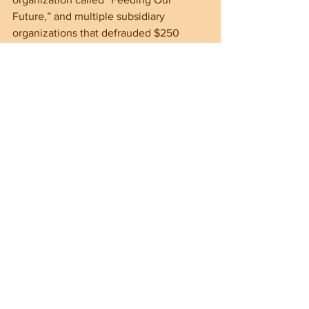
Future,” and multiple subsidiary 
organizations that defrauded $250 
million from a coronavirus relief 
program. Only $50 million of those 
funds have been recovered.
Recent public opinion surveys have 
found that immigration is one of the 
most important issues for voters 
heading into the November election. 
And with Kamala Harris touting herself 
as the “border czar”, the spotlight is 
only going to get brighter on the 
Harris/Walz duo.