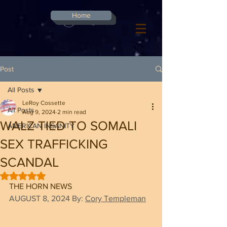
G-8CN2F3F4XD ​
Home
Log In
Post
All Posts
LeRoy Cossette
All Posts
Aug 9, 2024
2 min read
WALZ TIED TO SOMALI
AMERICAN INSANITY
SEX TRAFFICKING
SCANDAL
Rated NaN out of 5 stars.
THE HORN NEWS
AUGUST 8, 2024
By: 
Cory Templeman