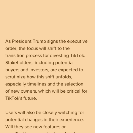
As President Trump signs the executive 
order, the focus will shift to the 
transition process for divesting TikTok. 
Stakeholders, including potential 
buyers and investors, are expected to 
scrutinize how this shift unfolds, 
especially timelines and the selection 
of new owners, which will be critical for 
TikTok's future.
Users will also be closely watching for 
potential changes in their experience. 
Will they see new features or 