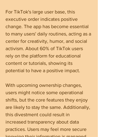
For TikTok's large user base, this 
executive order indicates positive 
change. The app has become essential 
to many users' daily routines, acting as a 
center for creativity, humor, and social 
activism. About 60% of TikTok users 
rely on the platform for educational 
content or tutorials, showing its 
potential to have a positive impact.
With upcoming ownership changes, 
users might notice some operational 
shifts, but the core features they enjoy 
are likely to stay the same. Additionally, 
this divestment could result in 
increased transparency about data 
practices. Users may feel more secure 
knowing their information is managed 