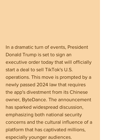
In a dramatic turn of events, President 
Donald Trump is set to sign an 
executive order today that will officially 
start a deal to sell TikTok's U.S. 
operations. This move is prompted by a 
newly passed 2024 law that requires 
the app's divestment from its Chinese 
owner, ByteDance. The announcement 
has sparked widespread discussion, 
emphasizing both national security 
concerns and the cultural influence of a 
platform that has captivated millions, 
especially younger audiences.