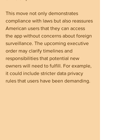
This move not only demonstrates 
compliance with laws but also reassures 
American users that they can access 
the app without concerns about foreign 
surveillance. The upcoming executive 
order may clarify timelines and 
responsibilities that potential new 
owners will need to fulfill. For example, 
it could include stricter data privacy 
rules that users have been demanding.