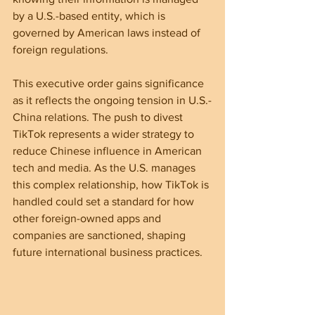
by a U.S.-based entity, which is 
governed by American laws instead of 
foreign regulations.
This executive order gains significance 
as it reflects the ongoing tension in U.S.-
China relations. The push to divest 
TikTok represents a wider strategy to 
reduce Chinese influence in American 
tech and media. As the U.S. manages 
this complex relationship, how TikTok is 
handled could set a standard for how 
other foreign-owned apps and 
companies are sanctioned, shaping 
future international business practices.