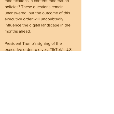
modifications in content moderation 
policies? These questions remain 
unanswered, but the outcome of this 
executive order will undoubtedly 
influence the digital landscape in the 
months ahead.
President Trump's signing of the 
executive order to divest TikTok's U.S. 
operations marks a significant moment 
in this ongoing saga between the app 
and the United States. As the 
government strives to align with the 
2024 law, the impacts on users, tech 
security, and U.S.-China relations are 
major.
Although uncertainties remain about 
TikTok's future, it is clear that the 