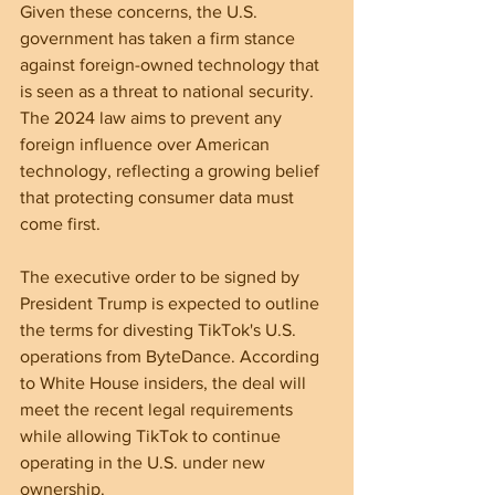
Given these concerns, the U.S. 
government has taken a firm stance 
against foreign-owned technology that 
is seen as a threat to national security. 
The 2024 law aims to prevent any 
foreign influence over American 
technology, reflecting a growing belief 
that protecting consumer data must 
come first.
The executive order to be signed by 
President Trump is expected to outline 
the terms for divesting TikTok's U.S. 
operations from ByteDance. According 
to White House insiders, the deal will 
meet the recent legal requirements 
while allowing TikTok to continue 
operating in the U.S. under new 
ownership.