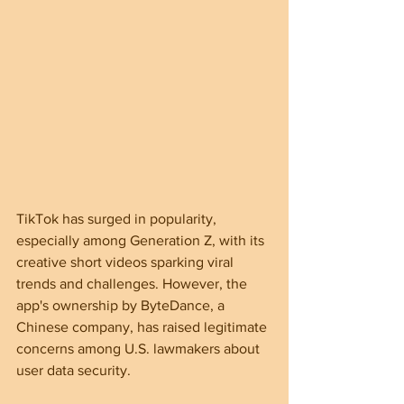
TikTok has surged in popularity, 
especially among Generation Z, with its 
creative short videos sparking viral 
trends and challenges. However, the 
app's ownership by ByteDance, a 
Chinese company, has raised legitimate 
concerns among U.S. lawmakers about 
user data security.