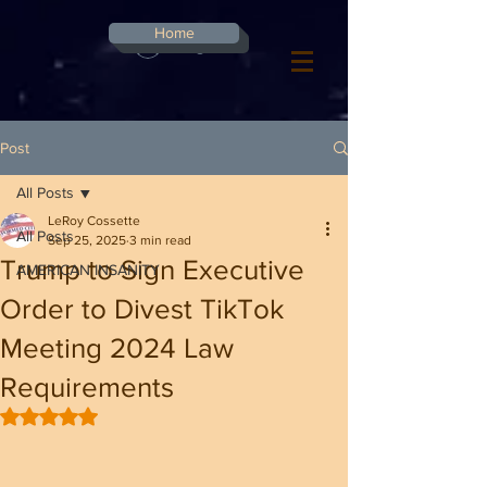
G-8CN2F3F4XD ​
Home
Log In
Post
All Posts
LeRoy Cossette
All Posts
Sep 25, 2025
3 min read
Trump to Sign Executive
AMERICAN INSANITY
Order to Divest TikTok
Meeting 2024 Law
Requirements
Rated NaN out of 5 stars.