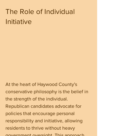
The Role of Individual 
Initiative
At the heart of Haywood County's 
conservative philosophy is the belief in 
the strength of the individual. 
Republican candidates advocate for 
policies that encourage personal 
responsibility and initiative, allowing 
residents to thrive without heavy 
government oversight. This approach 