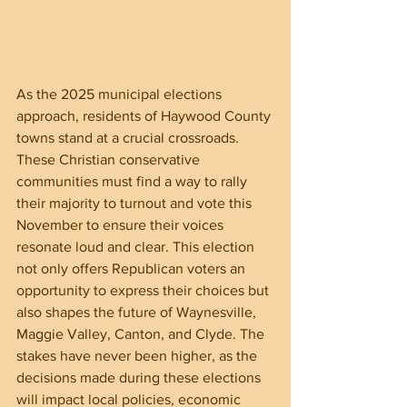
As the 2025 municipal elections 
approach, residents of Haywood County 
towns stand at a crucial crossroads. 
These Christian conservative 
communities must find a way to rally 
their majority to turnout and vote this 
November to ensure their voices 
resonate loud and clear. This election 
not only offers Republican voters an 
opportunity to express their choices but 
also shapes the future of Waynesville, 
Maggie Valley, Canton, and Clyde. The 
stakes have never been higher, as the 
decisions made during these elections 
will impact local policies, economic 