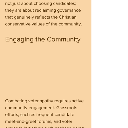
not just about choosing candidates; 
they are about reclaiming governance 
that genuinely reflects the Christian 
conservative values of the community.
Engaging the Community
Combating voter apathy requires active 
community engagement. Grassroots 
efforts, such as frequent candidate 
meet-and-greet forums, and voter 