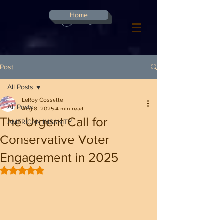
G-8CN2F3F4XD ​
Home
Log In
Post
All Posts
LeRoy Cossette
All Posts
Aug 8, 2025
4 min read
The Urgent Call for
AMERICAN INSANITY
Conservative Voter
Engagement in 2025
Rated NaN out of 5 stars.