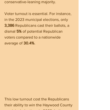
conservative-leaning majority.
Voter turnout is essential. For instance, 
in the 2023 municipal elections, only 
3,386
 Republicans cast their ballots, a 
dismal 
5%
 of potential Republican 
voters compared to a nationwide 
average of 
30.4%
. 
This low turnout cost the Republicans 
their ability to win the Haywood County 