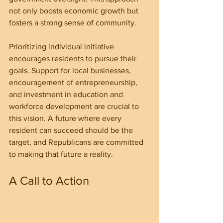
not only boosts economic growth but 
fosters a strong sense of community.
Prioritizing individual initiative 
encourages residents to pursue their 
goals. Support for local businesses, 
encouragement of entrepreneurship, 
and investment in education and 
workforce development are crucial to 
this vision. A future where every 
resident can succeed should be the 
target, and Republicans are committed 
to making that future a reality.
A Call to Action