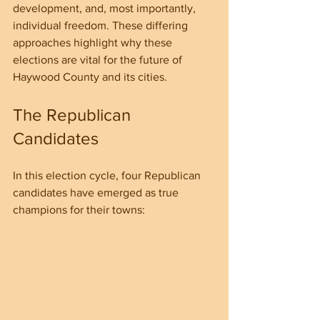
development, and, most importantly, 
individual freedom. These differing 
approaches highlight why these 
elections are vital for the future of 
Haywood County and its cities.
The Republican 
Candidates
In this election cycle, four Republican 
candidates have emerged as true 
champions for their towns: