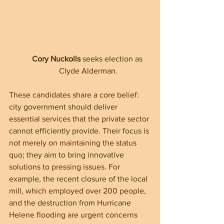
Cory Nuckolls
 seeks election as 
Clyde Alderman.
These candidates share a core belief: 
city government should deliver 
essential services that the private sector 
cannot efficiently provide. Their focus is 
not merely on maintaining the status 
quo; they aim to bring innovative 
solutions to pressing issues. For 
example, the recent closure of the local 
mill, which employed over 200 people, 
and the destruction from Hurricane 
Helene flooding are urgent concerns 