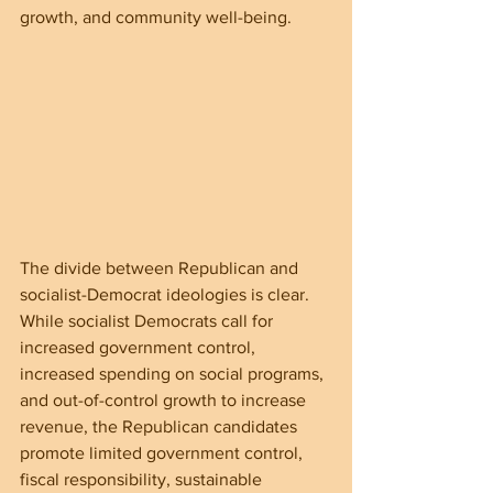
growth, and community well-being.
The divide between Republican and 
socialist-Democrat ideologies is clear. 
While socialist Democrats call for 
increased government control, 
increased spending on social programs, 
and out-of-control growth to increase 
revenue, the Republican candidates 
promote limited government control, 
fiscal responsibility, sustainable 