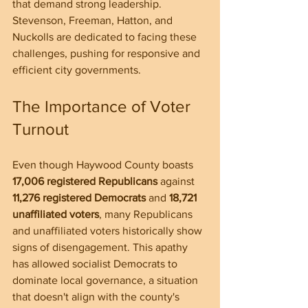
that demand strong leadership. 
Stevenson, Freeman, Hatton, and 
Nuckolls are dedicated to facing these 
challenges, pushing for responsive and 
efficient city governments.
The Importance of Voter 
Turnout
Even though Haywood County boasts 
17,006 registered Republicans
 against 
11,276 registered Democrats
 and 
18,721 
unaffiliated voters
, many Republicans 
and unaffiliated voters historically show 
signs of disengagement. This apathy 
has allowed socialist Democrats to 
dominate local governance, a situation 
that doesn't align with the county's 