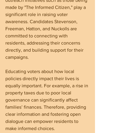
outreach initiatives such as those being 
made by "The Informed Citizen," play a 
significant role in raising voter 
awareness. Candidates Stevenson, 
Freeman, Hatton, and Nuckolls are 
committed to connecting with 
residents, addressing their concerns 
directly, and building support for their 
campaigns.
Educating voters about how local 
policies directly impact their lives is 
equally important. For example, a rise in 
property taxes due to poor local 
governance can significantly affect 
families’ finances. Therefore, providing 
clear information and fostering open 
dialogue can empower residents to 
make informed choices.