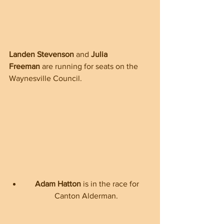
Landen Stevenson
 and 
Julia 
Freeman
 are running for seats on the 
Waynesville Council.  
Adam Hatton
 is in the race for 
Canton Alderman.  