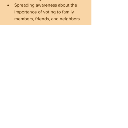
Spreading awareness about the 
importance of voting to family 
members, friends, and neighbors.
By standing united and supporting 
Republican candidates, voters can 
ensure that their values are represented 
in local governance.
The Future is in Our Hands