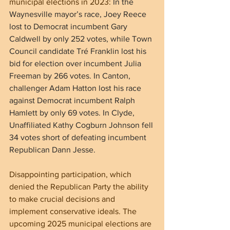
municipal elections in 2023: 
In the 
Waynesville mayor’s race, Joey Reece 
lost to Democrat incumbent Gary 
Caldwell by only 252 votes, while Town 
Council candidate Tré Franklin lost his 
bid for election over incumbent Julia 
Freeman by 266 votes. In Canton, 
challenger Adam Hatton lost his race 
against Democrat incumbent Ralph 
Hamlett by only 69 votes. In Clyde, 
Unaffiliated Kathy Cogburn Johnson fell 
34 votes short of defeating incumbent 
Republican Dann Jesse.
Disappointing participation, which 
denied the Republican Party the ability 
to make crucial decisions and 
implement conservative ideals. The 
upcoming 2025 municipal elections are 