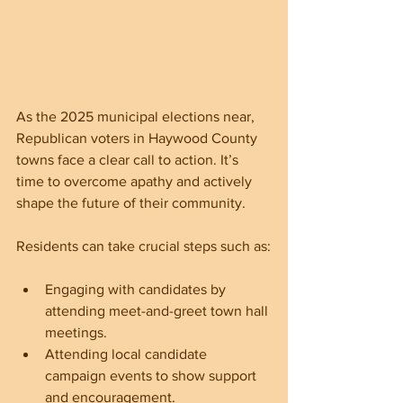
As the 2025 municipal elections near, 
Republican voters in Haywood County 
towns face a clear call to action. It’s 
time to overcome apathy and actively 
shape the future of their community. 
Residents can take crucial steps such as:
Engaging with candidates by 
attending meet-and-greet town hall 
meetings. 
Attending local candidate 
campaign events to show support 
and encouragement.  