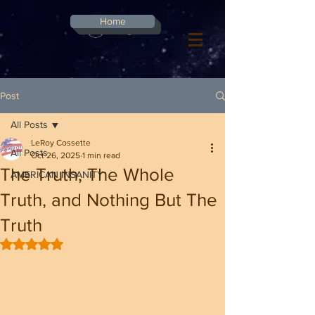
G-8CN2F3F4XD ​
Home
Log In
Post
All Posts
LeRoy Cossette
All Posts
Oct 26, 2025
1 min read
The Truth, The Whole
AMERICAN INSANITY
Truth, and Nothing But The
Truth
Rated NaN out of 5 stars.