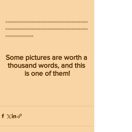
===================================
===================================
============
Some pictures are worth a 
thousand words, and this 
is one of them!