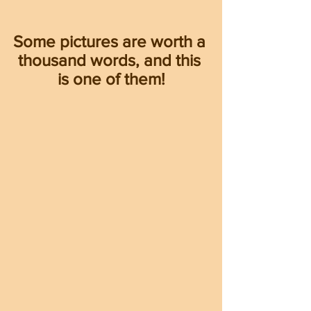
Some pictures are worth a 
thousand words, and this 
is one of them!