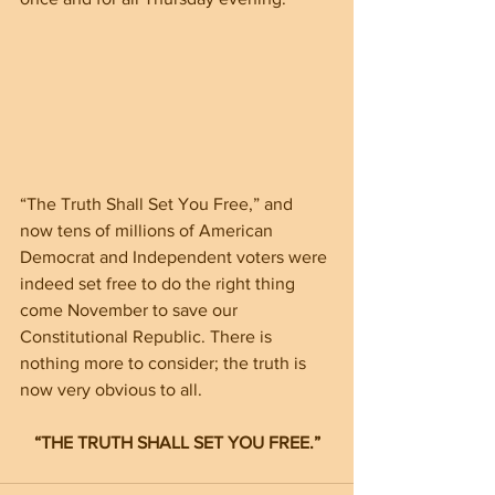
“The Truth Shall Set You Free,” and 
now tens of millions of American 
Democrat and Independent voters were 
indeed set free to do the right thing 
come November to save our 
Constitutional Republic. There is 
nothing more to consider; the truth is 
now very obvious to all.
“THE TRUTH SHALL SET YOU FREE.”