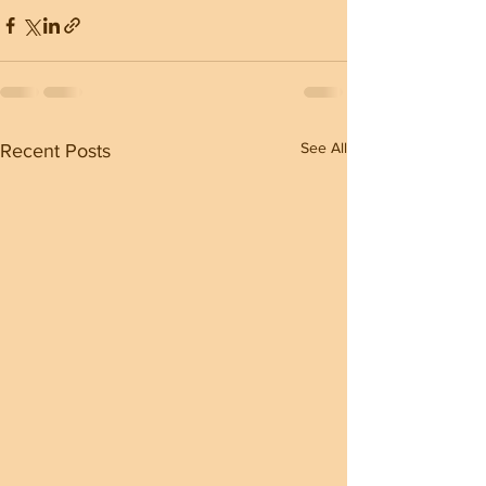
See All
Recent Posts