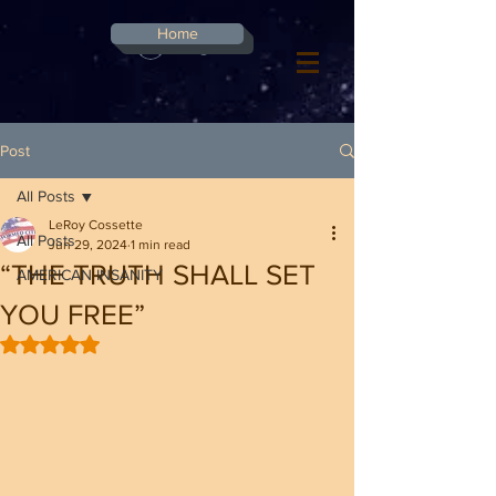
G-8CN2F3F4XD ​
Home
Log In
Post
All Posts
LeRoy Cossette
All Posts
Jun 29, 2024
1 min read
“THE TRUTH SHALL SET
AMERICAN INSANITY
YOU FREE”
Rated NaN out of 5 stars.