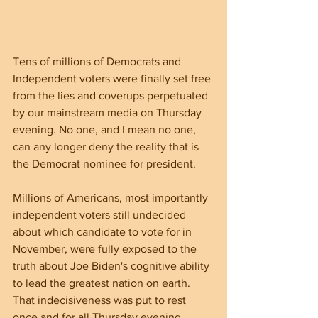
Tens of millions of Democrats and 
Independent voters were finally set free 
from the lies and coverups perpetuated 
by our mainstream media on Thursday 
evening. No one, and I mean no one, 
can any longer deny the reality that is 
the Democrat nominee for president. 
Millions of Americans, most importantly 
independent voters still undecided 
about which candidate to vote for in 
November, were fully exposed to the 
truth about Joe Biden's cognitive ability 
to lead the greatest nation on earth. 
That indecisiveness was put to rest 
once and for all Thursday evening. 