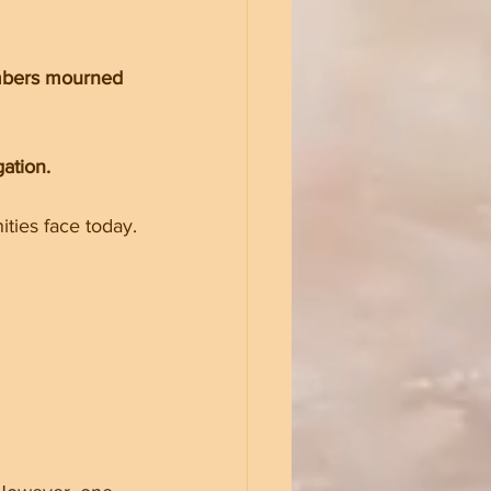
embers mourned 
ation.
ities face today.