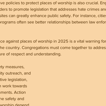
ve policies to protect places of worship is also crucial. E
aders to promote legislation that addresses hate crimes a
 sites can greatly enhance public safety. For instance, citie
rograms often see better relationships between law enfo
ce against places of worship in 2025 is a vital warning for 
he country. Congregations must come together to address
ture of respect and understanding.
ety measures, 
ty outreach, and 
ive legislation, 
n work towards 
nments. Action 
he safety and 
f worship depend 