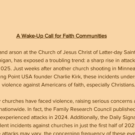
A Wake-Up Call for Faith Communities
nd arson at the Church of Jesus Christ of Latter-day Sain
gan, has exposed a troubling trend: a sharp rise in attack
025. Just weeks after another church shooting in Minnea
ing Point USA founder Charlie Kirk, these incidents under
 violence against Americans of faith, especially Christians
 churches have faced violence, raising serious concerns 
nationwide. In fact, the Family Research Council published 
experienced attacks in 2024. Additionally, the Daily Signa
nt incidents against churches in just the first half of 202
 attacks may vary, the concerning frequency of these even