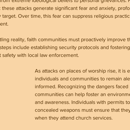
 from extreme ideological beliefs to personal grievances.
: these attacks generate significant fear and anxiety, profo
target. Over time, this fear can suppress religious practi
ent.
tling reality, faith communities must proactively improve th
teps include establishing security protocols and fosterin
safety with local law enforcement.
As attacks on places of worship rise, it is e
individuals and communities to remain ale
informed. Recognizing the dangers faced b
communities can help foster an environme
and awareness. Individuals with permits to
concealed weapons must ensure that the
when they attend church services.