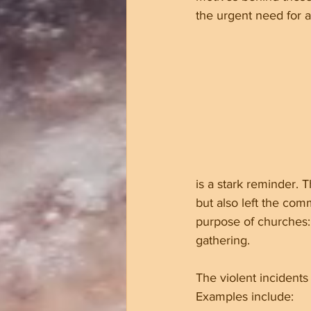
the urgent need for 
is a stark reminder.
but also left the co
purpose of churches: 
gathering.
The violent incidents
Examples include: