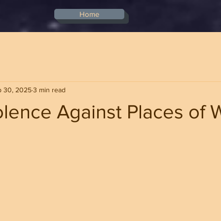
Home
p 30, 2025
3 min read
olence Against Places of 
stars.