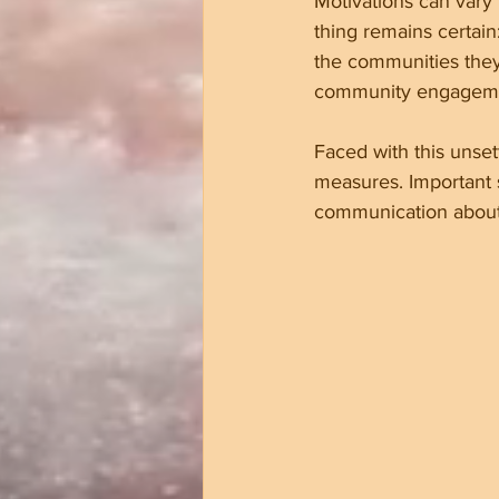
Motivations can vary
thing remains certain
the communities they 
community engagem
Faced with this unset
measures. Important s
communication about 