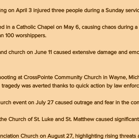
g on April 3 injured three people during a Sunday servic
 in a Catholic Chapel on May 6, causing chaos during a 
n 100 worshippers.
land church on June 11 caused extensive damage and emoti
hooting at CrossPointe Community Church in Wayne, Mich
l tragedy was averted thanks to quick action by law enfor
hurch event on July 27 caused outrage and fear in the co
 the Church of St. Luke and St. Matthew caused significa
nciation Church on August 27, highlighting rising threats 