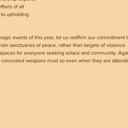
forts of all 
 to upholding 
tragic events of this year, let us reaffirm our commitment t
in sanctuaries of peace, rather than targets of violence. I
 spaces for everyone seeking solace and community. Agai
ry concealed weapons must so even when they are attend