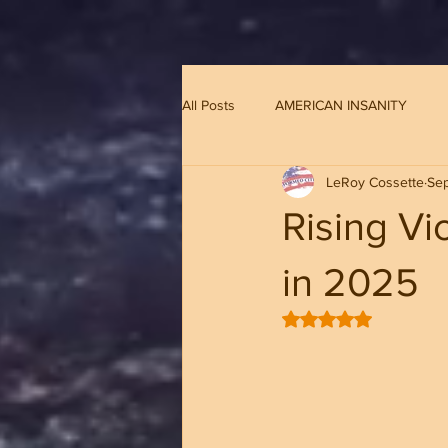
G-8CN2F3F4XD ​
All Posts
AMERICAN INSANITY
LeRoy Cossette
Se
Rising Vi
in 2025
Rated NaN out of 5 