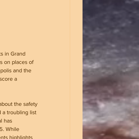
ts in Grand 
s on places of 
polis and the 
score a 
.
about the safety 
a troubling list 
l has 
5. While 
ts highlights 