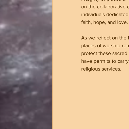
on the collaborative ef
individuals dedicated
faith, hope, and love.
As we reflect on the 
places of worship rema
protect these sacred
have permits to car
religious services.