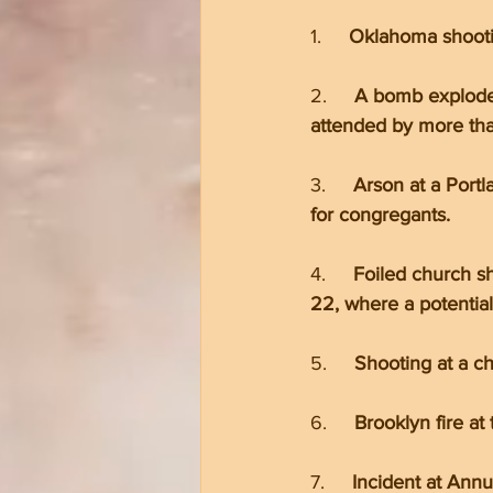
1.     
Oklahoma shootin
2.     
A bomb exploded
attended by more tha
3.     
Arson at a Port
for congregants.
4.     
Foiled church s
22, where a potentia
5.     
Shooting at a c
6.     
Brooklyn fire at
7.     
Incident at Annu