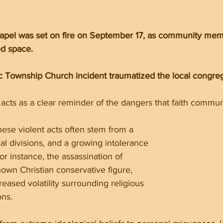
hapel was set on fire on September 17, as community m
ed space.
 Township Church incident traumatized the local congreg
acts as a clear reminder of the dangers that faith commun
hese violent acts often stem from a 
cal divisions, and a growing intolerance 
For instance, the assassination of 
nown Christian conservative figure, 
eased volatility surrounding religious 
ons.