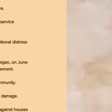
e.
service 
onal distress 
igan, on June 
cement.
mmunity.
nt damage.
against houses 