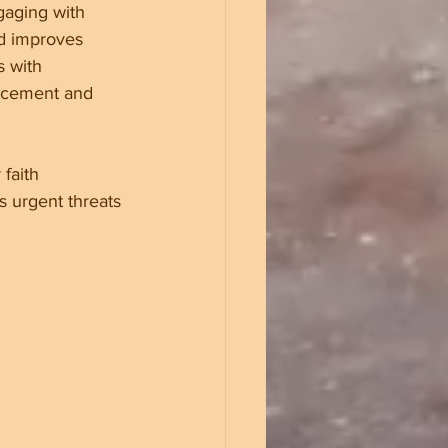
ngaging with 
nd improves 
s with 
rcement and 
faith 
 urgent threats 