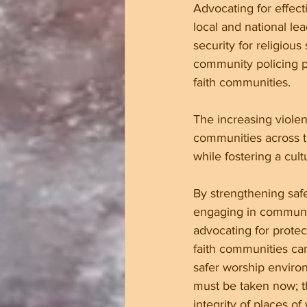
Advocating for effecti
local and national le
security for religious
community policing p
faith communities.
The increasing violen
communities across t
while fostering a cul
By strengthening saf
engaging in communi
advocating for protect
faith communities ca
safer worship enviro
must be taken now; t
integrity of places o