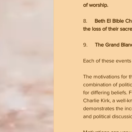
of worship.
8.     
Beth El Bible C
the loss of their sacr
9.     
The Grand Blanc
Each of these events 
The motivations for t
combination of politi
for differing beliefs. 
Charlie Kirk, a well-k
demonstrates the incr
and political discussi