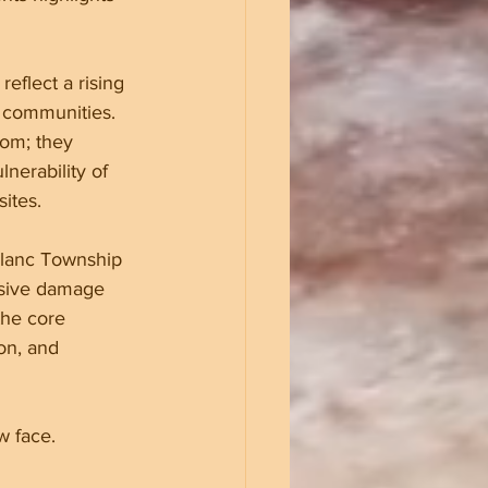
eflect a rising 
h communities. 
om; they 
nerability of 
ites.
Blanc Township 
nsive damage 
the core 
on, and 
w face.