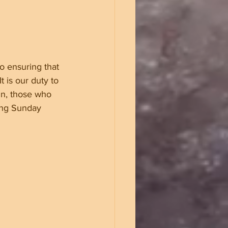
o ensuring that 
t is our duty to 
n, those who 
ing Sunday 