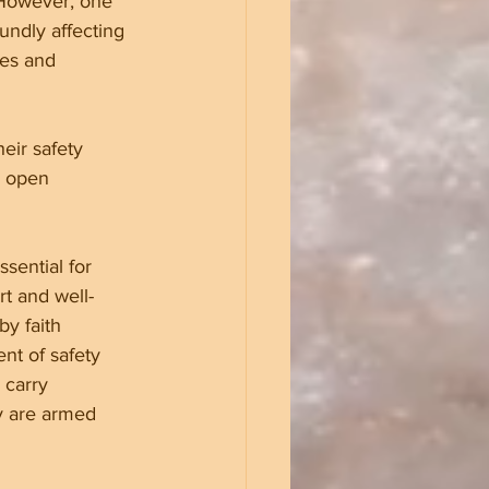
 However, one 
undly affecting 
ces and 
eir safety 
g open 
ssential for 
rt and well-
y faith 
nt of safety 
 carry 
y are armed 