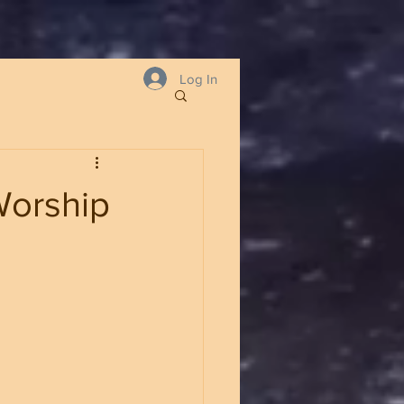
Log In
Worship