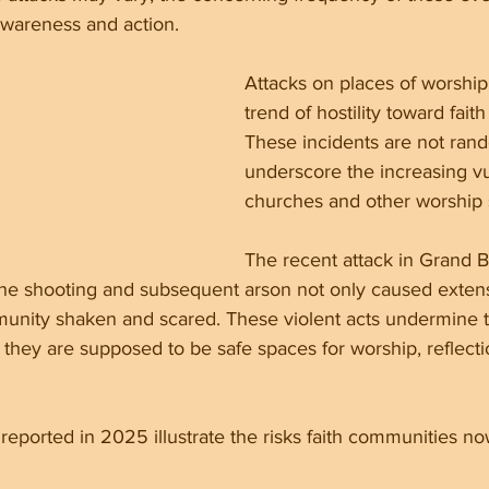
awareness and action.
Attacks on places of worship r
trend of hostility toward fait
These incidents are not rand
underscore the increasing vul
churches and other worship s
The recent attack in Grand 
 The shooting and subsequent arson not only caused exte
mmunity shaken and scared. These violent acts undermine 
they are supposed to be safe spaces for worship, reflecti
 reported in 2025 illustrate the risks faith communities no