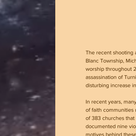
The recent shooting a
Blanc Township, Michi
worship throughout 2
assassination of Turn
disturbing increase in
In recent years, many
of faith communities 
of 383 churches that 
documented nine viole
motives behind these