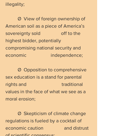
illegality;
Ø  View of foreign ownership of 
American soil as a piece of America’s 
sovereignty sold                 off to the 
highest bidder, potentially 
compromising national security and 
economic                    independence;
Ø  Opposition to comprehensive 
sex education is a stand for parental 
rights and                             traditional 
values in the face of what we see as a 
moral erosion;
Ø  Skepticism of climate change 
regulations is fueled by a cocktail of 
economic caution                 and distrust 
of scientific consensus;