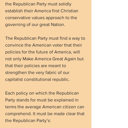
the Republican Party must solidly 
establish their America first Christian 
conservative values approach to the 
governing of our great Nation.
The Republican Party must find a way to 
convince the American voter that their 
policies for the future of America, will 
not only Make America Great Again but 
that their policies are meant to 
strengthen the very fabric of our 
capitalist constitutional republic. 
Each policy on which the Republican 
Party stands for must be explained in 
terms the average American citizen can 
comprehend. It must be made clear that 
the Republican Party’s: