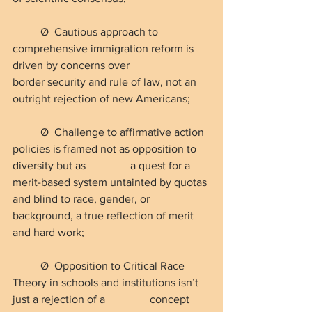
Ø  Cautious approach to 
comprehensive immigration reform is 
driven by concerns over                 
border security and rule of law, not an 
outright rejection of new Americans;
Ø  Challenge to affirmative action 
policies is framed not as opposition to 
diversity but as                a quest for a 
merit-based system untainted by quotas 
and blind to race, gender, or                    
background, a true reflection of merit 
and hard work;
Ø  Opposition to Critical Race 
Theory in schools and institutions isn’t 
just a rejection of a                concept 