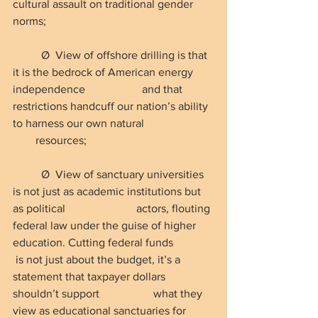
cultural assault on traditional gender 
norms;
Ø  View of offshore drilling is that 
it is the bedrock of American energy 
independence                    and that 
restrictions handcuff our nation’s ability 
to harness our own natural                        
        resources;
Ø  View of sanctuary universities 
is not just as academic institutions but 
as political                         actors, flouting 
federal law under the guise of higher 
education. Cutting federal funds              
 is not just about the budget, it’s a 
statement that taxpayer dollars 
shouldn’t support                   what they 
view as educational sanctuaries for 