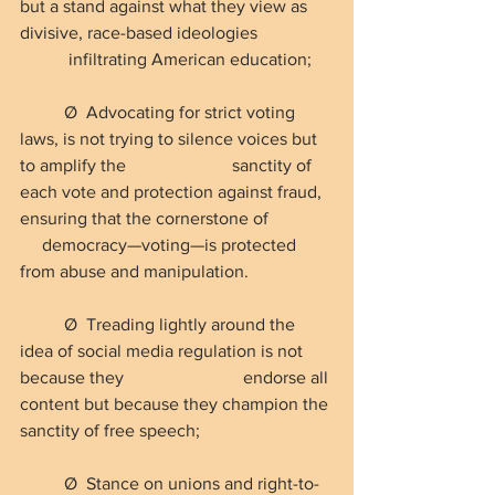
but a stand against what they view as 
divisive, race-based ideologies                 
           infiltrating American education;
Ø  Advocating for strict voting 
laws, is not trying to silence voices but 
to amplify the                        sanctity of 
each vote and protection against fraud, 
ensuring that the cornerstone of              
     democracy—voting—is protected 
from abuse and manipulation.
Ø  Treading lightly around the 
idea of social media regulation is not 
because they                           endorse all 
content but because they champion the 
sanctity of free speech;
Ø  Stance on unions and right-to-