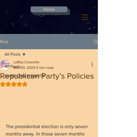
G-8CN2F3F4XD ​
Home
Log In
Post
All Posts
LeRoy Cossette
All Posts
Mar 30, 2024
3 min read
Republican Party’s Policies
AMERICAN INSANITY
Rated NaN out of 5 stars.
The presidential election is only seven 
months away. In those seven months 