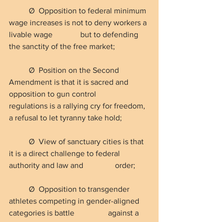
Ø  Opposition to federal minimum 
wage increases is not to deny workers a 
livable wage 
but to defending 
the sanctity of the free market;
Ø  Position on the Second 
Amendment is that it is sacred and 
opposition to gun control 
regulations is a rallying cry for freedom, 
a refusal to let tyranny take hold;
Ø  View of sanctuary cities is that 
it is a direct challenge to federal 
authority and law and                order;
Ø  Opposition to transgender 
athletes competing in gender-aligned 
categories is battle                 against a 