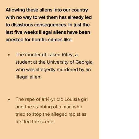
Allowing these aliens into our country 
with no way to vet them has already led 
to disastrous consequences. In just the 
last five weeks illegal aliens have been 
arrested for horrific crimes like:
The murder of Laken Riley, a 
student at the University of Georgia 
who was allegedly murdered by an 
illegal alien;
The rape of a 14-yr old Louisia girl 
and the stabbing of a man who 
tried to stop the alleged rapist as 
he fled the scene;