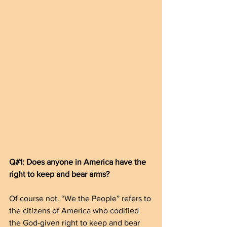
Q#1: Does anyone in America have the 
right to keep and bear arms?
Of course not. “We the People” refers to 
the citizens of America who codified 
the God-given right to keep and bear 