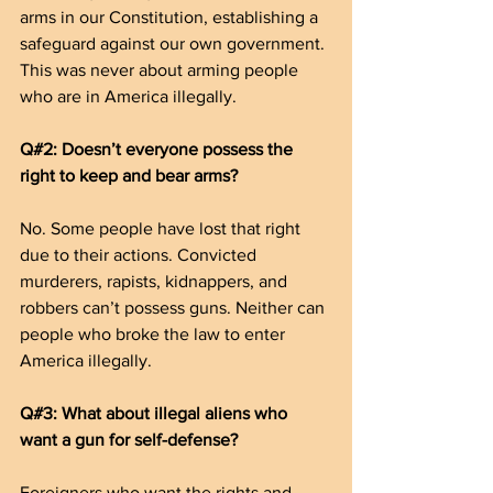
arms in our Constitution, establishing a 
safeguard against our own government. 
This was never about arming people 
who are in America illegally.
Q#2: Doesn’t everyone possess the 
right to keep and bear arms?
No. Some people have lost that right 
due to their actions. Convicted 
murderers, rapists, kidnappers, and 
robbers can’t possess guns. Neither can 
people who broke the law to enter 
America illegally.
Q#3: What about illegal aliens who 
want a gun for self-defense?
Foreigners who want the rights and 