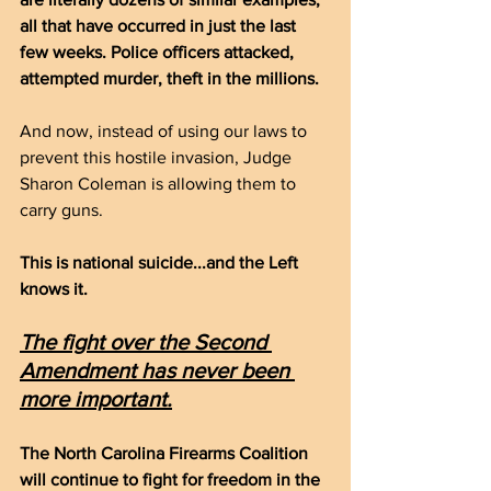
all that have occurred in just the last 
few weeks. Police officers attacked, 
attempted murder, theft in the millions.
And now, instead of using our laws to 
prevent this hostile invasion, Judge 
Sharon Coleman is allowing them to 
carry guns.
This is national suicide...and the Left 
knows it.
The fight over the Second 
Amendment has never been 
more important.
The North Carolina Firearms Coalition 
will continue to fight for freedom in the 