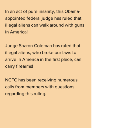
In an act of pure insanity, this Obama-
appointed federal judge has ruled that 
illegal aliens can walk around with guns 
in America!
Judge Sharon Coleman has ruled that 
illegal aliens, who broke our laws to 
arrive in America in the first place, can 
carry firearms!
NCFC has been receiving numerous 
calls from members with questions 
regarding this ruling.