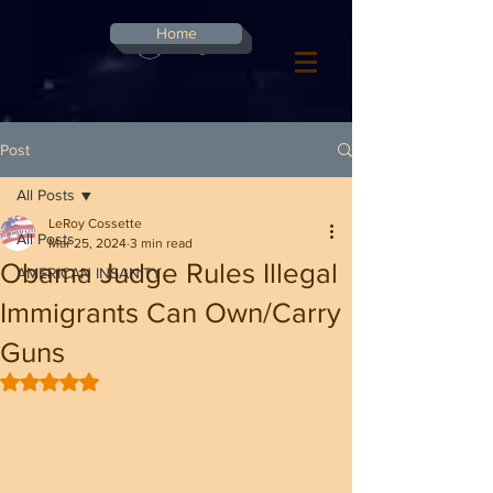
G-8CN2F3F4XD ​
Home
Log In
Post
All Posts
LeRoy Cossette
All Posts
Mar 25, 2024
3 min read
Obama Judge Rules Illegal
AMERICAN INSANITY
Immigrants Can Own/Carry
Guns
Rated NaN out of 5 stars.