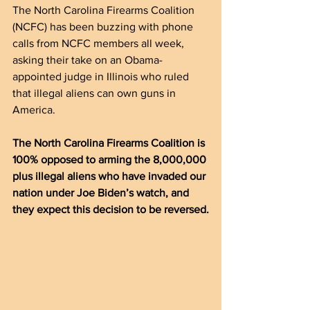
The North Carolina Firearms Coalition 
(NCFC) has been buzzing with phone 
calls from NCFC members all week, 
asking their take on an Obama-
appointed judge in Illinois who ruled 
that illegal aliens can own guns in 
America.
The North Carolina Firearms Coalition is 
100% opposed to arming the 8,000,000 
plus illegal aliens who have invaded our 
nation under Joe Biden’s watch, and 
they expect this decision to be reversed.