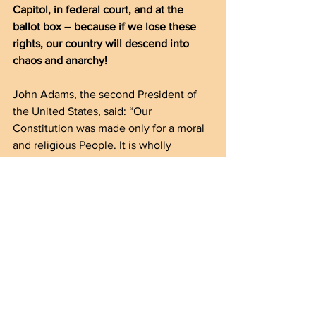
Capitol, in federal court, and at the 
ballot box -- because if we lose these 
rights, our country will descend into 
chaos and anarchy! 
John Adams, the second President of 
the United States, said: “Our 
Constitution was made only for a moral 
and religious People. It is wholly 
inadequate to the government of any 
other.” 
If we allow the Left to hand over our 
freedoms to people who DON’T share 
our morals, our religion, our traditions, 
and our customs America will be 
destroyed from within.
Don’t let that happen!