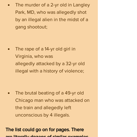
The murder of a 2-yr old in Langley 
Park, MD, who was allegedly shot 
by an illegal alien in the midst of a 
gang shootout;
The rape of a 14-yr old girl in 
Virginia, who was 
allegedly attacked by a 32-yr old 
illegal with a history of violence;
The brutal beating of a 49-yr old 
Chicago man who was attacked on 
the train and allegedly left 
unconscious by 4 illegals.
The list could go on for pages. There 
are literally dozens of similar examples, 