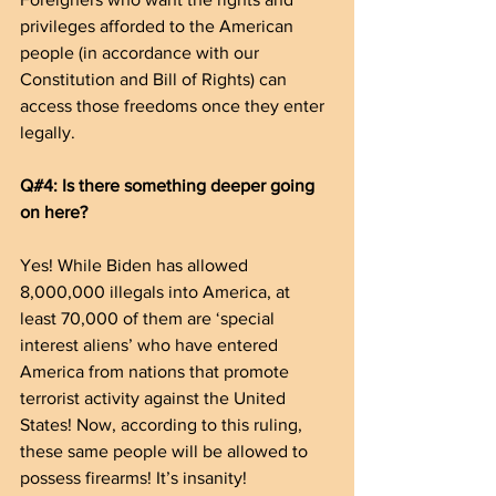
privileges afforded to the American 
people (in accordance with our 
Constitution and Bill of Rights) can 
access those freedoms once they enter 
legally.
Q#4: Is there something deeper going 
on here?
Yes! While Biden has allowed 
8,000,000 illegals into America, at 
least 70,000 of them are ‘special 
interest aliens’ who have entered 
America from nations that promote 
terrorist activity against the United 
States! Now, according to this ruling, 
these same people will be allowed to 
possess firearms! It’s insanity!