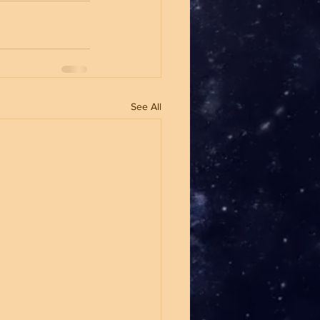
See All