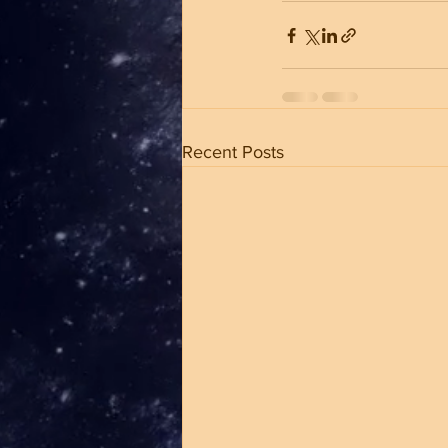
Recent Posts