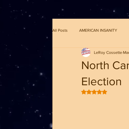
G-8CN2F3F4XD ​
All Posts
AMERICAN INSANITY
LeRoy Cossette
Mar
North Car
Election
Rated NaN out of 5 