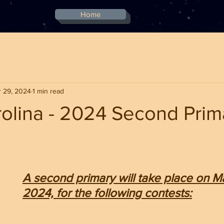
Home
 29, 2024
1 min read
olina - 2024 Second Prim
stars.
A second primary will take place on Ma
2024, for the following contests: