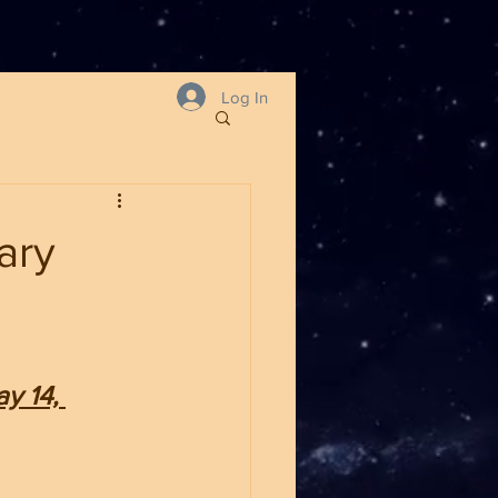
Log In
ary
y 14, 