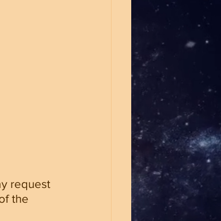
ay request 
f the 