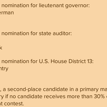
 nomination for lieutenant governor:
erman
nomination for state auditor:
k
nomination for U.S. House District 13:
htry
, a second-place candidate in a primary m
y if no candidate receives more than 30% o
at contest.