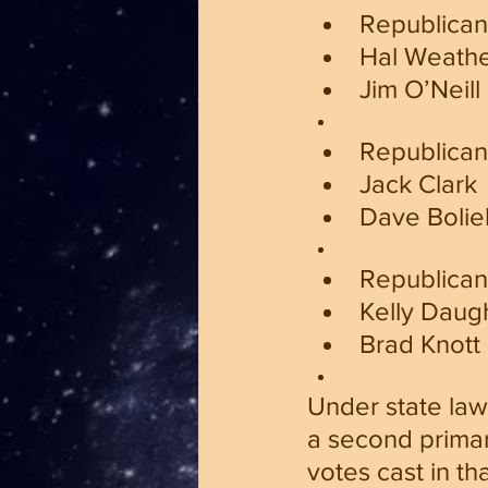
Republican
Hal Weath
Jim O’Neill
Republican 
Jack Clark
Dave Bolie
Republican 
Kelly Daug
Brad Knott
Under state law
a second primar
votes cast in th