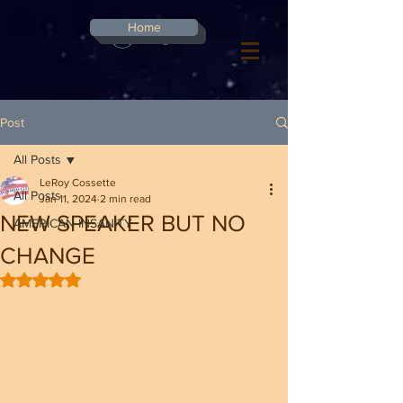
G-8CN2F3F4XD ​
Home
Log In
Post
All Posts
LeRoy Cossette
All Posts
Jan 11, 2024
2 min read
NEW SPEAKER BUT NO
AMERICAN INSANITY
CHANGE
Rated NaN out of 5 stars.