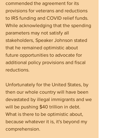
commended the agreement for its 
provisions for veterans and reductions 
to IRS funding and COVID relief funds. 
While acknowledging that the spending 
parameters may not satisfy all 
stakeholders, Speaker Johnson stated 
that he remained optimistic about 
future opportunities to advocate for 
additional policy provisions and fiscal 
reductions. 
Unfortunately for the United States, by 
then our whole country will have been 
devastated by illegal immigrants and we 
will be pushing $40 trillion in debt. 
What is there to be optimistic about, 
because whatever it is, it's beyond my 
comprehension. 