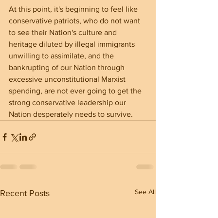
At this point, it's beginning to feel like 
conservative patriots, who do not want 
to see their Nation's culture and 
heritage diluted by illegal immigrants 
unwilling to assimilate, and the 
bankrupting of our Nation through 
excessive unconstitutional Marxist 
spending, are not ever going to get the 
strong conservative leadership our 
Nation desperately needs to survive. 
See All
Recent Posts