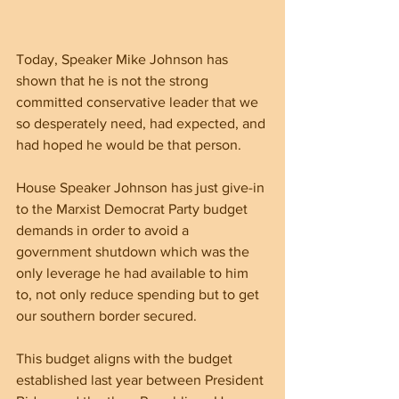
Today, Speaker Mike Johnson has 
shown that he is not the strong 
committed conservative leader that we 
so desperately need, had expected, and 
had hoped he would be that person.
House Speaker Johnson has just give-in 
to the Marxist Democrat Party budget 
demands in order to avoid a 
government shutdown which was the 
only leverage he had available to him 
to, not only reduce spending but to get 
our southern border secured.
This budget aligns with the budget 
established last year between President 