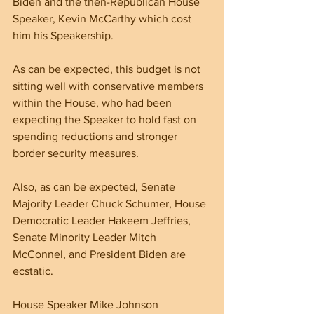
Biden and the then-Republican House 
Speaker, Kevin McCarthy which cost 
him his Speakership.
As can be expected, this budget is not 
sitting well with conservative members 
within the House, who had been 
expecting the Speaker to hold fast on 
spending reductions and stronger 
border security measures.
Also, as can be expected, Senate 
Majority Leader Chuck Schumer, House 
Democratic Leader Hakeem Jeffries, 
Senate Minority Leader Mitch 
McConnel, and President Biden are 
ecstatic.
House Speaker Mike Johnson 