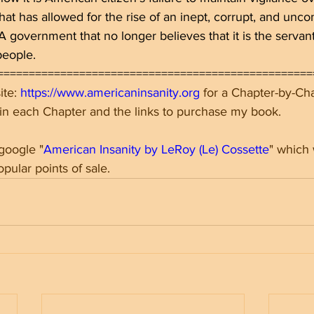
at has allowed for the rise of an inept, corrupt, and uncon
 government that no longer believes that it is the servant
people.
==================================================
te: 
https://www.americaninsanity.org
 for a Chapter-by-C
 in each Chapter and the links to purchase my book.
 google "
American Insanity by LeRoy (Le) Cossette
" which 
opular points of sale.