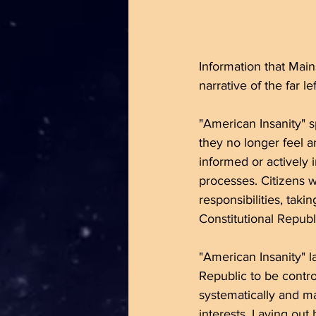
Information that Mains
narrative of the far lef
"American Insanity" 
they no longer feel an
informed or actively 
processes. Citizens w
responsibilities, tak
Constitutional Republ
"American Insanity" l
Republic to be contro
systematically and ma
interests. Laying out 