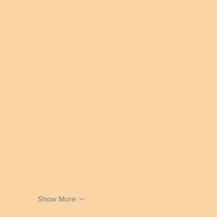
Show More