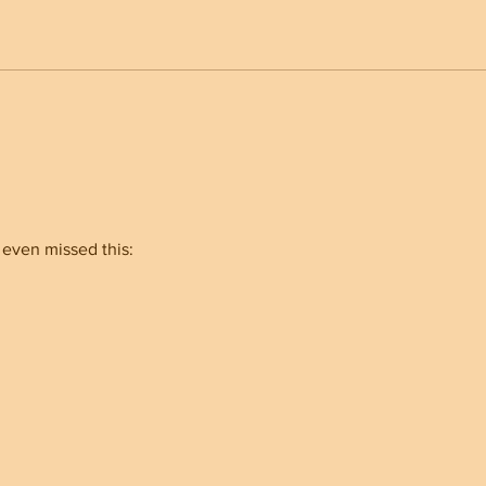
Trump Built an Unbreakable
Nort
Administration And Why It
Show
Makes A Different
for A
 even missed this: