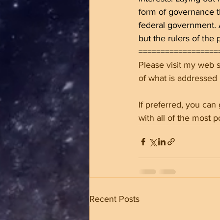
form of governance th
federal government. A
but the rulers of the 
==================
Please visit my web si
of what is addressed
If preferred, you can
with all of the most p
Recent Posts