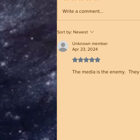
NC Election Security &
Write a comment...
Registration Rolls Status
Sort by:
Newest
Unknown member
Apr 23, 2024
Rated 5 out of 5 stars.
The media is the enemy.  They