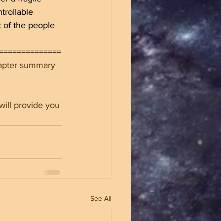
trollable 
 of the people 
==============
hapter summary 
will provide you 
See All