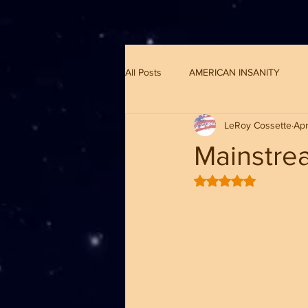
G-8CN2F3F4XD ​
All Posts
AMERICAN INSANITY
LeRoy Cossette
Apr
Mainstrea
Rated NaN out of 5 