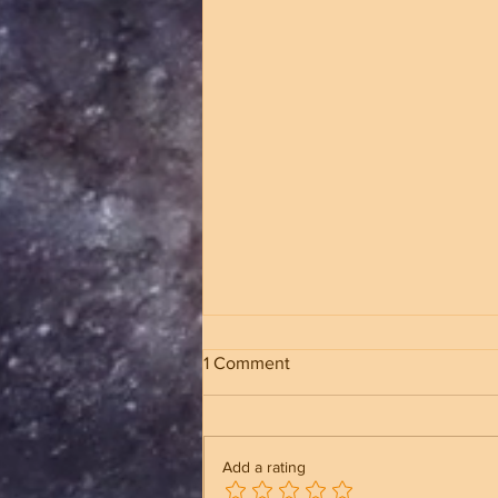
1 Comment
Add a rating