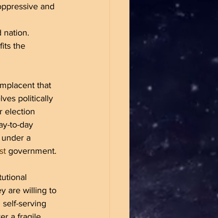
oppressive and 
 nation. 
its the 
mplacent that 
ves politically 
r election 
ay-to-day 
 under a 
st
 government. 
utional 
 are willing to 
 self-serving 
er a fragile 