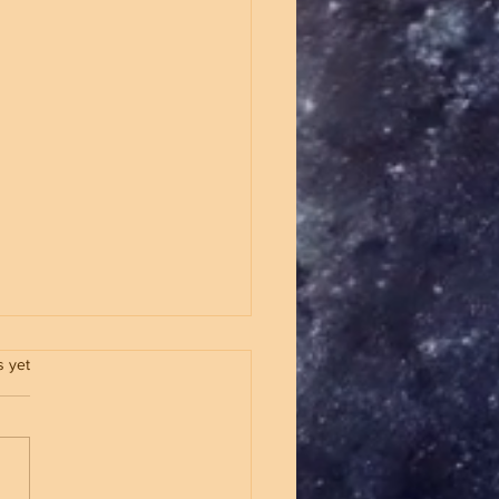
.
s yet