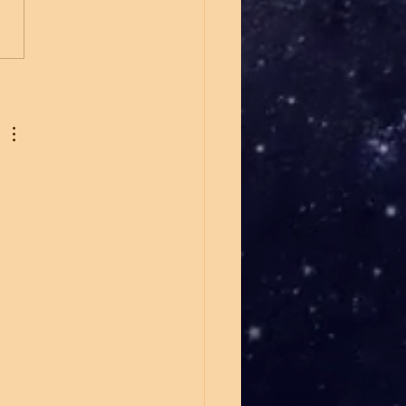
h Carolina Senate
down Whatley vs Cooper
merica First