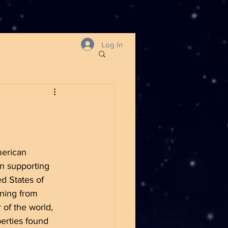
Log In
merican 
on supporting 
ed States of 
rning from 
 of the world, 
erties found 