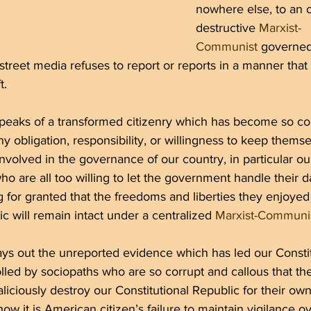
nowhere else, to an 
destructive 
Marxist-
Communist
 governed
treet media refuses to report or reports in a manner that f
t.
speaks of a transformed citizenry which has become so co
y obligation, responsibility, or willingness to keep themsel
involved in the governance of our country, in particular ou
ho are all too willing to let the government handle their d
ing for granted that the freedoms and liberties they enjoyed
ic will remain intact under a centralized 
Marxist-Communi
ays out the unreported evidence which has led our Constit
lled by sociopaths who are so corrupt and callous that they
liciously destroy our Constitutional Republic for their own
how it is American citizen’s failure to maintain vigilance ov