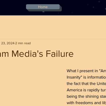
Home
 23, 2024
2 min read
m Media's Failure
stars.
What I present in "A
Insanity" is informati
the fact that the Unit
America is rapidly tu
being the shining star
with freedoms and lib