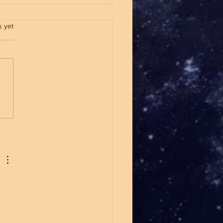
.
s yet
Marxism Is Winning Over
g People