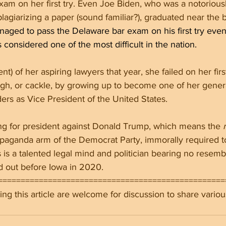
Exam on her first try. Even Joe Biden, who was a notorious
lagiarizing a paper (sound familiar?), graduated near the b
aged to pass the Delaware bar exam on his first try even
considered one of the most difficult in the nation.
t) of her aspiring lawyers that year, she failed on her first
ugh, or cackle, by growing up to become one of her gener
ders as Vice President of the United States.
g for president against Donald Trump, which means the 
opaganda arm of the Democrat Party, immorally required t
is is a talented legal mind and politician bearing no resemb
 out before Iowa in 2020.
==================================================
ng this article are welcome for discussion to share variou