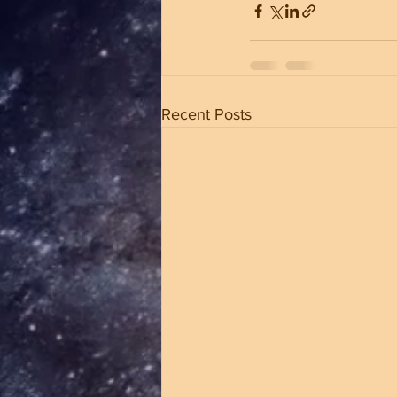
Recent Posts