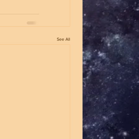
See All