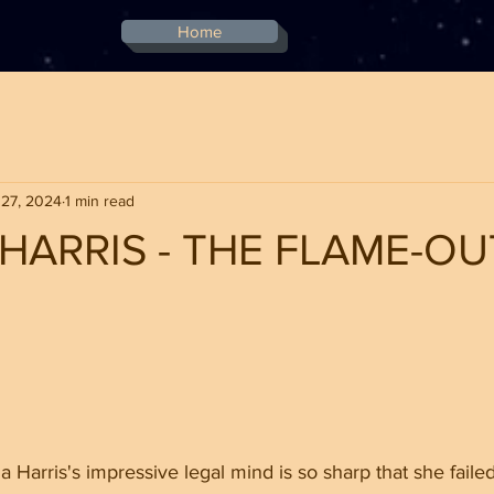
Home
 27, 2024
1 min read
HARRIS - THE FLAME-OU
stars.
 Harris's impressive legal mind is so sharp that she failed