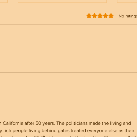
Rated 0 out of 5 stars
No rating
North Carolina Senate
Why 
Showdown Whatley vs Cooper
Youn
for America First
alifornia after 50 years. The politicians made the living and 
 rich people living behind gates treated everyone else as their 