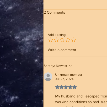
2 Comments
Add a rating
Trump Built an Unbreakable
Write a comment...
Administration And Why It
Makes A Different
Sort by:
Newest
Unknown member
Jul 27, 2024
Rated 5 out of 5 stars.
My husband and I escaped from C
working conditions so bad. Very