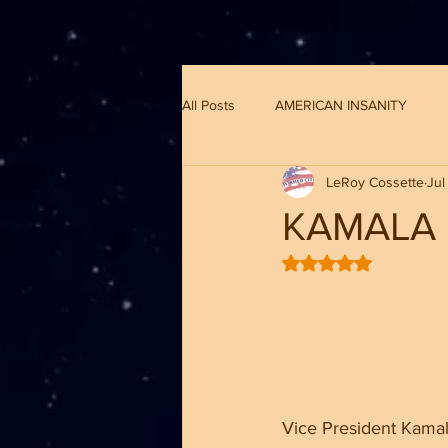
G-8CN2F3F4XD ​
All Posts
AMERICAN INSANITY
LeRoy Cossette
Jul
KAMALA 
Rated NaN out of 5 
Vice President Kamala