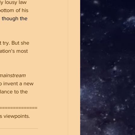
ly lousy law 
ottom of his 
 though the 
 try. But she 
ation's most 
mainstream 
o invent a new 
lance to the 
==============
s viewpoints.