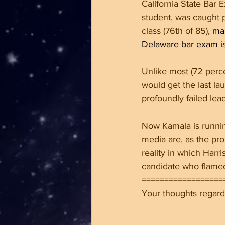
California State Bar 
student, was caught p
class (76th of 85), 
man
Delaware bar exam is 
Unlike most (72 percen
would get the last la
profoundly failed lea
Now Kamala is runnin
media are, as the pr
reality in which Harr
candidate who flamed
==================
Your thoughts regardi