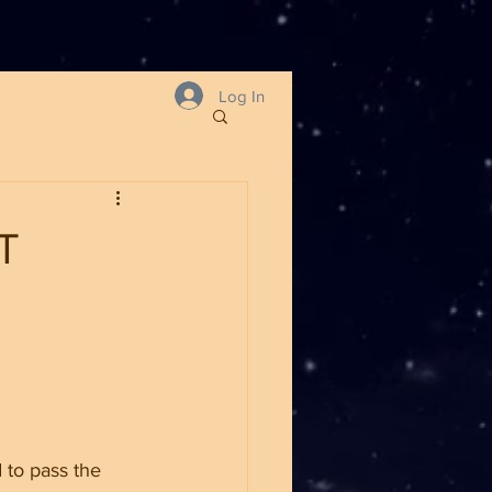
Log In
T
 to pass the 