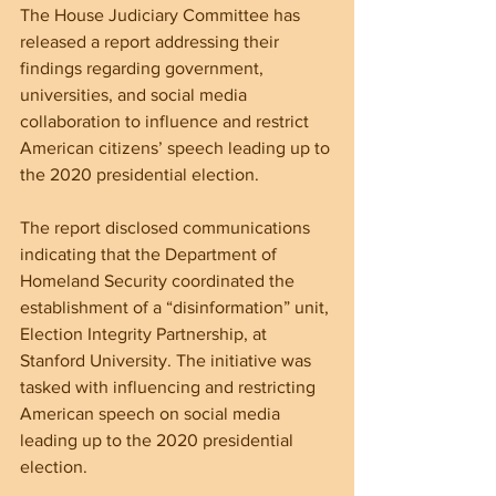
The House Judiciary Committee has 
released a report addressing their 
findings regarding government, 
universities, and social media 
collaboration to influence and restrict 
American citizens’ speech leading up to 
the 2020 presidential election.
The report disclosed communications 
indicating that the Department of 
Homeland Security coordinated the 
establishment of a “disinformation” unit, 
Election Integrity Partnership, at 
Stanford University. The initiative was 
tasked with influencing and restricting 
American speech on social media 
leading up to the 2020 presidential 
election.