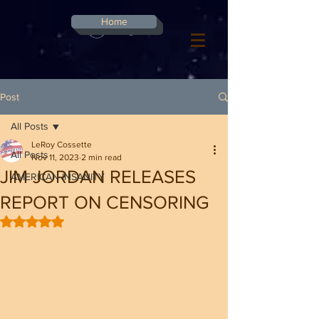
G-8CN2F3F4XD ​
Home
Log In
Post
All Posts
LeRoy Cossette
All Posts
Nov 11, 2023
2 min read
JIM JORDAN RELEASES
AMERICAN INSANITY
REPORT ON CENSORING
Rated NaN out of 5 stars.