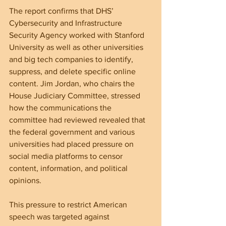
The report confirms that DHS’ 
Cybersecurity and Infrastructure 
Security Agency worked with Stanford 
University as well as other universities 
and big tech companies to identify, 
suppress, and delete specific online 
content. Jim Jordan, who chairs the 
House Judiciary Committee, stressed 
how the communications the 
committee had reviewed revealed that 
the federal government and various 
universities had placed pressure on 
social media platforms to censor 
content, information, and political 
opinions.
This pressure to restrict American 
speech was targeted against 