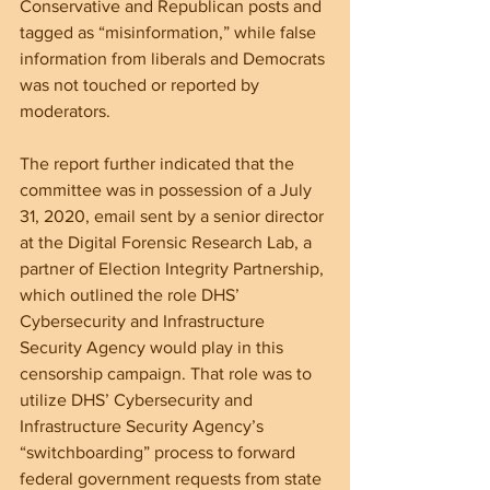
Conservative and Republican posts and 
tagged as “misinformation,” while false 
information from liberals and Democrats 
was not touched or reported by 
moderators. 
The report further indicated that the 
committee was in possession of a July 
31, 2020, email sent by a senior director 
at the Digital Forensic Research Lab, a 
partner of Election Integrity Partnership, 
which outlined the role DHS’ 
Cybersecurity and Infrastructure 
Security Agency would play in this 
censorship campaign. That role was to 
utilize DHS’ Cybersecurity and 
Infrastructure Security Agency’s 
“switchboarding” process to forward 
federal government requests from state 