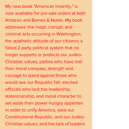
My new book "American Insanity," is 
now available for pre-sale orders at both 
Amazon and Barnes & Noble. My book 
addresses: the inept, corrupt, and 
criminal acts occurring in Washington; 
the apathetic attitude of our citizens; a 
failed 2 party political system that no 
longer supports or protects our Judeo-
Christian values; parties who have lost 
their moral compass, strength and 
courage to stand against those who 
would see our Republic fall; elected 
officials who lack the leadership, 
statesmanship, and moral character to 
set-aside their power-hungry appetites 
in order to unify America, save our 
Constitutional Republic, and our Judeo-
Christian values; and the lack of leaders 