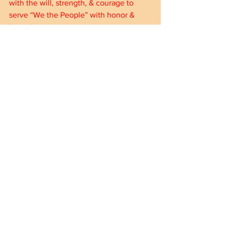
with the will, strength, & courage to 
serve “We the People” with honor & 
integrity.
American Insanity by LeRoy (Le) 
Cossette | eBook | Barnes & Noble® 
(barnesandnoble.com)
American Insanity - Kindle edition by 
Cossette, LeRoy (Le). Politics & Social 
Sciences Kindle eBooks @ 
Amazon.com.
Thank you!