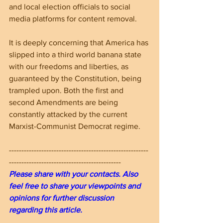
and local election officials to social 
media platforms for content removal.
It is deeply concerning that America has 
slipped into a third world banana state 
with our freedoms and liberties, as 
guaranteed by the Constitution, being 
trampled upon. Both the first and 
second Amendments are being 
constantly attacked by the current 
Marxist-Communist Democrat regime.
--------------------------------------------------------
---------------------------------------------
Please share with your contacts. Also 
feel free to share your viewpoints and 
opinions for further discussion 
regarding this article.