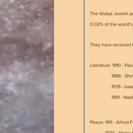
The Global Jewish p
0.02% of the world's
They have received t
Literature: 1910 - Paul 
             
             
                
Peace: 1911 - Alfred Fr
             1973