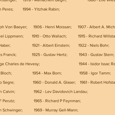
- Shimon Peres;         1994 - Yitzhak Rabin;             
ph Von Baeyer;      1906 - Henri Moissan;      1907 - Albert A. Mic
 1908 - Gabriel Lippmann;        1910 - Otto Wallach;           1915 - Richard Willst
1918 - Fritz Haber;                     1921 - Albert Einstein;        1922 - Niels Bohr;
 1925 - James Franck;               1925 - Gustav Hertz;           1943 - Gustav Stern;
1943 - George Charles de Hevesy;                                      1944 - Isidor Issac R
1952 - Felix Bloch;                    1954 - Max Born;                 1958 - Igor Tamm;
 1959 - Emilio Segre;                  1960 - Donald A. Glaser;    1961 - Robert Hofs
1961 - Melvin Calvin;                  1962 - Lev Davidovich Landau;
962 - Max F Perutz;                  1965 - Richard P Feynman;                                   
965 - Julian Schwinger;           1969 - Murray Gell-Mann;                                    