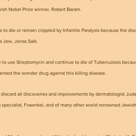
ish Nobel Prize winner, Robert Baram.
to die or remain crippled by Infantile Paralysis because the disc
 a Jew, Jonas Salk.
 to use Streptomycin and continue to die of Tuberculosis becau
ted the wonder drug against this killing disease.
discard all discoveries and improvements by dermatologist Jud
g specialist, Frawnkel, and of many other world renowned Jewish 