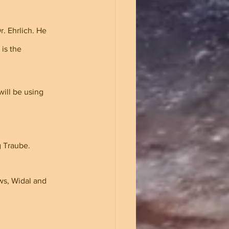
. Ehrlich. He 
is the 
ill be using 
g Traube.
ws, Widal and 