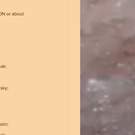
ON or about 
ak;    
odsky;
ssin;
sel;