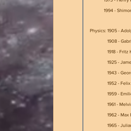
             1994 
 Physics: 1905 - Adol
               
                
               
                
                
               
                
                1
                1