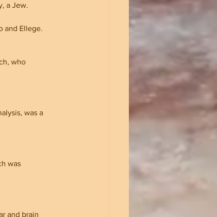
, a Jew. 
o and Ellege.
ch, who 
alysis, was a 
ch was 
r and brain 