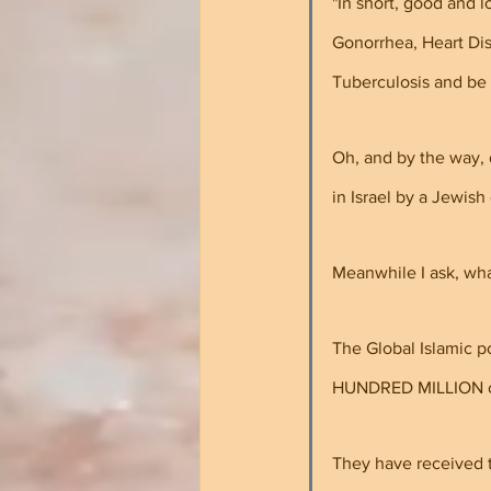
"In short, good and l
Gonorrhea, Heart Dis
Tuberculosis and be 
Oh, and by the way, 
in Israel by a Jewish
Meanwhile I ask, wha
The Global Islamic 
HUNDRED MILLION or 
They have received t