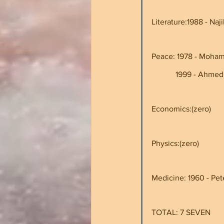
Literature:1988 - Na
Peace: 1978 - Mohamed
            1999 - A
Economics:(zero)
Physics:(zero)
Medicine: 1960 - Pet
TOTAL: 7 SEVEN