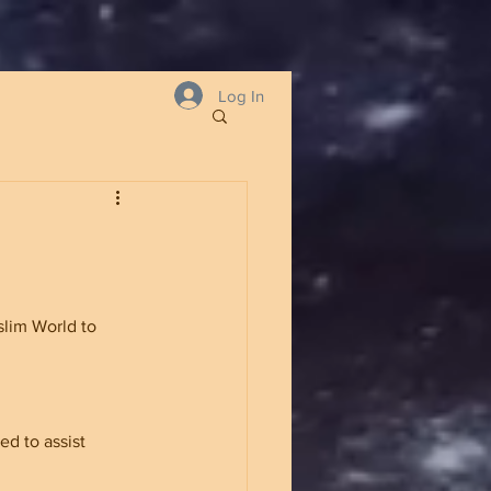
Log In
lim World to 
ed to assist 