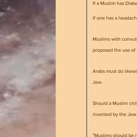
If a Muslim has Diabe
If one has a headach
Muslims with convuls
proposed the use of 
Arabs must do likewi
Jew.
Should a Muslim chil
invented by the Jew,
"Muslims should be r