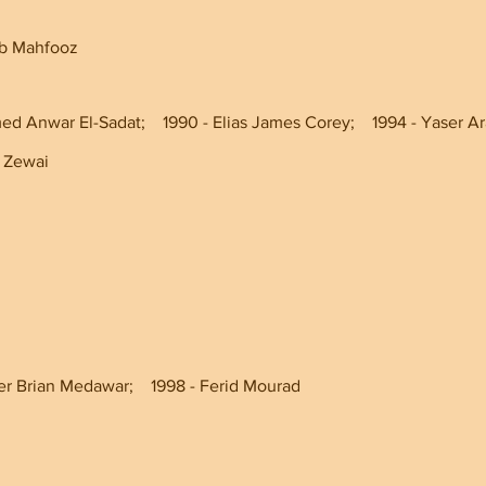
jib Mahfooz
 Anwar El-Sadat;    1990 - Elias James Corey;    1994 - Yaser Araf
hmed Zewai
er Brian Medawar;    1998 - Ferid Mourad