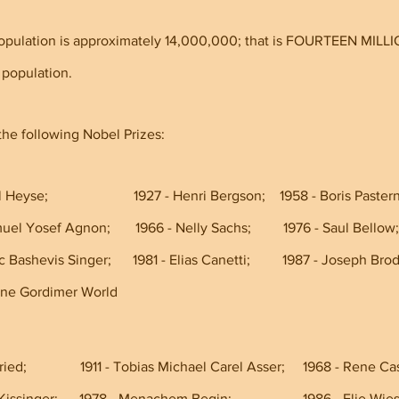
opulation is approximately 14,000,000; that is FOURTEEN MILLI
 population.
he following Nobel Prizes:
Heyse;                        1927 - Henri Bergson;    1958 - Boris Pastern
     1966 - Shmuel Yosef Agnon;       1966 - Nelly Sachs;         1976 - Saul Bellow;
     1978 - Isaac Bashevis Singer;      1981 - Elias Canetti;         1987 - Joseph Br
  1991 - Nadine Gordimer World
ied;               1911 - Tobias Michael Carel Asser;     1968 - Rene Ca
 - Henry Kissinger;      1978 - Menachem Begin;                    1986 - Elie Wie