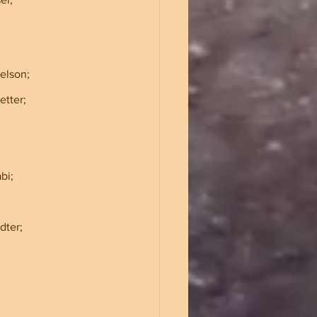
helson;
aetter;
abi;
tadter;
            
   