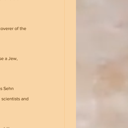
overer of the 
se a Jew, 
as Sehn 
scientists and 