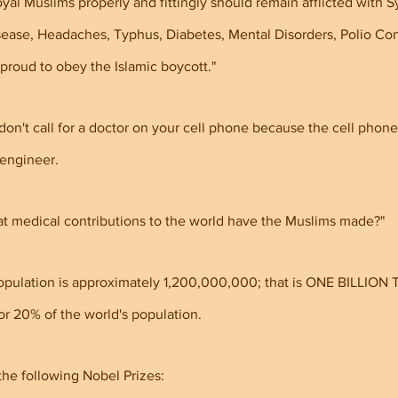
oyal Muslims properly and fittingly should remain afflicted with Sy
ease, Headaches, Typhus, Diabetes, Mental Disorders, Polio Con
proud to obey the Islamic boycott."
don't call for a doctor on your cell phone because the cell phon
 engineer.
t medical contributions to the world have the Muslims made?"
population is approximately 1,200,000,000; that is ONE BILLION
20% of the world's population.
he following Nobel Prizes: