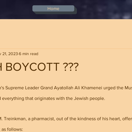
Home
 21, 2023
6 min read
H BOYCOTT ???
stars.
an's Supreme Leader Grand Ayatollah Ali Khamenei urged the Mus
 everything that originates with the Jewish people.
 Treinkman, a pharmacist, out of the kindness of his heart, offer
 as follows: