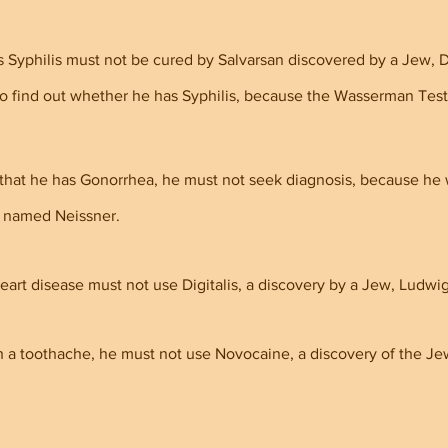
Syphilis must not be cured by Salvarsan discovered by a Jew, Dr
to find out whether he has Syphilis, because the Wasserman Test 
 that he has Gonorrhea, he must not seek diagnosis, because he w
 named Neissner.
art disease must not use Digitalis, a discovery by a Jew, Ludwi
h a toothache, he must not use Novocaine, a discovery of the Je