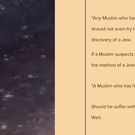
"Any Muslim who has 
should not even try 
discovery of a Jew. 
If a Muslim suspects
the method of a Jew
"A Muslim who has he
Should he suffer wit
Weil.