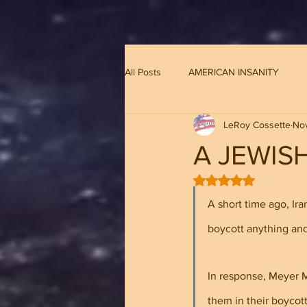
G-8CN2F3F4XD ​
All Posts
AMERICAN INSANITY
LeRoy Cossette
Nov
A JEWIS
Rated NaN out of 5 
A short time ago, Ir
boycott anything and
In response, Meyer M.
them in their boycott