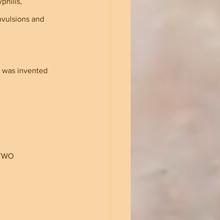
philis, 
vulsions and 
e was invented 
 TWO 