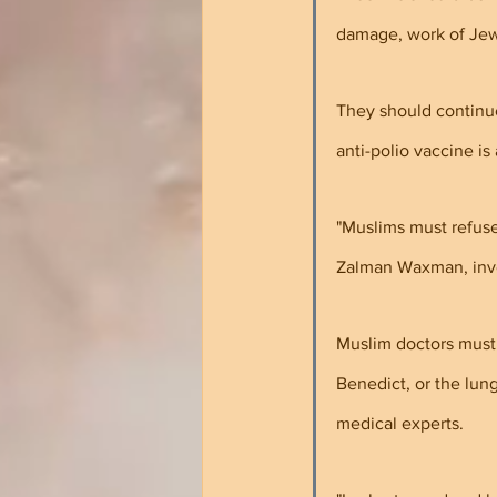
damage, work of Jew
They should continue 
anti-polio vaccine is
"Muslims must refuse
Zalman Waxman, inven
Muslim doctors must 
Benedict, or the lun
medical experts.