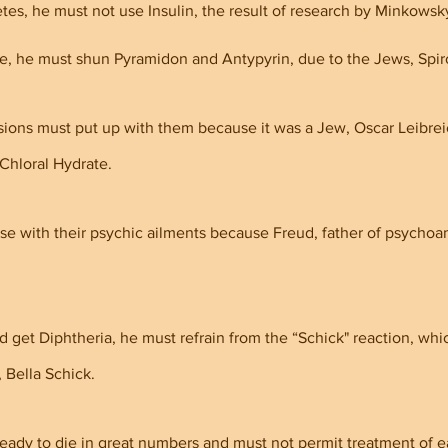
tes, he must not use Insulin, the result of research by Minkowsky
e, he must shun Pyramidon and Antypyrin, due to the Jews, Spir
ions must put up with them because it was a Jew, Oscar Leibrei
Chloral Hydrate.
se with their psychic ailments because Freud, father of psychoan
d get Diphtheria, he must refrain from the “Schick" reaction, whi
 Bella Schick.
eady to die in great numbers and must not permit treatment of ea