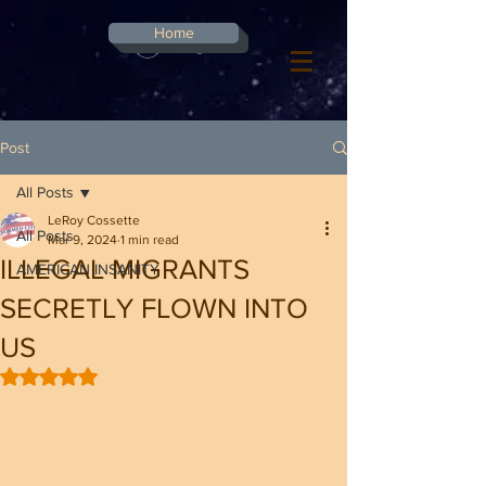
G-8CN2F3F4XD ​
Home
Log In
Post
All Posts
LeRoy Cossette
All Posts
Mar 9, 2024
1 min read
ILLEGAL MIGRANTS
AMERICAN INSANITY
SECRETLY FLOWN INTO
US
Rated NaN out of 5 stars.