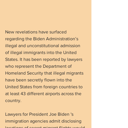
New revelations have surfaced 
regarding the Biden Administration’s 
illegal and unconstitutional admission 
of illegal immigrants into the United 
States. It has been reported by lawyers 
who represent the Department of 
Homeland Security that illegal migrants 
have been secretly flown into the 
United States from foreign countries to 
at least 43 different airports across the 
country.
Lawyers for President Joe Biden 's 
immigration agencies admit disclosing 
locations of secret migrant flights would 