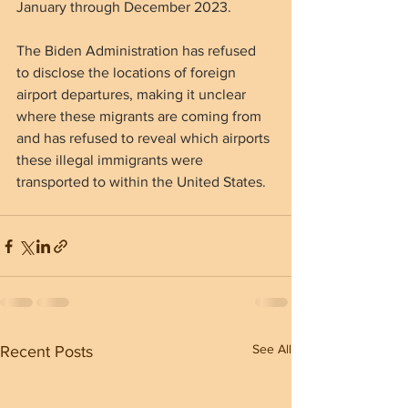
January through December 2023.
The Biden Administration has refused 
to disclose the locations of foreign 
airport departures, making it unclear 
where these migrants are coming from 
and has refused to reveal which airports 
these illegal immigrants were 
transported to within the United States.
See All
Recent Posts