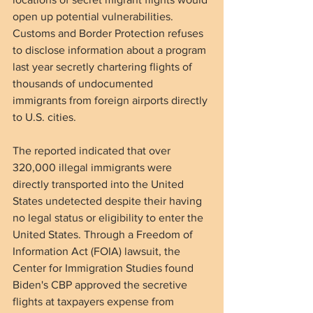
open up potential vulnerabilities. 
Customs and Border Protection refuses 
to disclose information about a program 
last year secretly chartering flights of 
thousands of undocumented 
immigrants from foreign airports directly 
to U.S. cities.
The reported indicated that over 
320,000 illegal immigrants were 
directly transported into the United 
States undetected despite their having 
no legal status or eligibility to enter the 
United States. Through a Freedom of 
Information Act (FOIA) lawsuit, the 
Center for Immigration Studies found 
Biden's CBP approved the secretive 
flights at taxpayers expense from 