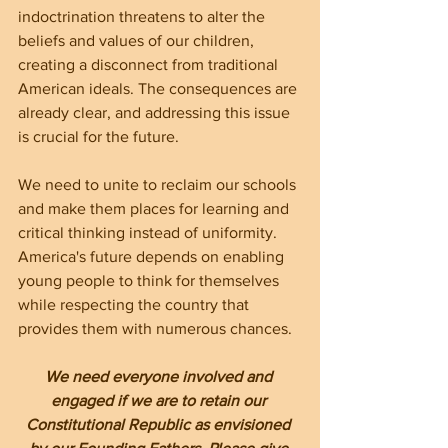
indoctrination threatens to alter the 
beliefs and values of our children, 
creating a disconnect from traditional 
American ideals. The consequences are 
already clear, and addressing this issue 
is crucial for the future.
We need to unite to reclaim our schools 
and make them places for learning and 
critical thinking instead of uniformity. 
America's future depends on enabling 
young people to think for themselves 
while respecting the country that 
provides them with numerous chances.
We need everyone involved and 
engaged if we are to retain our 
Constitutional Republic as envisioned 