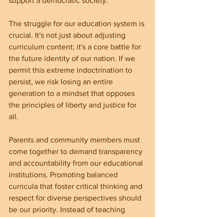
support a democratic society.
The struggle for our education system is 
crucial. It's not just about adjusting 
curriculum content; it's a core battle for 
the future identity of our nation. If we 
permit this extreme indoctrination to 
persist, we risk losing an entire 
generation to a mindset that opposes 
the principles of liberty and justice for 
all.
Parents and community members must 
come together to demand transparency 
and accountability from our educational 
institutions. Promoting balanced 
curricula that foster critical thinking and 
respect for diverse perspectives should 
be our priority. Instead of teaching 