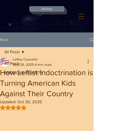
G-8CN2F3F4XD ​
Home
Log In
Post
All Posts
LeRoy Cossette
All Posts
Sep 29, 2025
4 min read
How Leftist Indoctrination is
AMERICAN INSANITY
Turning American Kids
Against Their Country
Updated:
Oct 20, 2025
Rated NaN out of 5 stars.