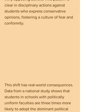
clear in disciplinary actions against 
students who express conservative 
opinions, fostering a culture of fear and 
conformity.
This shift has real-world consequences. 
Data from a national study shows that 
students in schools with politically 
uniform faculties are three times more 
likely to adopt the dominant political 