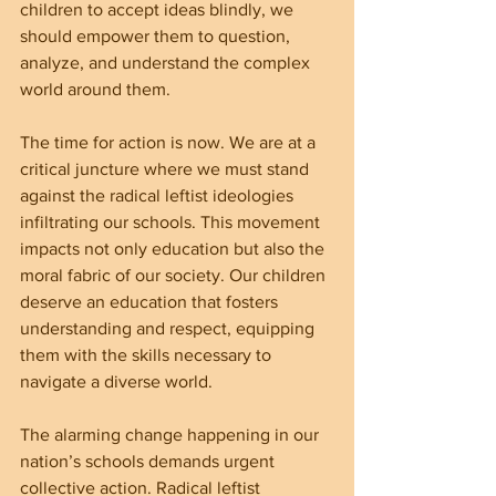
children to accept ideas blindly, we 
should empower them to question, 
analyze, and understand the complex 
world around them.
The time for action is now. We are at a 
critical juncture where we must stand 
against the radical leftist ideologies 
infiltrating our schools. This movement 
impacts not only education but also the 
moral fabric of our society. Our children 
deserve an education that fosters 
understanding and respect, equipping 
them with the skills necessary to 
navigate a diverse world.
The alarming change happening in our 
nation’s schools demands urgent 
collective action. Radical leftist 