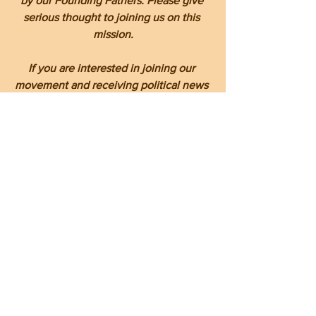
by our Founding Fathers. Please give 
serious thought to joining us on this 
mission.
If you are interested in joining our 
movement and receiving political news 
that mainstream media won't report or 
reports in manner that fits their political 
socialist ideology and narrative, or if 
you reside in Haywood County 
participating in our monthly forums, 
please reach out to me, Le Cossette, at 
cossettele@gmail.com
to be included 
on our "The Informed Citizen" monthly 
forum invitation list and on by daily blog 
reports.
Together, our voices as Christian 
conservatives can resonate more 