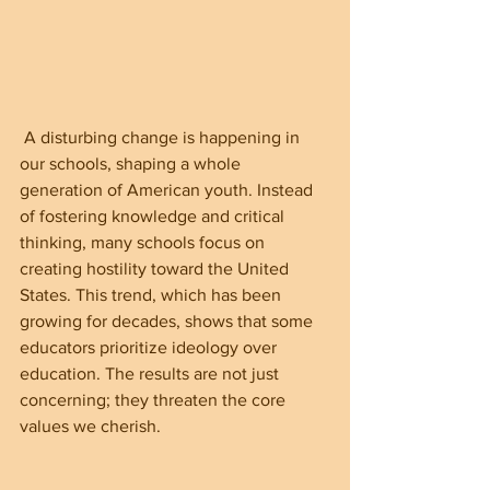
 A disturbing change is happening in 
our schools, shaping a whole 
generation of American youth. Instead 
of fostering knowledge and critical 
thinking, many schools focus on 
creating hostility toward the United 
States. This trend, which has been 
growing for decades, shows that some 
educators prioritize ideology over 
education. The results are not just 
concerning; they threaten the core 
values we cherish.