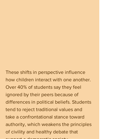
These shifts in perspective influence 
how children interact with one another. 
Over 40% of students say they feel 
ignored by their peers because of 
differences in political beliefs. Students 
tend to reject traditional values and 
take a confrontational stance toward 
authority, which weakens the principles 
of civility and healthy debate that 