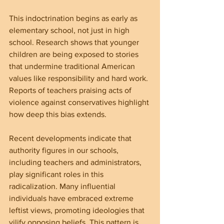
This indoctrination begins as early as 
elementary school, not just in high 
school. Research shows that younger 
children are being exposed to stories 
that undermine traditional American 
values like responsibility and hard work. 
Reports of teachers praising acts of 
violence against conservatives highlight 
how deep this bias extends.
Recent developments indicate that 
authority figures in our schools, 
including teachers and administrators, 
play significant roles in this 
radicalization. Many influential 
individuals have embraced extreme 
leftist views, promoting ideologies that 
vilify opposing beliefs. This pattern is 