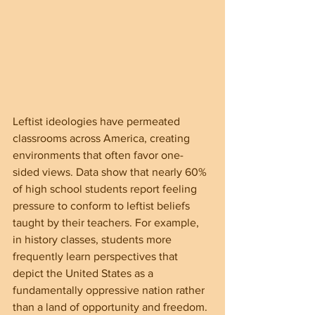
Leftist ideologies have permeated 
classrooms across America, creating 
environments that often favor one-
sided views. Data show that nearly 60% 
of high school students report feeling 
pressure to conform to leftist beliefs 
taught by their teachers. For example, 
in history classes, students more 
frequently learn perspectives that 
depict the United States as a 
fundamentally oppressive nation rather 
than a land of opportunity and freedom.