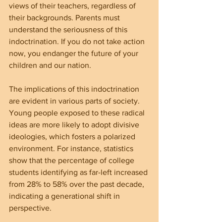
views of their teachers, regardless of 
their backgrounds. Parents must 
understand the seriousness of this 
indoctrination. If you do not take action 
now, you endanger the future of your 
children and our nation.
The implications of this indoctrination 
are evident in various parts of society. 
Young people exposed to these radical 
ideas are more likely to adopt divisive 
ideologies, which fosters a polarized 
environment. For instance, statistics 
show that the percentage of college 
students identifying as far-left increased 
from 28% to 58% over the past decade, 
indicating a generational shift in 
perspective.