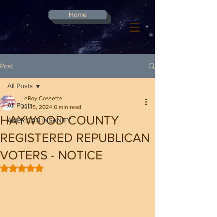
G-8CN2F3F4XD ​
Home
Log In
Post
All Posts
LeRoy Cossette
All Posts
Jul 15, 2024
0 min read
HAYWOOD COUNTY
AMERICAN INSANITY
REGISTERED REPUBLICAN
VOTERS - NOTICE
Rated NaN out of 5 stars.