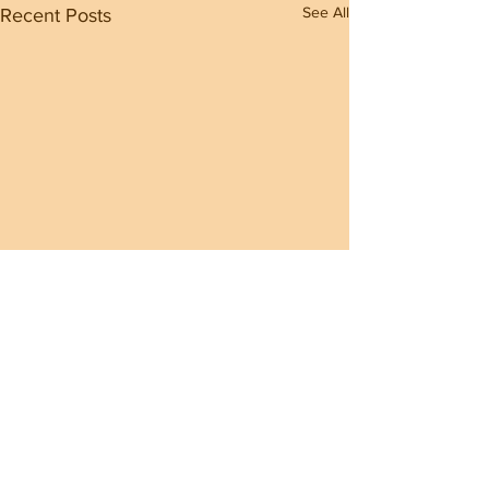
See All
Recent Posts
Comments
0.0 / 5 (0)