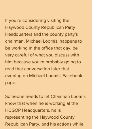
If you're considering visiting the 
Haywood County Republican Party 
Headquarters and the county party's 
chairman, Michael Loomis, happens to 
be working in the office that day, be 
very careful of what you discuss with 
him because you're probably going to 
read that conversation later that 
evening on Michael Loomis' Facebook 
page. 
Someone needs to let Chairman Loomis 
know that when he is working at the 
HCGOP Headquarters, he is 
representing the Haywood County 
Republican Party, and his actions while 