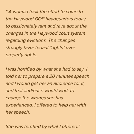
" A woman took the effort to come to 
the Haywood GOP headquarters today 
to passionately rant and rave about the 
changes in the Haywood court system 
regarding evictions. The changes 
strongly favor tenant "rights" over 
property rights.
I was horrified by what she had to say. I 
told her to prepare a 20 minutes speech 
and I would get her an audience for it, 
and that audience would work to 
change the wrongs she has 
experienced. I offered to help her with 
her speech.
She was terrified by what I offered."