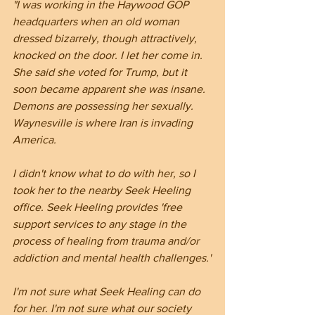
"I was working in the Haywood GOP 
headquarters when an old woman 
dressed bizarrely, though attractively, 
knocked on the door. I let her come in. 
She said she voted for Trump, but it 
soon became apparent she was insane. 
Demons are possessing her sexually. 
Waynesville is where Iran is invading 
America.
I didn't know what to do with her, so I 
took her to the nearby Seek Heeling 
office. Seek Heeling provides 'free 
support services to any stage in the 
process of healing from trauma and/or 
addiction and mental health challenges.'
I'm not sure what Seek Healing can do 
for her. I'm not sure what our society 