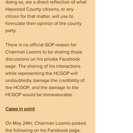
doing so, are a direct reflection of what 
Haywood County citizens, or any 
citizen for that matter, will use to 
formulate their opinion of the county 
party.
There is no official GOP reason for 
Chairman Loomis to be sharing those 
discussions on his private Facebook 
page. The sharing of his interactions 
while representing the HCGOP will 
undoubtedly damage the credibility of 
the HCGOP, and the damage to the 
HCGOP would be immeasurable.  
Cases in point
On May 24th, Chairman Loomis posted 
the following on his Facebook page: