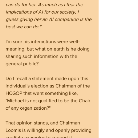
can do for her. As much as I fear the 
implications of AI for our society, I 
guess giving her an AI companion is the 
best we can do."
I'm sure his interactions were well-
meaning, but what on earth is he doing 
sharing such information with the 
general public?
Do I recall a statement made upon this 
individual's election as Chairman of the 
HCGOP that went something like, 
"Michael is not qualified to be the Chair 
of any organization?" 
That opinion stands, and Chairman 
Loomis is willingly and openly providing 
credible examples to support it.