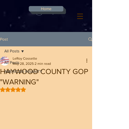
G-8CN2F3F4XD ​
Home
Log In
Post
All Posts
LeRoy Cossette
All Posts
May 28, 2025
2 min read
HAYWOOD COUNTY GOP
AMERICAN INSANITY
"WARNING"
Rated NaN out of 5 stars.