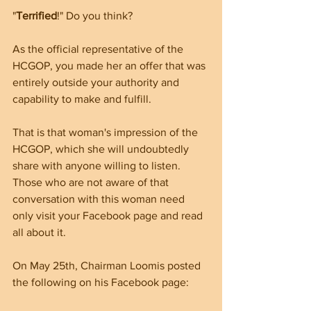
"
Terrified
!" Do you think?
As the official representative of the 
HCGOP, you made her an offer that was 
entirely outside your authority and 
capability to make and fulfill. 
That is that woman's impression of the 
HCGOP, which she will undoubtedly 
share with anyone willing to listen. 
Those who are not aware of that 
conversation with this woman need 
only visit your Facebook page and read 
all about it.
On May 25th, Chairman Loomis posted 
the following on his Facebook page: