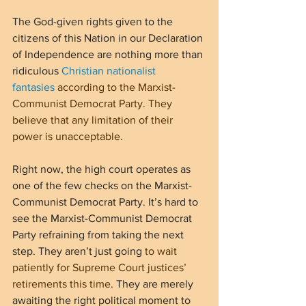
The God-given rights given to the 
citizens of this Nation in our Declaration 
of Independence are nothing more than 
ridiculous 
Christian nationalist 
fantasies
 according to the Marxist-
Communist Democrat Party. They 
believe that any limitation of their 
power is unacceptable.
Right now, the high court operates as 
one of the few checks on the Marxist-
Communist Democrat Party. It’s hard to 
see the Marxist-Communist Democrat 
Party refraining from taking the next 
step. They aren’t just going 
to wait 
patiently for Supreme Court justices’ 
retirements this time
. They are merely 
awaiting the right political moment to 