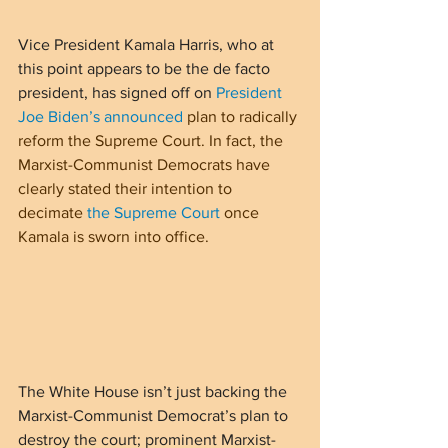
Vice President Kamala Harris, who at 
this point appears to be the de facto 
president, has signed off on 
President 
Joe Biden’s announced
 plan to radically 
reform the Supreme Court. In fact, the 
Marxist-Communist Democrats have 
clearly stated their intention to 
decimate 
the Supreme Court
 once 
Kamala is sworn into office.
The White House isn’t just backing the 
Marxist-Communist Democrat’s plan to 
destroy the court; prominent Marxist-