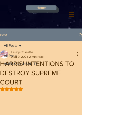
G-8CN2F3F4XD ​
Home
Log In
Post
All Posts
LeRoy Cossette
All Posts
Aug 9, 2024
2 min read
HARRIS' INTENTIONS TO
AMERICAN INSANITY
DESTROY SUPREME
COURT
Rated NaN out of 5 stars.