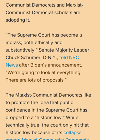
Communist Democrats and Marxist-
Communist Democrat scholars are 
adopting it.
“The Supreme Court has become a 
morass, both ethically and 
substantively,” Senate Majority Leader 
Chuck Schumer, D-N.Y., 
told NBC 
News
 after Biden’s announcement. 
“We’re going to look at everything. 
There are lots of proposals.”
The Marxist-Communist Democrats like 
to promote the idea that public 
confidence in the Supreme Court has 
dropped to a “historic low.” While 
technically true, the court only hit that 
historic low because of its 
collapse 
among Marxist-Communist Democrats
. 