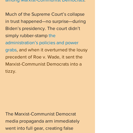
Much of the Supreme Court’s collapse 
in trust happened—no surprise—during 
Biden’s presidency. The court didn’t 
simply rubber-stamp 
the 
administration’s policies and power 
grabs
, and when it overturned the lousy 
precedent of Roe v. Wade, it sent the 
Marxist-Communist Democrats into a 
tizzy. 
The Marxist-Communist Democrat 
media propaganda arm immediately 
went into full gear, creating false 