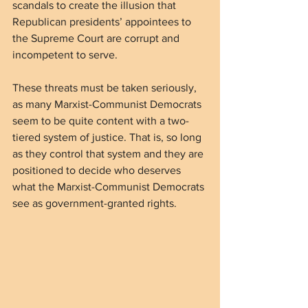
scandals to create the illusion that 
Republican presidents’ appointees to 
the Supreme Court are corrupt and 
incompetent to serve.
These threats must be taken seriously, 
as many Marxist-Communist Democrats 
seem to be quite content with a two-
tiered system of justice. That is, so long 
as they control that system and they are 
positioned to decide who deserves 
what the Marxist-Communist Democrats 
see as government-granted rights.