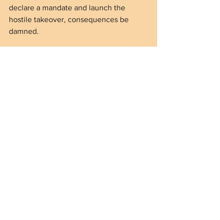
declare a mandate and launch the 
hostile takeover, consequences be 
damned.
That moment will come immediately 
upon the inauguration of Kamala Harris 
should she win the presidency.