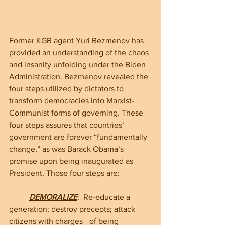
Former KGB agent Yuri Bezmenov has 
provided an understanding of the chaos 
and insanity unfolding under the Biden 
Administration. Bezmenov revealed the 
four steps utilized by dictators to 
transform democracies into Marxist-
Communist forms of governing. These 
four steps assures that countries’ 
government are forever “fundamentally 
change,” as was Barack Obama’s 
promise upon being inaugurated as 
President. Those four steps are:
DEMORALIZE
:  Re-educate a 
generation; destroy precepts; attack 
citizens with charges 	of being 