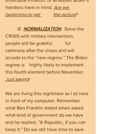
untenable inflation, or whatever Biden’s 
handlers have in mind. 
Are we 
beginning to get 	the picture
?
	Ø  
NORMALIZATION
:  Solve the 
CRISIS with military intervention; 
people will be grateful 	for 
calmness after the chaos and will 
accede to the “new regime.” The Biden 
regime is 	highly likely to implement 
this fourth element before November. 
Just saying
!
We are living this nightmare as I sit here 
in front of my computer. Remember 
what Ben Franklin stated when asked 
what kind of government do we have 
and he replied, “A Republic, if you can 
keep it.” Do we still have time to save 