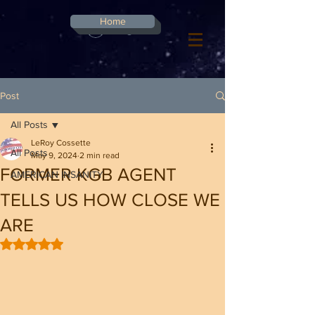
G-8CN2F3F4XD ​
Home
Log In
Post
All Posts
LeRoy Cossette
All Posts
May 9, 2024
2 min read
FORMER KGB AGENT
AMERICAN INSANITY
TELLS US HOW CLOSE WE
ARE
Rated NaN out of 5 stars.