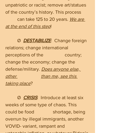
unpatriotic or racist; remove art/statues 
of the country’s history. This process 	
	can take 125 to 20 years. 
We are 
at the end of this step
!
	Ø  
DESTABILIZE
:  Change foreign 
relations; change international 
perceptions of the 		country; 
change the economy; change the 
defense/military. 
Does anyone else, 
other 		than me, see this 
taking place
?
	Ø  
CRISIS
:  Introduce at least six 
weeks of some type of chaos. This 
could be food 		shortage, being 
overrun by illegal immigrants, another 
VOVID- variant, rampant and 		