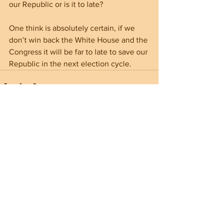
our Republic or is it to late?
One think is absolutely certain, if we 
don’t win back the White House and the 
Congress it will be far to late to save our 
Republic in the next election cycle.
See All
Recent Posts