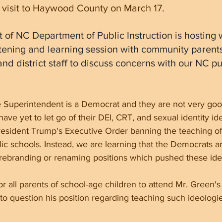
 visit to Haywood County on March 17
.
 of NC Department of Public Instruction is hosting w
istening and learning session with community parents
nd district staff to discuss concerns with our NC pu
 Superintendent is a Democrat and they are not very good
ave yet to let go of their DEI, CRT, and sexual identity id
President Trump's Executive Order banning the teaching of
lic schools. Instead, we are learning that the Democrats a
 rebranding or renaming positions which pushed these ide
or all parents of school-age children to attend Mr. Green's
 to question his position regarding teaching such ideologi