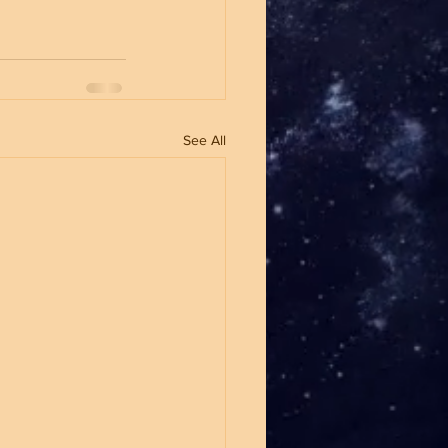
See All