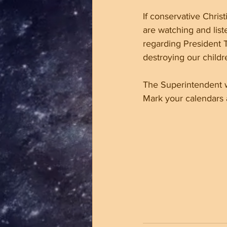
If conservative Christ
are watching and list
regarding President T
destroying our childr
The Superintendent w
Mark your calendars a