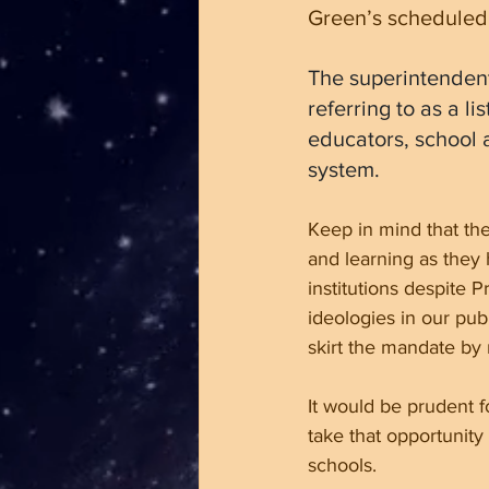
Green’s scheduled
The superintendent
referring to as a l
educators, school a
system.
Keep in mind that the
and learning as they h
institutions despite 
ideologies in our pub
skirt the mandate by
It would be prudent f
take that opportunity
schools.