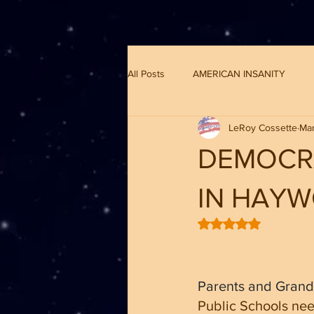
G-8CN2F3F4XD ​
All Posts
AMERICAN INSANITY
LeRoy Cossette
Mar
DEMOCR
IN HAY
Rated NaN out of 5 
Parents and Grand
Public Schools nee