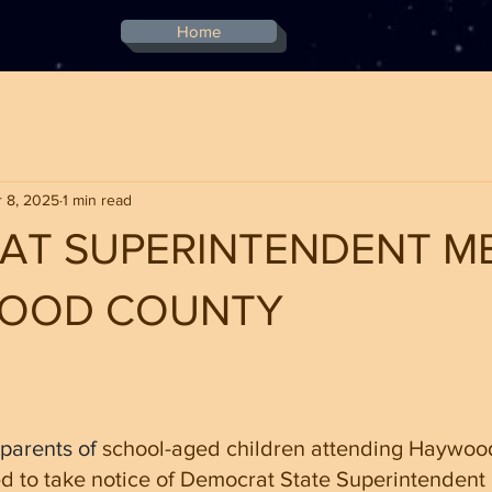
Home
 8, 2025
1 min read
AT SUPERINTENDENT M
WOOD COUNTY
stars.
parents of 
school-aged children attending Haywoo
d to take notice of Democrat State Superintendent