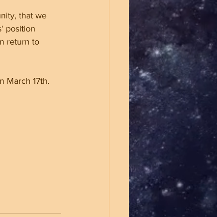
nity, that we 
' position 
n return to 
n March 17th. 