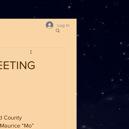
Log In
EETING
d County 
 Maurice “Mo” 