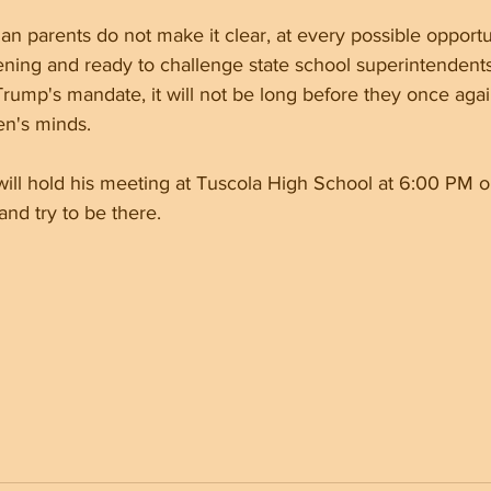
ian parents do not make it clear, at every possible opportu
ening and ready to challenge state school superintendents
rump's mandate, it will not be long before they once agai
en's minds.
ill hold his meeting at Tuscola High School at 6:00 PM o
nd try to be there.