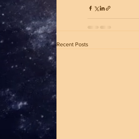
Recent Posts