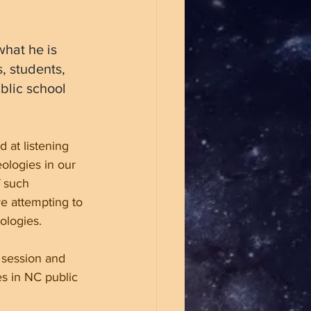
hat he is 
, students, 
blic school 
 at listening 
eologies in our 
 such 
re attempting to 
ologies.
 session and 
es in NC public 